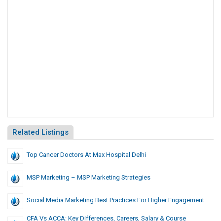
Related Listings
Top Cancer Doctors At Max Hospital Delhi
MSP Marketing – MSP Marketing Strategies
Social Media Marketing Best Practices For Higher Engagement
CFA Vs ACCA: Key Differences, Careers, Salary & Course