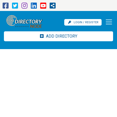
LOGIN / REGISTER
ADD DIRECTORY