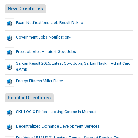
New Directories
Exam Notifications- Job Result Dekho
Government Jobs Notification-
Free Job Alert – Latest Govt Jobs
Sarkari Result 2026: Latest Govt Jobs, Sarkari Naukri, Admit Card
&amp
Energy Fitness Miller Place
Popular Directories
SKILLOGIC Ethical Hacking Course In Mumbai
Decentralized Exchange Development Services
Frigidaire 154465101 Heating Element Support Bracket For