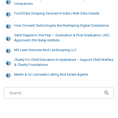
Comparison
Food Data Scraping Services In India | Web Data Crawler
How Consent Technologies Are Reshaping Digital Compliance
Valid Degree In One Year – Graduation & Post-Graduation, UGC
Approved | Shri Balaji Institute
MV Lawn Services And Landscaping LLC
Charity For Child Education In Hyderabad – Support Child Welfare
& Charity Foundations
Martin & Co Lancaster Letting And Estate Agents