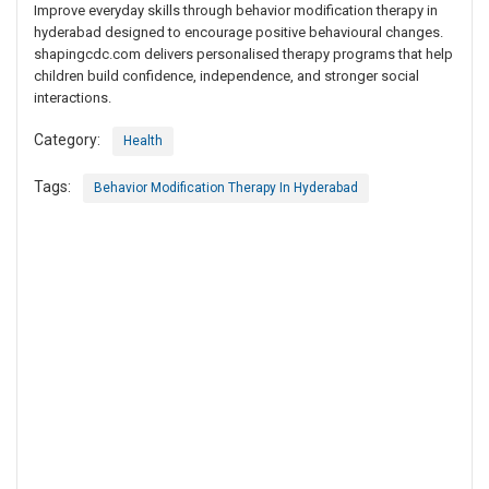
Improve everyday skills through behavior modification therapy in
hyderabad designed to encourage positive behavioural changes.
shapingcdc.com delivers personalised therapy programs that help
children build confidence, independence, and stronger social
interactions.
Category:
Health
Tags:
Behavior Modification Therapy In Hyderabad