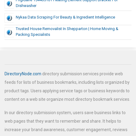
Dishwasher
Nykaa Data Scraping For Beauty & Ingredient Intelligence
Trusted House Removalist In Shepparton | Home Moving &
Packing Specialists
DirectoryNode.com
directory submission services provide web
feeds for lists of business bookmarks, including lists organized by
product tags. Users applying service tags or business keywords to
content on a web site organize most directory bookmark services.
In our directory submission system, users save business links to
web pages that they want to remember and share. It helps to
increase your brand awareness, customer engagement, reviews