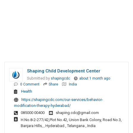
Shaping Child Development Center
Submitted by
shapingcdc
about 1 month ago
0 Comment
Share
India
Health
https://shapingcdc.com/our-services/behavior-
modification-therapy-hyderabad/
085000 00400
shaping.cdc@gmail.com
H.No.8-2-277/42,Plot No.42, Union Bank Colony, Road No.3,
Banjara Hills, , Hyderabad , Telangana , India