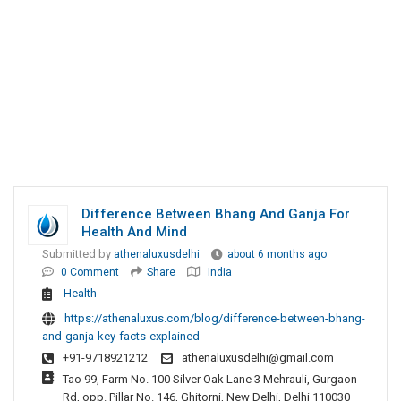
Difference Between Bhang And Ganja For
Health And Mind
Submitted by
athenaluxusdelhi
about 6 months ago
0 Comment
Share
India
Health
https://athenaluxus.com/blog/difference-between-bhang-
and-ganja-key-facts-explained
+91-9718921212
athenaluxusdelhi@gmail.com
Tao 99, Farm No. 100 Silver Oak Lane 3 Mehrauli, Gurgaon
Rd, opp. Pillar No. 146, Ghitorni, New Delhi, Delhi 110030