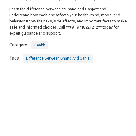
Learn the difference between **Bhang and Ganja** and
understand how each one affects your health, mind, mood, and
behavior. Know the risks, side effects, and important facts to make
safe and informed choices. Call **+91 9718921212** today for
expert guidance and support.
Category:
Health
Tags:
Difference Between Bhang And Ganja