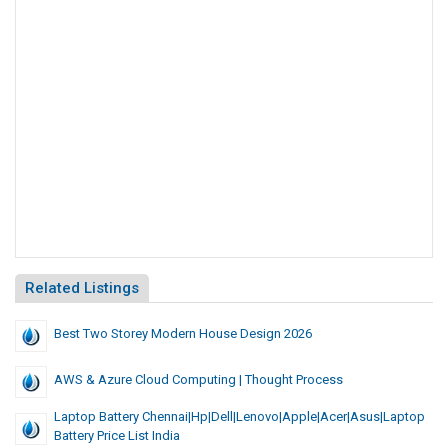
Related Listings
Best Two Storey Modern House Design 2026
AWS & Azure Cloud Computing | Thought Process
Laptop Battery Chennai|Hp|Dell|Lenovo|Apple|Acer|Asus|Laptop
Battery Price List India