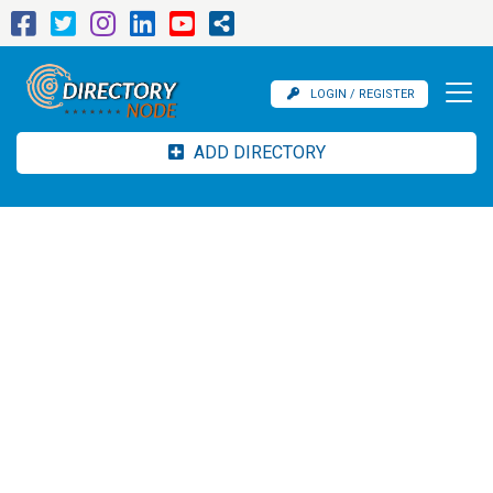
LOGIN / REGISTER
ADD DIRECTORY