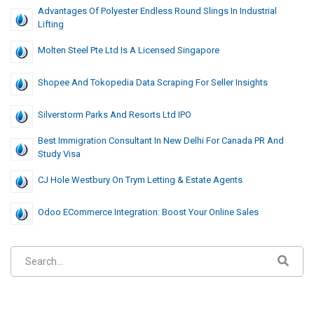
Advantages Of Polyester Endless Round Slings In Industrial
Lifting
Molten Steel Pte Ltd Is A Licensed Singapore
Shopee And Tokopedia Data Scraping For Seller Insights
Silverstorm Parks And Resorts Ltd IPO
Best Immigration Consultant In New Delhi For Canada PR And
Study Visa
CJ Hole Westbury On Trym Letting & Estate Agents
Odoo ECommerce Integration: Boost Your Online Sales