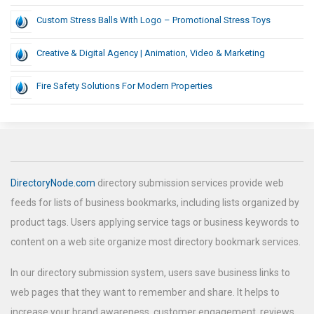
Custom Stress Balls With Logo – Promotional Stress Toys
Creative & Digital Agency | Animation, Video & Marketing
Fire Safety Solutions For Modern Properties
DirectoryNode.com
directory submission services provide web
feeds for lists of business bookmarks, including lists organized by
product tags. Users applying service tags or business keywords to
content on a web site organize most directory bookmark services.
In our directory submission system, users save business links to
web pages that they want to remember and share. It helps to
increase your brand awareness, customer engagement, reviews