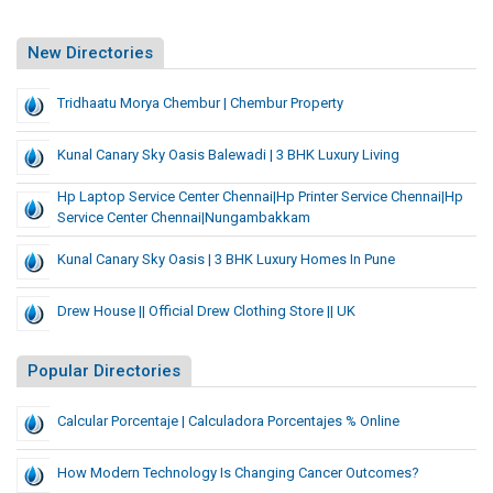
New Directories
Tridhaatu Morya Chembur | Chembur Property
Kunal Canary Sky Oasis Balewadi | 3 BHK Luxury Living
Hp Laptop Service Center Chennai|hp Printer Service Chennai|hp
Service Center Chennai|nungambakkam
Kunal Canary Sky Oasis | 3 BHK Luxury Homes In Pune
Drew House || Official Drew Clothing Store || UK
Popular Directories
Calcular Porcentaje | Calculadora Porcentajes % Online
How Modern Technology Is Changing Cancer Outcomes?