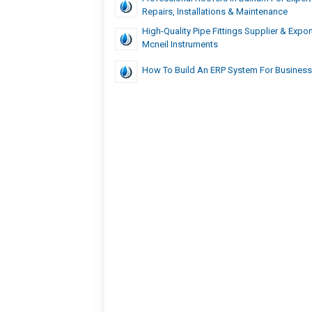
Repairs, Installations & Maintenance
High-Quality Pipe Fittings Supplier & Expor
Mcneil Instruments
How To Build An ERP System For Busines