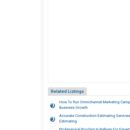
Related Listings
How To Run Omnichannel Marketing Camp
Business Growth
Accurate Construction Estimating Services
Estimating
Professional Roofers In Balham For Expert