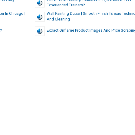
Experienced Trainers?
ter In Chicago |
Wall Painting Dubai | Smooth Finish | Ehsas Technic
And Cleaning
s?
Extract Oriflame Product Images And Price Scrapin