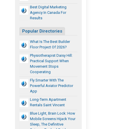
Best Digital Marketing
Agency In Canada For
Results
Popular Directories
What Is The Best Builder
Floor Project Of 2026?
Physiotherapist Daisy Hill:
Practical Support When
Movement Stops
Cooperating
Fly Smarter With The
Powerful Aviator Predictor
App
Long-Term Apartment
Rentals Saint Vincent
Blue Light, Brain Lock: How
Mobile Screens Hijack Your
Sleep, The Definitive