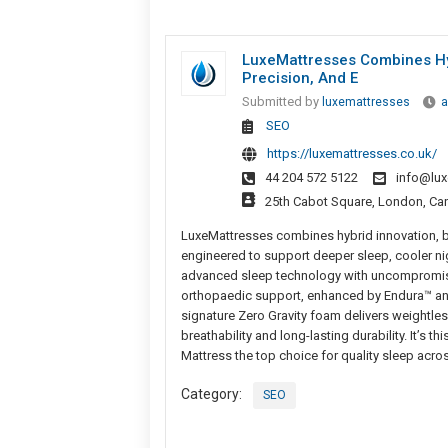
LuxeMattresses Combines Hybr
Precision, And E
Submitted by
luxemattresses
a
SEO
https://luxemattresses.co.uk/
44 204 572 5122
info@lux
25th Cabot Square, London, Ca
LuxeMattresses combines hybrid innovation, br
engineered to support deeper sleep, cooler ni
advanced sleep technology with uncompromised
orthopaedic support, enhanced by Endura™ and
signature Zero Gravity foam delivers weightles
breathability and long-lasting durability. It’s
Mattress the top choice for quality sleep acros
Category:
SEO