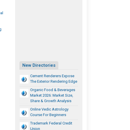
al
g
New Directories
Cement Renderers Expose
The Exterior Rendering Edge
Organic Food & Beverages
Market 2026: Market Size,
Share & Growth Analysis
Online Vedic Astrology
Course For Beginners
Trademark Federal Credit
Union