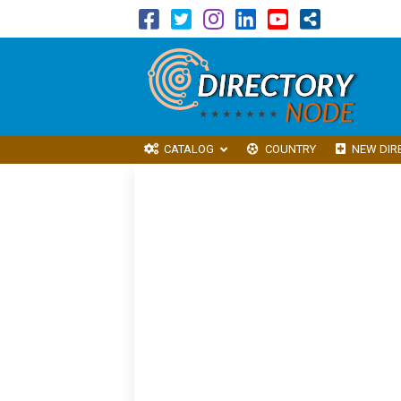
CATALOG
COUNTRY
NEW DIR