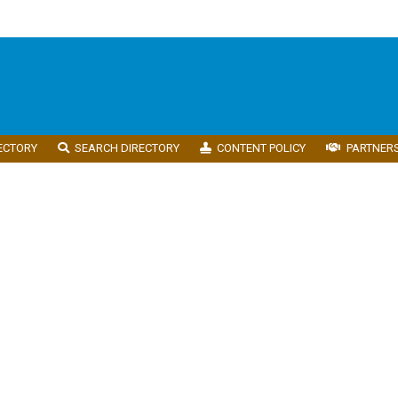
ECTORY
SEARCH DIRECTORY
CONTENT POLICY
PARTNER