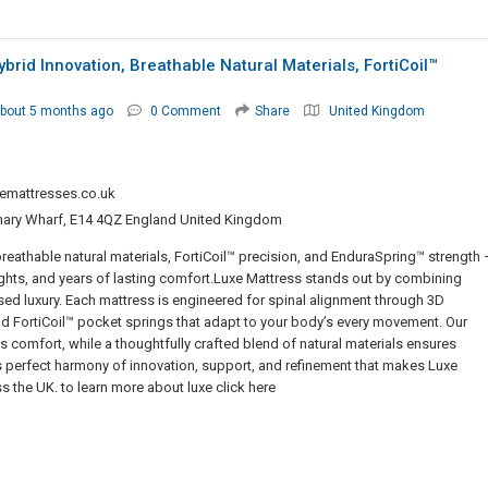
id Innovation, Breathable Natural Materials, FortiCoil™
bout 5 months ago
0 Comment
Share
United Kingdom
emattresses.co.uk
nary Wharf, E14 4QZ England United Kingdom
eathable natural materials, FortiCoil™ precision, and EnduraSpring™ strength 
ghts, and years of lasting comfort.Luxe Mattress stands out by combining
 luxury. Each mattress is engineered for spinal alignment through 3D
 FortiCoil™ pocket springs that adapt to your body’s every movement. Our
s comfort, while a thoughtfully crafted blend of natural materials ensures
 this perfect harmony of innovation, support, and refinement that makes Luxe
s the UK. to learn more about luxe click here