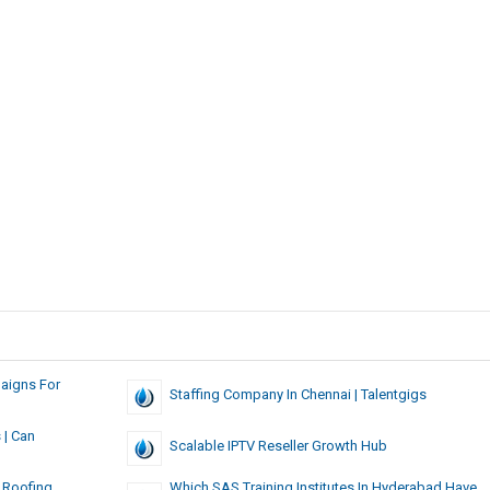
aigns For
Staffing Company In Chennai | Talentgigs
 | Can
Scalable IPTV Reseller Growth Hub
 Roofing
Which SAS Training Institutes In Hyderabad Have