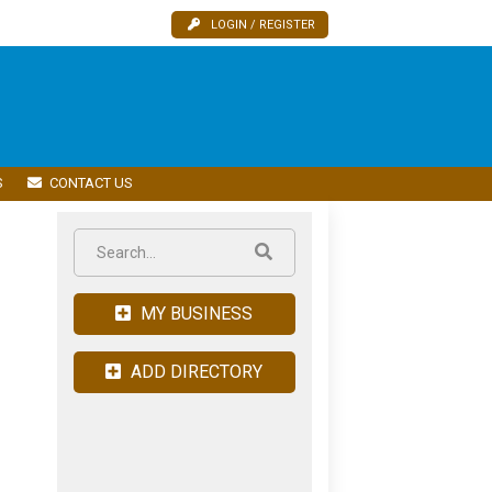
LOGIN / REGISTER
S
CONTACT US
MY BUSINESS
ADD DIRECTORY