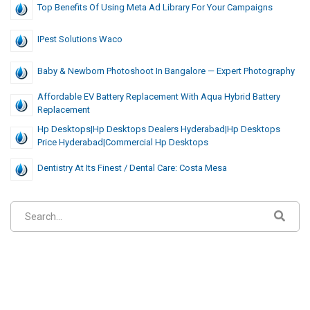
Top Benefits Of Using Meta Ad Library For Your Campaigns
IPest Solutions Waco
Baby & Newborn Photoshoot In Bangalore — Expert Photography
Affordable EV Battery Replacement With Aqua Hybrid Battery
Replacement
Hp Desktops|hp Desktops Dealers Hyderabad|hp Desktops
Price Hyderabad|commercial Hp Desktops
Dentistry At Its Finest / Dental Care: Costa Mesa