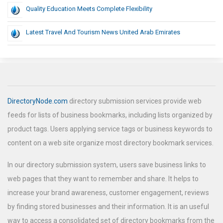
Quality Education Meets Complete Flexibility
Latest Travel And Tourism News United Arab Emirates
DirectoryNode.com
directory submission services provide web
feeds for lists of business bookmarks, including lists organized by
product tags. Users applying service tags or business keywords to
content on a web site organize most directory bookmark services.
In our directory submission system, users save business links to
web pages that they want to remember and share. It helps to
increase your brand awareness, customer engagement, reviews
by finding stored businesses and their information. It is an useful
way to access a consolidated set of directory bookmarks from the