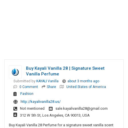
Buy Kayali Vanilla 28 | Signature Sweet
Vanilla Perfume
Submitted by
KAYALI Vanilla
about 3 months ago
0 Comment
Share
United States of America
Fashion
http://kayalivanilla28.us/
Not mentioned
sale.kayalivanilla28@gmail.com
312 W 5th St, Los Angeles, CA 90013, USA
Buy Kayali Vanilla 28 Perfume for a signature sweet vanilla scent