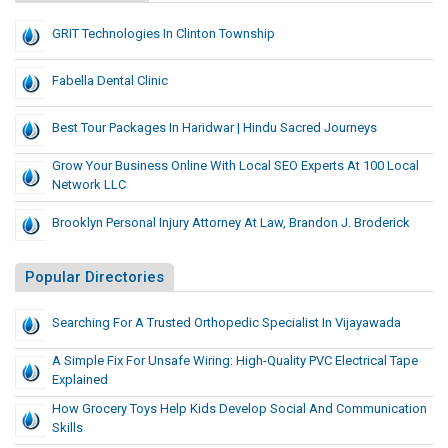
GRIT Technologies In Clinton Township
Fabella Dental Clinic
Best Tour Packages In Haridwar | Hindu Sacred Journeys
Grow Your Business Online With Local SEO Experts At 100 Local
Network LLC
Brooklyn Personal Injury Attorney At Law, Brandon J. Broderick
Popular Directories
Searching For A Trusted Orthopedic Specialist In Vijayawada
A Simple Fix For Unsafe Wiring: High-Quality PVC Electrical Tape
Explained
How Grocery Toys Help Kids Develop Social And Communication
Skills