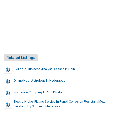
Related Listings
Skillogic Business Analyst Classes In Delhi
Online Nadi Astrology In Hyderabad
Insurance Company In Abu Dhabi
Electro Nickel Plating Service In Pune | Corrosion Resistant Metal
Finishing By Sidhant Enterprises