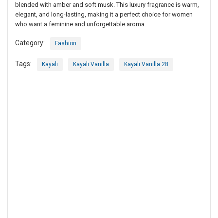
blended with amber and soft musk. This luxury fragrance is warm,
elegant, and long-lasting, making it a perfect choice for women
who want a feminine and unforgettable aroma.
Category:
Fashion
Tags:
Kayali
Kayali Vanilla
Kayali Vanilla 28