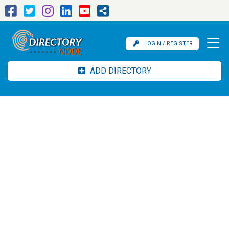
LOGIN / REGISTER
ADD DIRECTORY