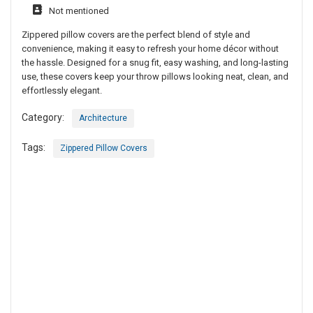
Not mentioned
Zippered pillow covers are the perfect blend of style and
convenience, making it easy to refresh your home décor without
the hassle. Designed for a snug fit, easy washing, and long-lasting
use, these covers keep your throw pillows looking neat, clean, and
effortlessly elegant.
Category:
Architecture
Tags:
Zippered Pillow Covers