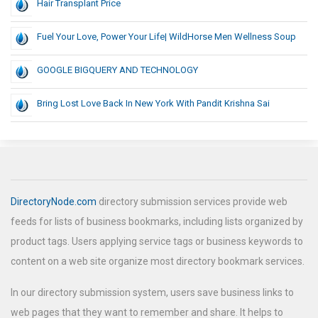
Hair Transplant Price
Fuel Your Love, Power Your Life| WildHorse Men Wellness Soup
GOOGLE BIGQUERY AND TECHNOLOGY
Bring Lost Love Back In New York With Pandit Krishna Sai
DirectoryNode.com
directory submission services provide web
feeds for lists of business bookmarks, including lists organized by
product tags. Users applying service tags or business keywords to
content on a web site organize most directory bookmark services.
In our directory submission system, users save business links to
web pages that they want to remember and share. It helps to