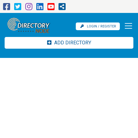
LOGIN / REGISTER
ADD DIRECTORY