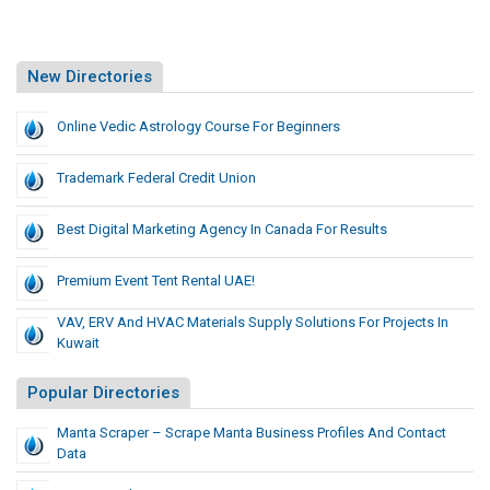
New Directories
Online Vedic Astrology Course For Beginners
Trademark Federal Credit Union
Best Digital Marketing Agency In Canada For Results
Premium Event Tent Rental UAE!
VAV, ERV And HVAC Materials Supply Solutions For Projects In
Kuwait
Popular Directories
Manta Scraper – Scrape Manta Business Profiles And Contact
Data