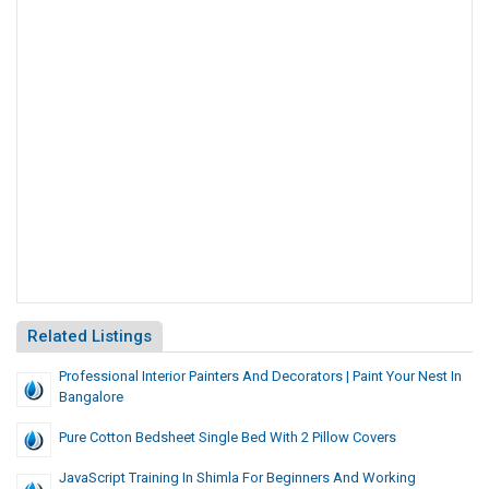
Related Listings
Professional Interior Painters And Decorators | Paint Your Nest In
Bangalore
Pure Cotton Bedsheet Single Bed With 2 Pillow Covers
JavaScript Training In Shimla For Beginners And Working