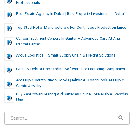
Professionals
Real Estate Agency In Dubai | Best Property Investment In Dubai
Top Steel Roller Manufacturers For Continuous Production Lines
Cancer Treatment Centers In Guntur – Advanced Care At Aria
Cancer Center
Argus Logistics – Smart Supply Chain & Freight Solutions
Client & Debtor Onboarding Software For Factoring Companies
Are Purple Carats Rings Good Quality? A Closer Look At Purple
Carats Jewelry
Buy ZeniPower Hearing Aid Batteries Online For Reliable Everyday
Use