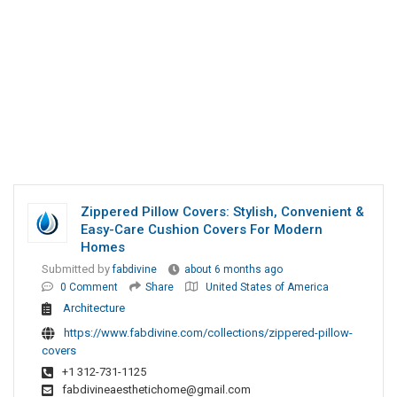
Zippered Pillow Covers: Stylish, Convenient &
Easy-Care Cushion Covers For Modern
Homes
Submitted by
fabdivine
about 6 months ago
0 Comment
Share
United States of America
Architecture
https://www.fabdivine.com/collections/zippered-pillow-
covers
+1 312-731-1125
fabdivineaesthetichome@gmail.com