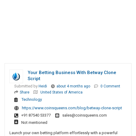
Your Betting Business With Betway Clone
Script
Submitted by
Heidi
about 4 months ago
0 Comment
Share
United States of America
Technology
https://www.coinsqueens.com/blog/betway-clone-script
+91 87540 53377
sales@coinsqueens.com
Not mentioned
Launch your own betting platform effortlessly with a powerful