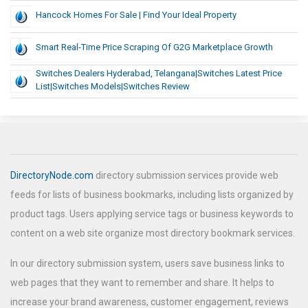
Hancock Homes For Sale | Find Your Ideal Property
Smart Real-Time Price Scraping Of G2G Marketplace Growth
Switches Dealers Hyderabad, Telangana|switches Latest Price
List|switches Models|switches Review
DirectoryNode.com
directory submission services provide web
feeds for lists of business bookmarks, including lists organized by
product tags. Users applying service tags or business keywords to
content on a web site organize most directory bookmark services.
In our directory submission system, users save business links to
web pages that they want to remember and share. It helps to
increase your brand awareness, customer engagement, reviews