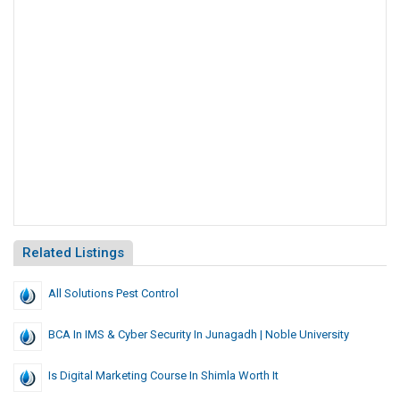
Related Listings
All Solutions Pest Control
BCA In IMS & Cyber Security In Junagadh | Noble University
Is Digital Marketing Course In Shimla Worth It