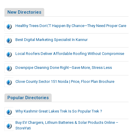
New Directories
Healthy Trees Don\’t Happen By Chance—They Need Proper Care
Best Digital Marketing Specialist In Kannur
Local Roofers Deliver Affordable Roofing Without Compromise
Downpipe Cleaning Done Right—Save More, Stress Less
Clove County Sector 151 Noida | Price, Floor Plan Brochure
Popular Directories
Why Kashmir Great Lakes Trek Is So Popular Trek ?
Buy EV Chargers, Lithium Batteries & Solar Products Online –
StoreYati