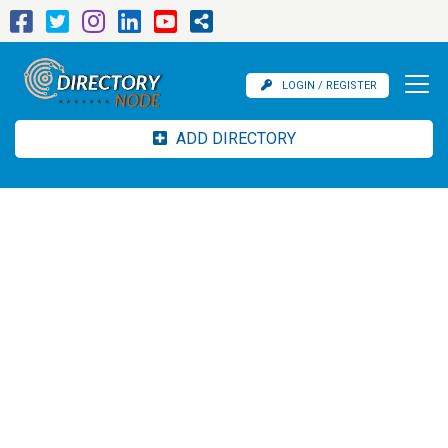
LOGIN / REGISTER
ADD DIRECTORY