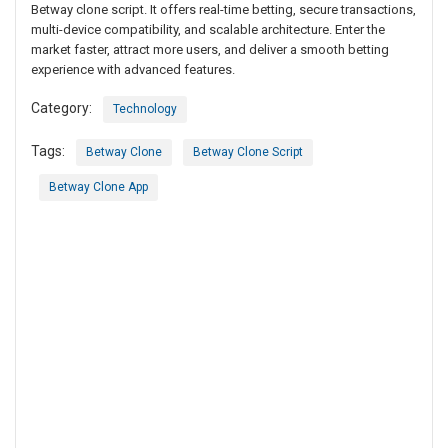
Betway clone script. It offers real-time betting, secure transactions,
multi-device compatibility, and scalable architecture. Enter the
market faster, attract more users, and deliver a smooth betting
experience with advanced features.
Category:
Technology
Tags:
Betway Clone
Betway Clone Script
Betway Clone App