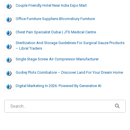
Couple Friendly Hotel Near India Expo Mart
Office Furniture Suppliers-Bloomsbury Furniture
Chest Pain Specialist Dubai | JTS Medical Centre
Sterilization And Storage Guidelines For Surgical Gauze Products
– Libral Traders
Single Stage Screw Air Compressor Manufacturer
Godrej Plots Coimbatore – Discover Land For Your Dream Home
Digital Marketing In 2026: Powered By Generative AI