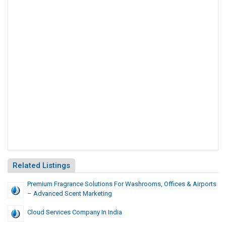
Related Listings
Premium Fragrance Solutions For Washrooms, Offices & Airports
– Advanced Scent Marketing
Cloud Services Company In India