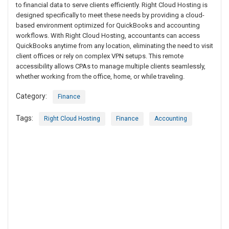
to financial data to serve clients efficiently. Right Cloud Hosting is
designed specifically to meet these needs by providing a cloud-
based environment optimized for QuickBooks and accounting
workflows. With Right Cloud Hosting, accountants can access
QuickBooks anytime from any location, eliminating the need to visit
client offices or rely on complex VPN setups. This remote
accessibility allows CPAs to manage multiple clients seamlessly,
whether working from the office, home, or while traveling.
Category:
Finance
Tags:
Right Cloud Hosting
Finance
Accounting