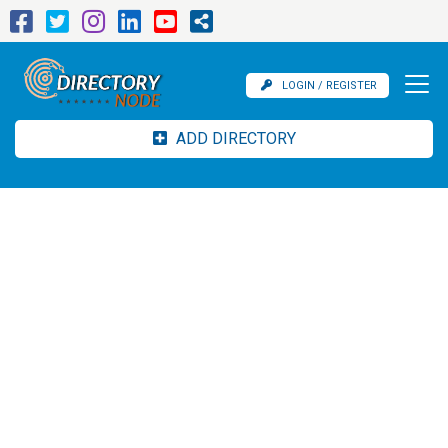
LOGIN / REGISTER
ADD DIRECTORY