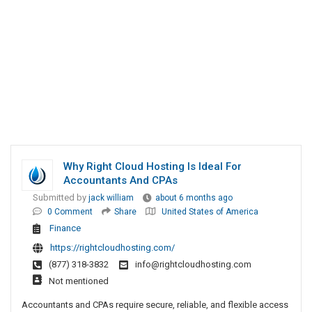
Why Right Cloud Hosting Is Ideal For
Accountants And CPAs
Submitted by
jack william
about 6 months ago
0 Comment
Share
United States of America
Finance
https://rightcloudhosting.com/
(877) 318-3832
info@rightcloudhosting.com
Not mentioned
Accountants and CPAs require secure, reliable, and flexible access