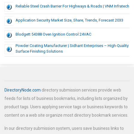
Reliable Steel Crash Barrier For Highways & Roads | VNM Infratech
Application Security Market Size, Share, Trends, Forecast 2033
Blodgett 54388 Oven Ignition Control 24VAC
Powder Coating Manufacturer | Sidhant Enterprises – High-Quality
Surface Finishing Solutions
DirectoryNode.com
directory submission services provide web
feeds for lists of business bookmarks, including lists organized by
product tags. Users applying service tags or business keywords to
content on a web site organize most directory bookmark services.
In our directory submission system, users save business links to