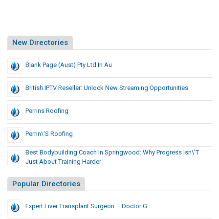
New Directories
Blank Page (Aust) Pty Ltd In Au
British IPTV Reseller: Unlock New Streaming Opportunities
Perrins Roofing
Perrin\’s Roofing
Best Bodybuilding Coach In Springwood: Why Progress Isn\’t
Just About Training Harder
Popular Directories
Expert Liver Transplant Surgeon – Doctor G