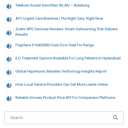
Telekom Router Einrichten WLAN – Anleitung
AFC Urgent Care Braintree | The Right Care, Right Now.
Zoetic BPO Services Reviews: Smart Outsourcing That Delivers
Results
Frigidaire 316405000 Oven Door Seal For Range
ILD Treatment Options Available For Lung Patients In Hyderabad
Global Hypersonic Missiles Technology Insights Report
How Local Service Providers Can Get More Leads Online
Reliable Grocery Product Price API For Comparison Platforms