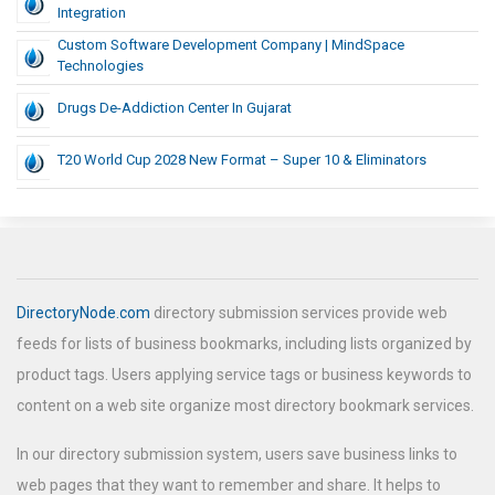
Integration
Custom Software Development Company | MindSpace
Technologies
Drugs De-Addiction Center In Gujarat
T20 World Cup 2028 New Format – Super 10 & Eliminators
DirectoryNode.com
directory submission services provide web
feeds for lists of business bookmarks, including lists organized by
product tags. Users applying service tags or business keywords to
content on a web site organize most directory bookmark services.
In our directory submission system, users save business links to
web pages that they want to remember and share. It helps to