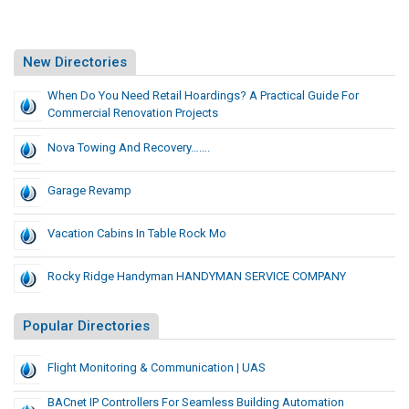
New Directories
When Do You Need Retail Hoardings? A Practical Guide For
Commercial Renovation Projects
Nova Towing And Recovery…….
Garage Revamp
Vacation Cabins In Table Rock Mo
Rocky Ridge Handyman HANDYMAN SERVICE COMPANY
Popular Directories
Flight Monitoring & Communication | UAS
BACnet IP Controllers For Seamless Building Automation