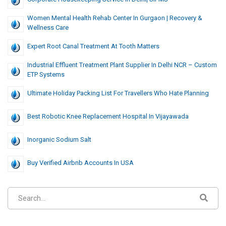
Women Mental Health Rehab Center In Gurgaon | Recovery &
Wellness Care
Expert Root Canal Treatment At Tooth Matters
Industrial Effluent Treatment Plant Supplier In Delhi NCR – Custom
ETP Systems
Ultimate Holiday Packing List For Travellers Who Hate Planning
Best Robotic Knee Replacement Hospital In Vijayawada
Inorganic Sodium Salt
Buy Verified Airbnb Accounts In USA