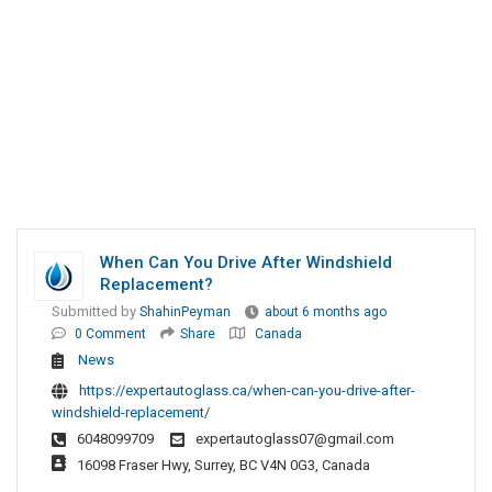
When Can You Drive After Windshield
Replacement?
Submitted by
ShahinPeyman
about 6 months ago
0 Comment
Share
Canada
News
https://expertautoglass.ca/when-can-you-drive-after-
windshield-replacement/
6048099709
expertautoglass07@gmail.com
16098 Fraser Hwy, Surrey, BC V4N 0G3, Canada