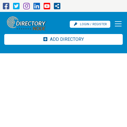
LOGIN / REGISTER
ADD DIRECTORY