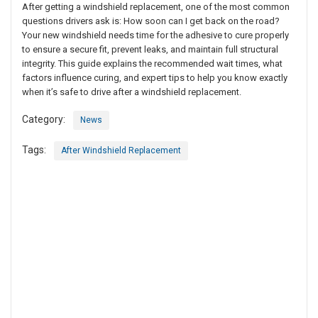
After getting a windshield replacement, one of the most common
questions drivers ask is: How soon can I get back on the road?
Your new windshield needs time for the adhesive to cure properly
to ensure a secure fit, prevent leaks, and maintain full structural
integrity. This guide explains the recommended wait times, what
factors influence curing, and expert tips to help you know exactly
when it’s safe to drive after a windshield replacement.
Category:
News
Tags:
After Windshield Replacement