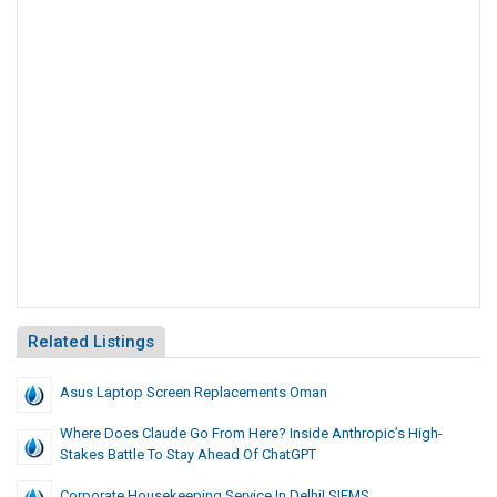
Related Listings
Asus Laptop Screen Replacements Oman
Where Does Claude Go From Here? Inside Anthropic’s High-
Stakes Battle To Stay Ahead Of ChatGPT
Corporate Housekeeping Service In Delhi| SIFMS