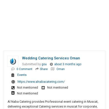
Wedding Catering Services Oman
Submitted by
gou
about 3 months ago
0 Comment
Share
Oman
Events
https://www.alnabacatering.com/
Not mentioned
Not mentioned
Not mentioned
Al Naba Catering provides Professional event catering in Muscat,
delivering exceptional Catering services in muscat for corporate,