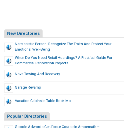
New Directories
Narcissistic Person: Recognize The Traits And Protect Your
Emotional Well-Being
When Do You Need Retail Hoardings? A Practical Guide For
Commercial Renovation Projects
Nova Towing And Recovery…….
Garage Revamp
Vacation Cabins In Table Rock Mo
Popular Directories
Google Adwords Certificate Course In Ambernath –