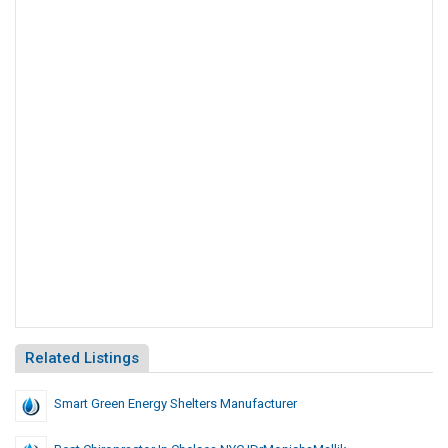
Related Listings
Smart Green Energy Shelters Manufacturer