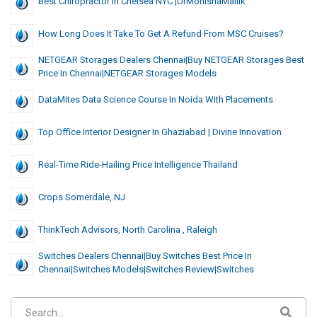
Best Chiropractor In Chelsea NYC |DrMonishaMallik
How Long Does It Take To Get A Refund From MSC Cruises?
NETGEAR Storages Dealers Chennai|Buy NETGEAR Storages Best
Price In Chennai|NETGEAR Storages Models
DataMites Data Science Course In Noida With Placements
Top Office Interior Designer In Ghaziabad | Divine Innovation
Real-Time Ride-Hailing Price Intelligence Thailand
Crops Somerdale, NJ
ThinkTech Advisors, North Carolina , Raleigh
Switches Dealers Chennai|Buy Switches Best Price In
Chennai|Switches Models|Switches Review|Switches