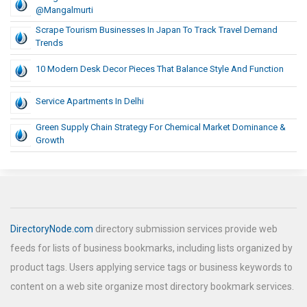
@Mangalmurti
Scrape Tourism Businesses In Japan To Track Travel Demand
Trends
10 Modern Desk Decor Pieces That Balance Style And Function
Service Apartments In Delhi
Green Supply Chain Strategy For Chemical Market Dominance &
Growth
DirectoryNode.com
directory submission services provide web
feeds for lists of business bookmarks, including lists organized by
product tags. Users applying service tags or business keywords to
content on a web site organize most directory bookmark services.