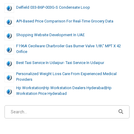
Delfield 033-B6P-003G-S Condensate Loop
API-Based Price Comparison For Real-Time Grocery Data
Shopping Website Development In UAE
F196A Cecilware Charbroiler Gas Burner Valve 1/8\” MPT X 42
Orifice
Best Taxi Service In Udaipur- Taxi Service In Udaipur
Personalized Weight Loss Care From Experienced Medical
Providers
Hp Workstation|hp Workstation Dealers Hyderabad|hp
Workstation Price Hyderabad