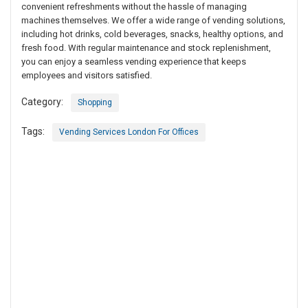
convenient refreshments without the hassle of managing
machines themselves. We offer a wide range of vending solutions,
including hot drinks, cold beverages, snacks, healthy options, and
fresh food. With regular maintenance and stock replenishment,
you can enjoy a seamless vending experience that keeps
employees and visitors satisfied.
Category:
Shopping
Tags:
Vending Services London For Offices