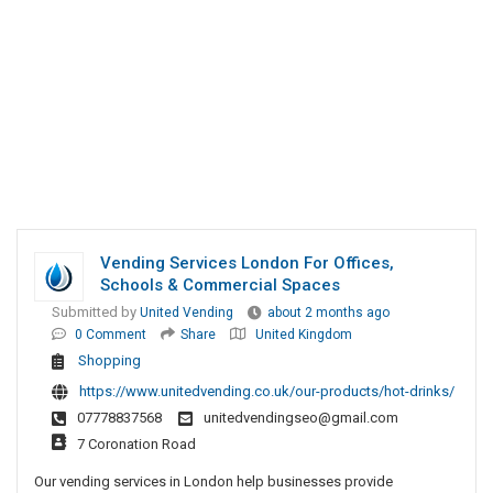
Vending Services London For Offices,
Schools & Commercial Spaces
Submitted by
United Vending
about 2 months ago
0 Comment
Share
United Kingdom
Shopping
https://www.unitedvending.co.uk/our-products/hot-drinks/
07778837568
unitedvendingseo@gmail.com
7 Coronation Road
Our vending services in London help businesses provide