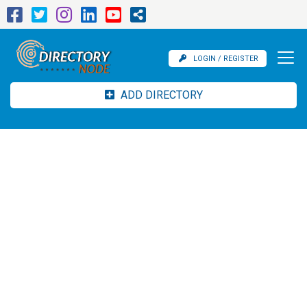
LOGIN / REGISTER
ADD DIRECTORY