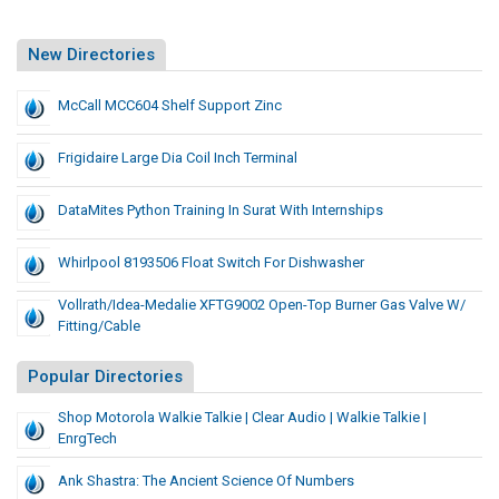
New Directories
McCall MCC604 Shelf Support Zinc
Frigidaire Large Dia Coil Inch Terminal
DataMites Python Training In Surat With Internships
Whirlpool 8193506 Float Switch For Dishwasher
Vollrath/Idea-Medalie XFTG9002 Open-Top Burner Gas Valve W/
Fitting/Cable
Popular Directories
Shop Motorola Walkie Talkie | Clear Audio | Walkie Talkie |
EnrgTech
Ank Shastra: The Ancient Science Of Numbers