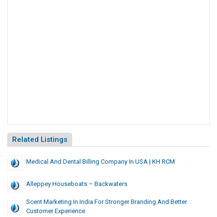
Related Listings
Medical And Dental Billing Company In USA | KH RCM
Alleppey Houseboats – Backwaters
Scent Marketing In India For Stronger Branding And Better
Customer Experience