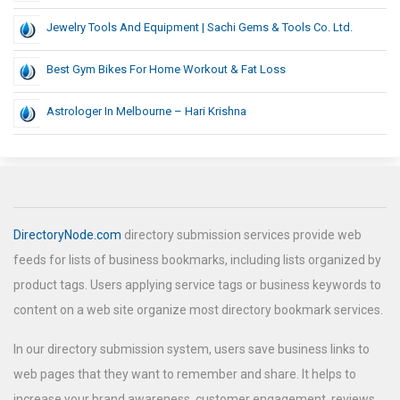
Jewelry Tools And Equipment | Sachi Gems & Tools Co. Ltd.
Best Gym Bikes For Home Workout & Fat Loss
Astrologer In Melbourne – Hari Krishna
DirectoryNode.com
directory submission services provide web
feeds for lists of business bookmarks, including lists organized by
product tags. Users applying service tags or business keywords to
content on a web site organize most directory bookmark services.
In our directory submission system, users save business links to
web pages that they want to remember and share. It helps to
increase your brand awareness, customer engagement, reviews