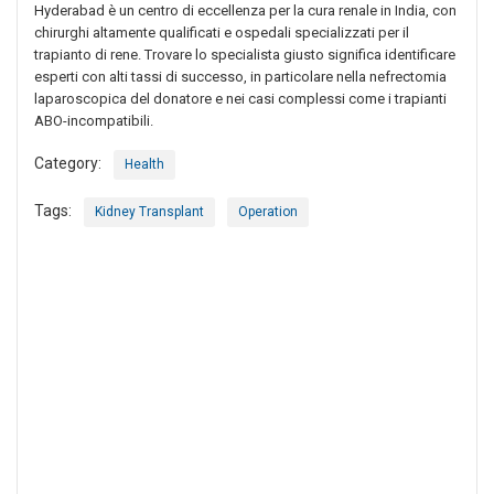
Hyderabad è un centro di eccellenza per la cura renale in India, con
chirurghi altamente qualificati e ospedali specializzati per il
trapianto di rene. Trovare lo specialista giusto significa identificare
esperti con alti tassi di successo, in particolare nella nefrectomia
laparoscopica del donatore e nei casi complessi come i trapianti
ABO-incompatibili.
Category:
Health
Tags:
Kidney Transplant
Operation