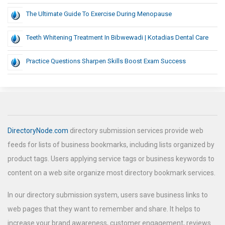
The Ultimate Guide To Exercise During Menopause
Teeth Whitening Treatment In Bibwewadi | Kotadias Dental Care
Practice Questions Sharpen Skills Boost Exam Success
DirectoryNode.com
directory submission services provide web
feeds for lists of business bookmarks, including lists organized by
product tags. Users applying service tags or business keywords to
content on a web site organize most directory bookmark services.
In our directory submission system, users save business links to
web pages that they want to remember and share. It helps to
increase your brand awareness, customer engagement, reviews