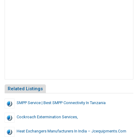
Related Listings
SMPP Service | Best SMPP Connectivity In Tanzania
Cockroach Extermination Services,
Heat Exchangers Manufacturers In India – Jcequipments.com