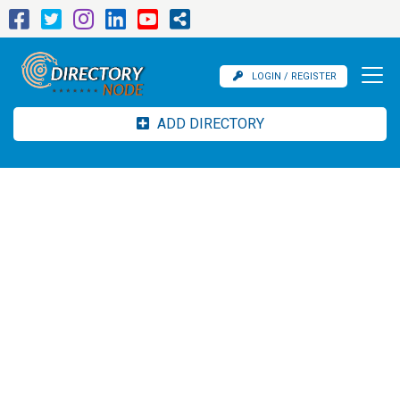
LOGIN / REGISTER
ADD DIRECTORY