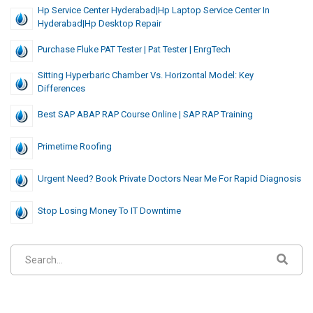
Hp Service Center Hyderabad|hp Laptop Service Center In
Hyderabad|hp Desktop Repair
Purchase Fluke PAT Tester | Pat Tester | EnrgTech
Sitting Hyperbaric Chamber Vs. Horizontal Model: Key
Differences
Best SAP ABAP RAP Course Online | SAP RAP Training
Primetime Roofing
Urgent Need? Book Private Doctors Near Me For Rapid Diagnosis
Stop Losing Money To IT Downtime