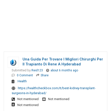
Una Guida Per Trovare I Migliori Chirurghi Per
Il Trapianto Di Rene A Hyderabad
Submitted by
Reid123
about 6 months ago
0 Comment
Share
Health
https://healthcheckbox.com/it/best-kidney-transplant-
surgeons-in-hyderabad/
Not mentioned
Not mentioned
Not mentioned