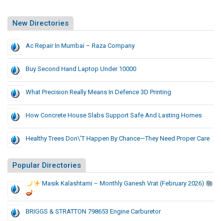
New Directories
Ac Repair In Mumbai – Raza Company
Buy Second Hand Laptop Under 10000
What Precision Really Means In Defence 3D Printing
How Concrete House Slabs Support Safe And Lasting Homes
Healthy Trees Don\’t Happen By Chance—They Need Proper Care
Popular Directories
Masik Kalashtami – Monthly Ganesh Vrat (February 2026)
BRIGGS & STRATTON 798653 Engine Carburetor