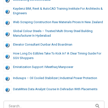
Kaydenz BIM, Revit & AutoCAD Training Institute For Architects &
Engineers
Web Scraping Construction Raw Materials Prices In New Zealand
Global Colour Steels – Trusted Multi Storey Steel Building
Manufacturer In Hyderabad
Elevator Consultant Dunbar And Boardman
How Long Do Edibles Take To Kick In? A Clear Timing Guide For
SGV Shoppers
Emiratization Support I Meethaq Manpower
Indusups – Oil Cooled Stabilizer | Industrial Power Protection
DataMites Data Analyst Course In Dehradun With Placements