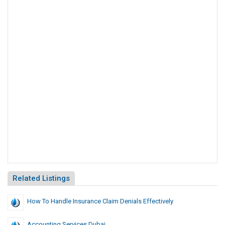
Related Listings
How To Handle Insurance Claim Denials Effectively
Accounting Services Dubai