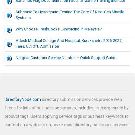
Bahamas Flag Documentation | Soulite Marine Training Institute
Subsonic To Hypersonic: Testing The Core Of Next-Gen Missile
Systems
Why Choose FreshBooks E-Invoicing In Malaysia?
Adesh Medical College And Hospital, Kurukshetra 2026-2027,
Fees, Cut Off, Admission
Netgear Customer Service Number – Quick Support Guide
DirectoryNode.com
directory submission services provide web
feeds for lists of business bookmarks, including lists organized by
product tags. Users applying service tags or business keywords to
content on a web site organize most directory bookmark services.