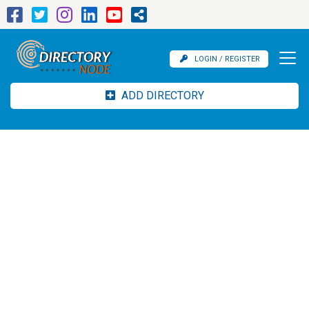
LOGIN / REGISTER
ADD DIRECTORY