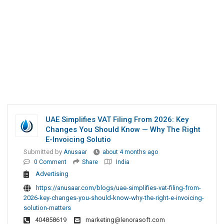
UAE Simplifies VAT Filing From 2026: Key
Changes You Should Know — Why The Right
E-Invoicing Solutio
Submitted by
Anusaar
about 4 months ago
0 Comment
Share
India
Advertising
https://anusaar.com/blogs/uae-simplifies-vat-filing-from-
2026-key-changes-you-should-know-why-the-right-e-invoicing-
solution-matters
404858619
marketing@lenorasoft.com