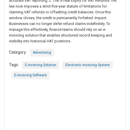
accurate VAT reporting. 2. The 5-Year Expiry for VAT Refunds The
law now imposes a strict five-year statute of limitations for
claiming VAT refunds or offsetting credit balances. Once this
window closes, the credit is permanently forfeited. Impact:
Businesses can no longer defer refund claims indefinitely. To
manage this effectively, finance teams should rely on an e-
invoicing solution that enables structured record-keeping and
visibility into historical VAT positions.
Category:
Advertising
Tags:
E-invoicing Solution
Electronic Invoicing System
E-invoicing Software