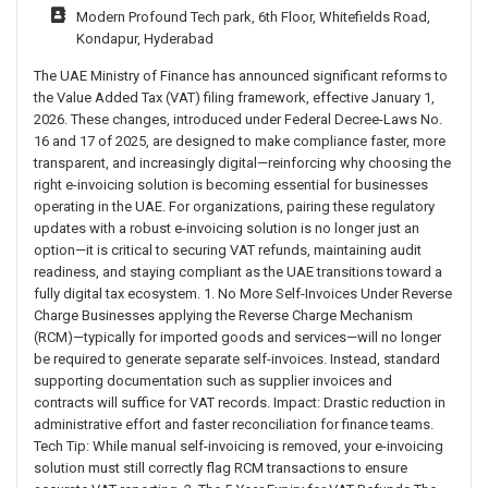
Modern Profound Tech park, 6th Floor, Whitefields Road,
Kondapur, Hyderabad
The UAE Ministry of Finance has announced significant reforms to
the Value Added Tax (VAT) filing framework, effective January 1,
2026. These changes, introduced under Federal Decree-Laws No.
16 and 17 of 2025, are designed to make compliance faster, more
transparent, and increasingly digital—reinforcing why choosing the
right e-invoicing solution is becoming essential for businesses
operating in the UAE. For organizations, pairing these regulatory
updates with a robust e-invoicing solution is no longer just an
option—it is critical to securing VAT refunds, maintaining audit
readiness, and staying compliant as the UAE transitions toward a
fully digital tax ecosystem. 1. No More Self-Invoices Under Reverse
Charge Businesses applying the Reverse Charge Mechanism
(RCM)—typically for imported goods and services—will no longer
be required to generate separate self-invoices. Instead, standard
supporting documentation such as supplier invoices and
contracts will suffice for VAT records. Impact: Drastic reduction in
administrative effort and faster reconciliation for finance teams.
Tech Tip: While manual self-invoicing is removed, your e-invoicing
solution must still correctly flag RCM transactions to ensure