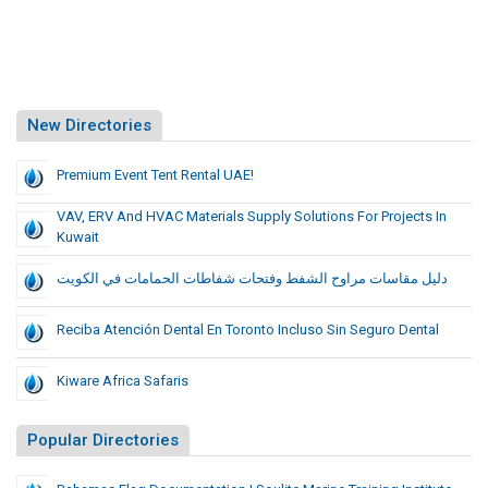
New Directories
Premium Event Tent Rental UAE!
VAV, ERV And HVAC Materials Supply Solutions For Projects In
Kuwait
دليل مقاسات مراوح الشفط وفتحات شفاطات الحمامات في الكويت
Reciba Atención Dental En Toronto Incluso Sin Seguro Dental
Kiware Africa Safaris
Popular Directories