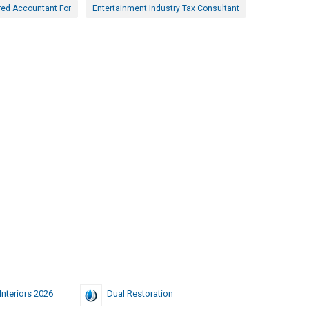
red Accountant For
Entertainment Industry Tax Consultant
nteriors 2026
Dual Restoration