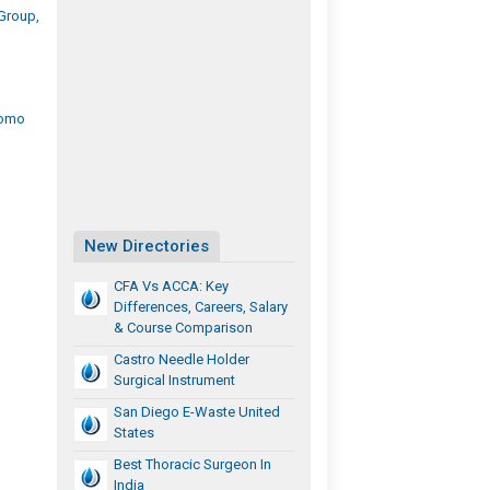
Group,
romo
New Directories
CFA Vs ACCA: Key
Differences, Careers, Salary
& Course Comparison
Castro Needle Holder
Surgical Instrument
San Diego E-Waste United
States
Best Thoracic Surgeon In
India