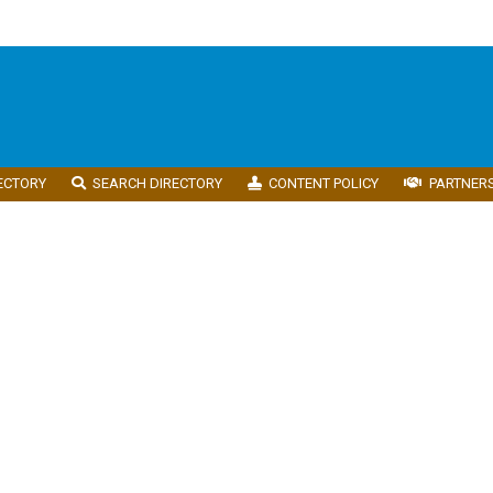
ECTORY
SEARCH DIRECTORY
CONTENT POLICY
PARTNER