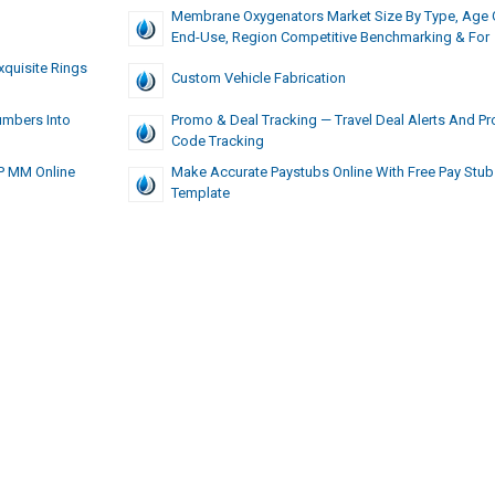
Membrane Oxygenators Market Size By Type, Age 
End-Use, Region Competitive Benchmarking & For
xquisite Rings
Custom Vehicle Fabrication
umbers Into
Promo & Deal Tracking — Travel Deal Alerts And P
Code Tracking
AP MM Online
Make Accurate Paystubs Online With Free Pay Stub
Template