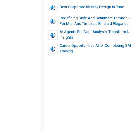
Best Corporate Identity Design In Pune
Redefining Style And Sentiment Through E
For Men And Timeless Emerald Elegance
AI Agents For Data Analysis: Transform N
Insights
Career Opportunities After Completing S
Training