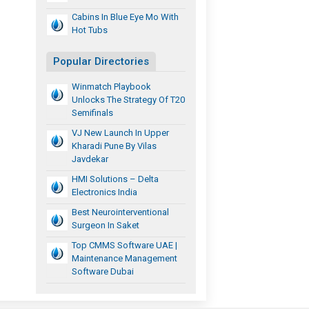
Cabins In Blue Eye Mo With
Hot Tubs
Popular Directories
Winmatch Playbook
Unlocks The Strategy Of T20
Semifinals
VJ New Launch In Upper
Kharadi Pune By Vilas
Javdekar
HMI Solutions – Delta
Electronics India
Best Neurointerventional
Surgeon In Saket
Top CMMS Software UAE |
Maintenance Management
Software Dubai