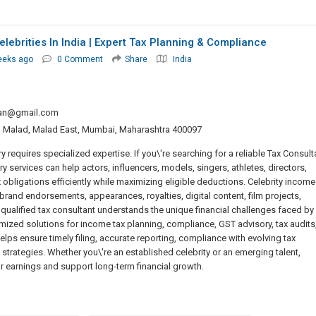
elebrities In India | Expert Tax Planning & Compliance
eeks ago
0 Comment
Share
India
tan@gmail.com
, Malad, Malad East, Mumbai, Maharashtra 400097
 requires specialized expertise. If you\'re searching for a reliable Tax Consult
ory services can help actors, influencers, models, singers, athletes, directors,
 obligations efficiently while maximizing eligible deductions. Celebrity income
rand endorsements, appearances, royalties, digital content, film projects,
qualified tax consultant understands the unique financial challenges faced by
mized solutions for income tax planning, compliance, GST advisory, tax audits
helps ensure timely filing, accurate reporting, compliance with evolving tax
trategies. Whether you\'re an established celebrity or an emerging talent,
r earnings and support long-term financial growth.