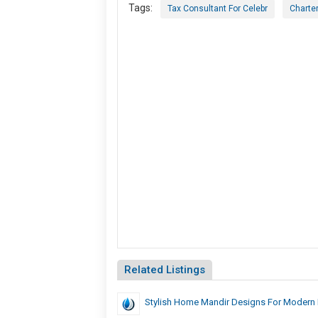
Tags:
Tax Consultant For Celebr
Charte
Related Listings
Stylish Home Mandir Designs For Modern I