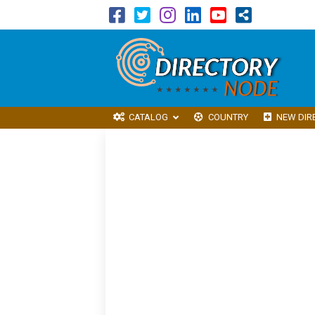
CATALOG
COUNTRY
NEW DIR