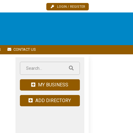
LOGIN / REGISTER
S
CONTACT US
MY BUSINESS
ADD DIRECTORY