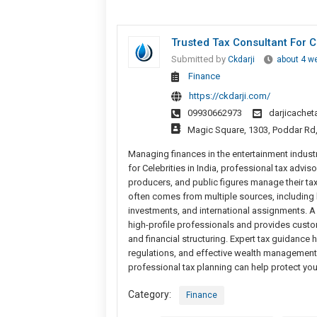
Trusted Tax Consultant For C
Submitted by
Ckdarji
about 4 w
Finance
https://ckdarji.com/
09930662973
darjicache
Magic Square, 1303, Poddar Rd
Managing finances in the entertainment industry
for Celebrities in India, professional tax advis
producers, and public figures manage their tax
often comes from multiple sources, including b
investments, and international assignments. A 
high-profile professionals and provides custo
and financial structuring. Expert tax guidance 
regulations, and effective wealth management s
professional tax planning can help protect you
Category:
Finance