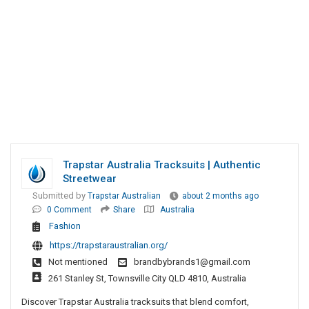
Trapstar Australia Tracksuits | Authentic
Streetwear
Submitted by
Trapstar Australian
about 2 months ago
0 Comment
Share
Australia
Fashion
https://trapstaraustralian.org/
Not mentioned
brandbybrands1@gmail.com
261 Stanley St, Townsville City QLD 4810, Australia
Discover Trapstar Australia tracksuits that blend comfort,