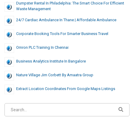
Dumpster Rental In Philadelphia: The Smart Choice For Efficient
Waste Management
24/7 Cardiac Ambulance In Thane | Affordable Ambulance
Corporate Booking Tools For Smarter Business Travel
Omron PLC Training In Chennai
Business Analytics Institute In Bangalore
Nature Village Jim Corbett By Amaatra Group
Extract Location Coordinates From Google Maps Listings