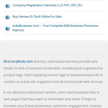
Company Registration Services | LLP, PVT, OPC, Etc
Buy German ID Card Online For Sale
IndiaBizzness.com – Your Complete B2B Business Promotion
Platform
DirectoryNode.com
directory submission services provide web
feeds for lists of business bookmarks, including lists organized by
product tags. Users applying service tags or business keywords to
content on a web site organize most directory bookmark services.
In our directory submission system, users save business links to
web pages that they want to remember and share. It helps to
increase your brand awareness, customer engagement, reviews