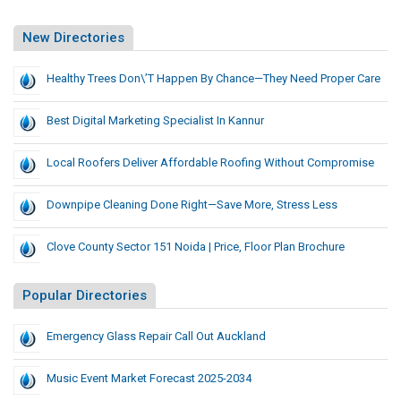
New Directories
Healthy Trees Don\’t Happen By Chance—They Need Proper Care
Best Digital Marketing Specialist In Kannur
Local Roofers Deliver Affordable Roofing Without Compromise
Downpipe Cleaning Done Right—Save More, Stress Less
Clove County Sector 151 Noida | Price, Floor Plan Brochure
Popular Directories
Emergency Glass Repair Call Out Auckland
Music Event Market Forecast 2025-2034