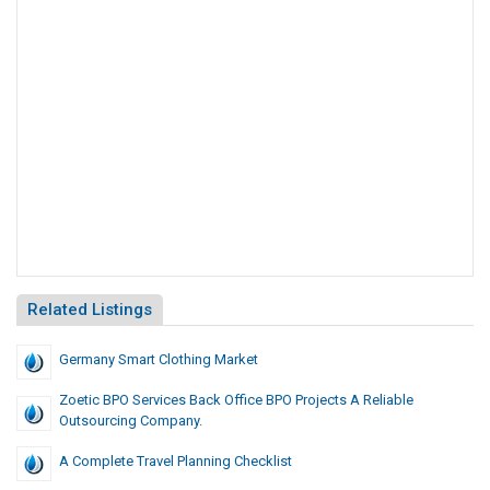
Related Listings
Germany Smart Clothing Market
Zoetic BPO Services Back Office BPO Projects A Reliable
Outsourcing Company.
A Complete Travel Planning Checklist