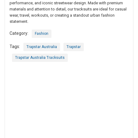
performance, and iconic streetwear design. Made with premium
materials and attention to detail, our tracksuits are ideal for casual
wear, travel, workouts, or creating a standout urban fashion
statement.
Category:
Fashion
Tags:
Trapstar Australia
Trapstar
Trapstar Australia Tracksuits