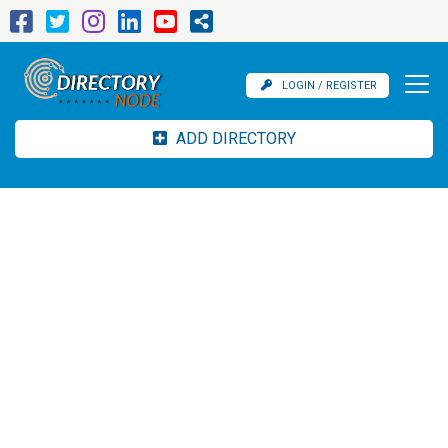
LOGIN / REGISTER
ADD DIRECTORY