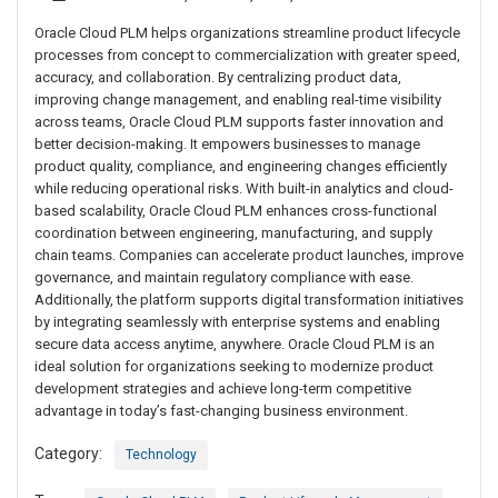
Oracle Cloud PLM helps organizations streamline product lifecycle
processes from concept to commercialization with greater speed,
accuracy, and collaboration. By centralizing product data,
improving change management, and enabling real-time visibility
across teams, Oracle Cloud PLM supports faster innovation and
better decision-making. It empowers businesses to manage
product quality, compliance, and engineering changes efficiently
while reducing operational risks. With built-in analytics and cloud-
based scalability, Oracle Cloud PLM enhances cross-functional
coordination between engineering, manufacturing, and supply
chain teams. Companies can accelerate product launches, improve
governance, and maintain regulatory compliance with ease.
Additionally, the platform supports digital transformation initiatives
by integrating seamlessly with enterprise systems and enabling
secure data access anytime, anywhere. Oracle Cloud PLM is an
ideal solution for organizations seeking to modernize product
development strategies and achieve long-term competitive
advantage in today’s fast-changing business environment.
Category:
Technology