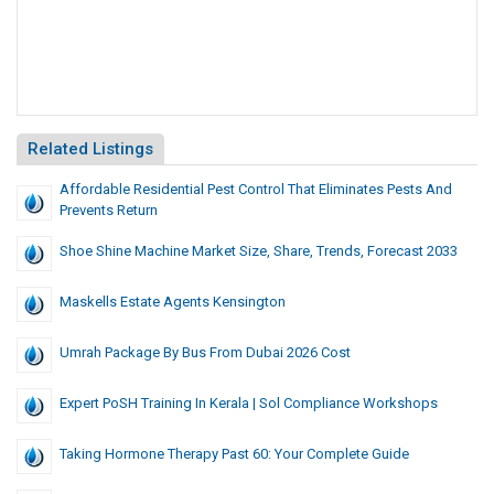
Related Listings
Affordable Residential Pest Control That Eliminates Pests And
Prevents Return
Shoe Shine Machine Market Size, Share, Trends, Forecast 2033
Maskells Estate Agents Kensington
Umrah Package By Bus From Dubai 2026 Cost
Expert PoSH Training In Kerala | Sol Compliance Workshops
Taking Hormone Therapy Past 60: Your Complete Guide