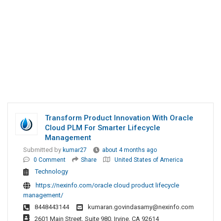
Transform Product Innovation With Oracle
Cloud PLM For Smarter Lifecycle
Management
Submitted by
kumar27
about 4 months ago
0 Comment
Share
United States of America
Technology
https://nexinfo.com/oracle cloud product lifecycle
management/
8448443144
kumaran.govindasamy@nexinfo.com
2601 Main Street, Suite 980, Irvine, CA 92614