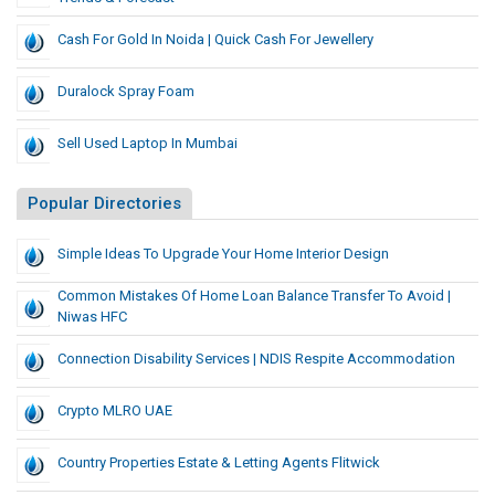
Cash For Gold In Noida | Quick Cash For Jewellery
Duralock Spray Foam
Sell Used Laptop In Mumbai
Popular Directories
Simple Ideas To Upgrade Your Home Interior Design
Common Mistakes Of Home Loan Balance Transfer To Avoid |
Niwas HFC
Connection Disability Services | NDIS Respite Accommodation
Crypto MLRO UAE
Country Properties Estate & Letting Agents Flitwick