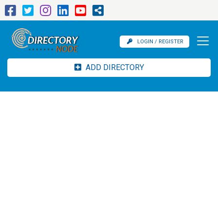
LOGIN / REGISTER
ADD DIRECTORY