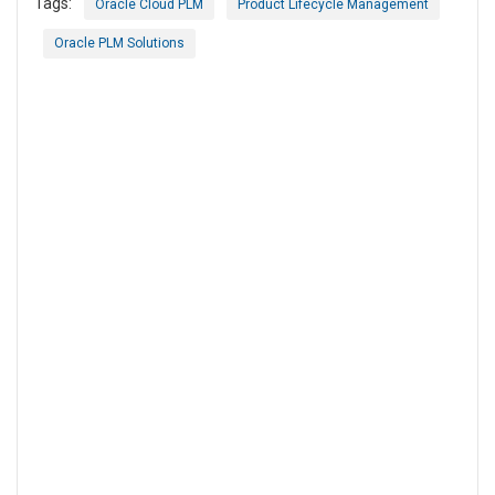
Tags:
Oracle Cloud PLM
Product Lifecycle Management
Oracle PLM Solutions