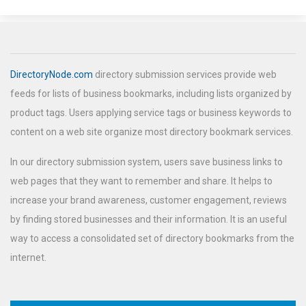
DirectoryNode.com
directory submission services provide web
feeds for lists of business bookmarks, including lists organized by
product tags. Users applying service tags or business keywords to
content on a web site organize most directory bookmark services.
In our directory submission system, users save business links to
web pages that they want to remember and share. It helps to
increase your brand awareness, customer engagement, reviews
by finding stored businesses and their information. It is an useful
way to access a consolidated set of directory bookmarks from the
internet.