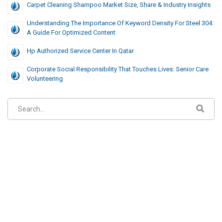
Carpet Cleaning Shampoo Market Size, Share & Industry Insights
Understanding The Importance Of Keyword Density For Steel 304:
A Guide For Optimized Content
Hp Authorized Service Center In Qatar
Corporate Social Responsibility That Touches Lives: Senior Care
Volunteering