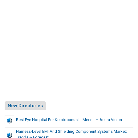
New Directories
Best Eye Hospital For Keratoconus In Meerut – Acura Vision
Harness-Level EMI And Shielding Component Systems Market:
Trends & Forecast