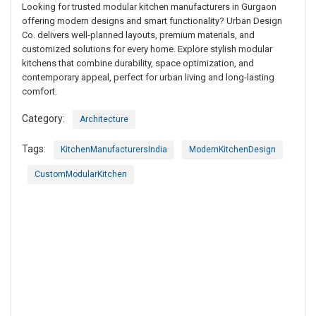
Looking for trusted modular kitchen manufacturers in Gurgaon
offering modern designs and smart functionality? Urban Design
Co. delivers well-planned layouts, premium materials, and
customized solutions for every home. Explore stylish modular
kitchens that combine durability, space optimization, and
contemporary appeal, perfect for urban living and long-lasting
comfort.
Category:
Architecture
Tags:
KitchenManufacturersIndia
ModernKitchenDesign
CustomModularKitchen