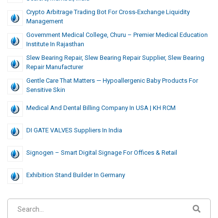
Crypto Arbitrage Trading Bot For Cross-Exchange Liquidity
Management
Government Medical College, Churu – Premier Medical Education
Institute In Rajasthan
Slew Bearing Repair, Slew Bearing Repair Supplier, Slew Bearing
Repair Manufacturer
Gentle Care That Matters — Hypoallergenic Baby Products For
Sensitive Skin
Medical And Dental Billing Company In USA | KH RCM
DI GATE VALVES Suppliers In India
Signogen – Smart Digital Signage For Offices & Retail
Exhibition Stand Builder In Germany