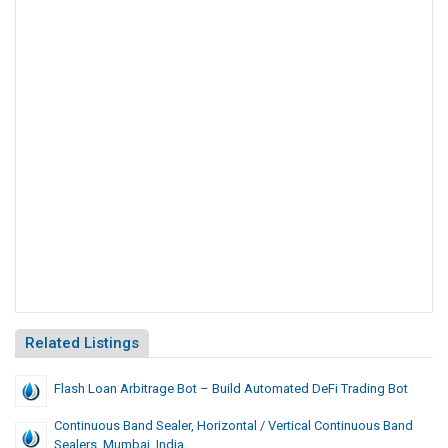
Related Listings
Flash Loan Arbitrage Bot – Build Automated DeFi Trading Bot
Continuous Band Sealer, Horizontal / Vertical Continuous Band
Sealers, Mumbai, India