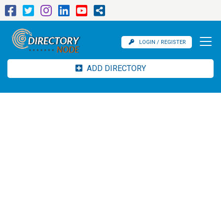
LOGIN / REGISTER
ADD DIRECTORY