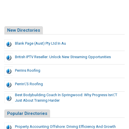
New Directories
Blank Page (Aust) Pty Ltd In Au
British IPTV Reseller: Unlock New Streaming Opportunities
Perrins Roofing
Perrin\’s Roofing
Best Bodybuilding Coach In Springwood: Why Progress Isn\’t
Just About Training Harder
Popular Directories
Property Accounting Offshore: Driving Efficiency And Growth