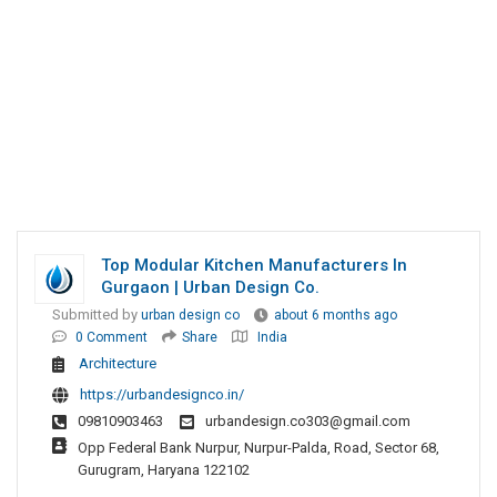
Top Modular Kitchen Manufacturers In
Gurgaon | Urban Design Co.
Submitted by
urban design co
about 6 months ago
0 Comment
Share
India
Architecture
https://urbandesignco.in/
09810903463
urbandesign.co303@gmail.com
Opp Federal Bank Nurpur, Nurpur-Palda, Road, Sector 68,
Gurugram, Haryana 122102