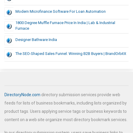
Modern Microfinance Software For Loan Automation
1800 Degree Muffle Furnace Price In India | Lab & Industrial
Furnace
Designer Bathware India
The SEO-Shaped Sales Funnel: Winning B2B Buyers | BrandOrbitX
DirectoryNode.com
directory submission services provide web
feeds for lists of business bookmarks, including lists organized by
product tags. Users applying service tags or business keywords to
content on a web site organize most directory bookmark services.
In our directory submission system, users save business links to