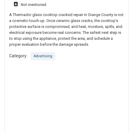
Not mentioned
A Thermador glass cooktop cracked repair in Orange County is not
a cosmetic touch-up. Once ceramic glass cracks, the cooktop’s
protective surface is compromised, and heat, moisture, spills, and
electrical exposure become real concerns. The safest next step is
to stop using the appliance, protect the area, and schedule a
proper evaluation before the damage spreads.
Category:
Advertising