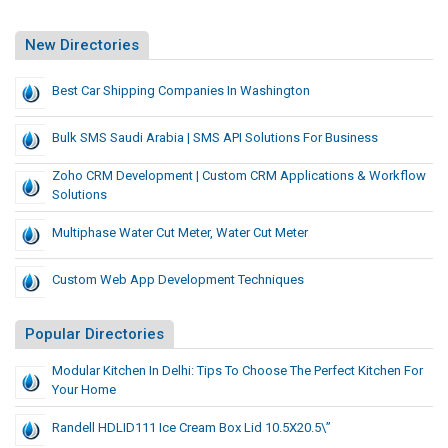
New Directories
Best Car Shipping Companies In Washington
Bulk SMS Saudi Arabia | SMS API Solutions For Business
Zoho CRM Development | Custom CRM Applications & Workflow
Solutions
Multiphase Water Cut Meter, Water Cut Meter
Custom Web App Development Techniques
Popular Directories
Modular Kitchen In Delhi: Tips To Choose The Perfect Kitchen For
Your Home
Randell HDLID111 Ice Cream Box Lid 10.5X20.5\”