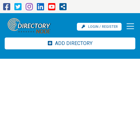
LOGIN / REGISTER
ADD DIRECTORY