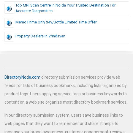
Top MRI Scan Centre In Noida Your Trusted Destination For
Accurate Diagnostics
Memo Prime Only $49/Bottle Limited Time Offer!
Property Dealers In Vrindavan
DirectoryNode.com
directory submission services provide web
feeds for lists of business bookmarks, including lists organized by
product tags. Users applying service tags or business keywords to
content on a web site organize most directory bookmark services.
In our directory submission system, users save business links to
web pages that they want to remember and share. It helps to
increase your brand awareness, customer engagement, reviews