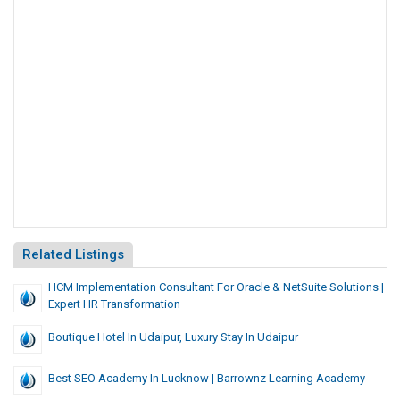
Related Listings
HCM Implementation Consultant For Oracle & NetSuite Solutions |
Expert HR Transformation
Boutique Hotel In Udaipur, Luxury Stay In Udaipur
Best SEO Academy In Lucknow | Barrownz Learning Academy