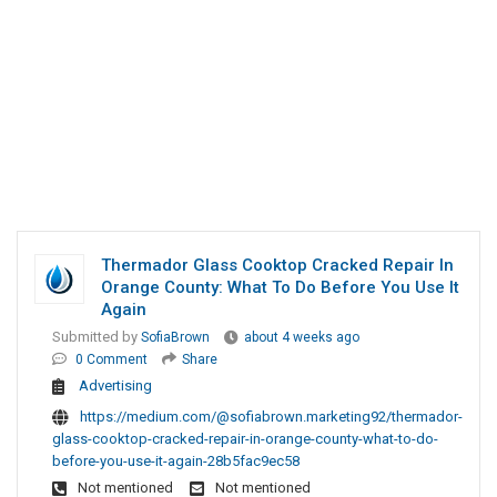
Thermador Glass Cooktop Cracked Repair In
Orange County: What To Do Before You Use It
Again
Submitted by
SofiaBrown
about 4 weeks ago
0 Comment
Share
Advertising
https://medium.com/@sofiabrown.marketing92/thermador-
glass-cooktop-cracked-repair-in-orange-county-what-to-do-
before-you-use-it-again-28b5fac9ec58
Not mentioned
Not mentioned