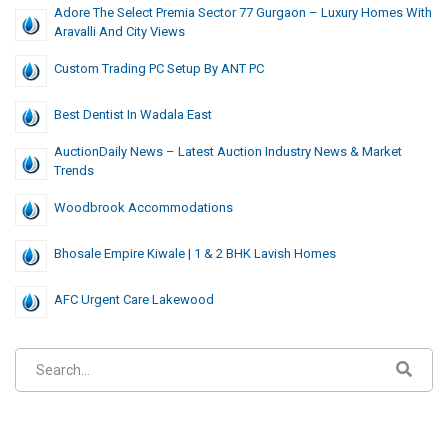
Adore The Select Premia Sector 77 Gurgaon – Luxury Homes With
Aravalli And City Views
Custom Trading PC Setup By ANT PC
Best Dentist In Wadala East
AuctionDaily News – Latest Auction Industry News & Market
Trends
Woodbrook Accommodations
Bhosale Empire Kiwale | 1 & 2 BHK Lavish Homes
AFC Urgent Care Lakewood