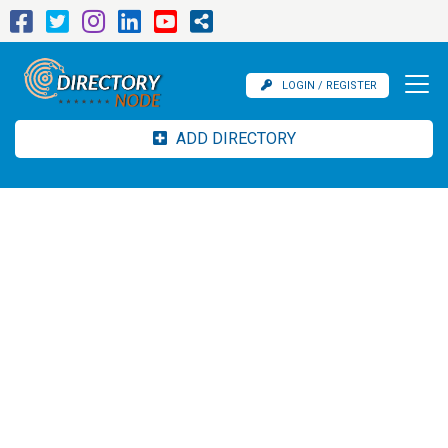
LOGIN / REGISTER
ADD DIRECTORY