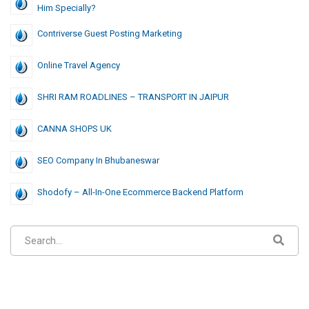
Him Specially?
Contriverse Guest Posting Marketing
Online Travel Agency
SHRI RAM ROADLINES – TRANSPORT IN JAIPUR
CANNA SHOPS UK
SEO Company In Bhubaneswar
Shodofy – All-In-One Ecommerce Backend Platform