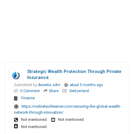
Strategic Wealth Protection Through Private
Insurance
Submitted by
Aneetta John
about 5 months ago
0 Comment
Share
Switzerland
Finance
https://onlinetechlearner.com/securing-the-global-wealth-
network-through-innovation/
Not mentioned
Not mentioned
Not mentioned