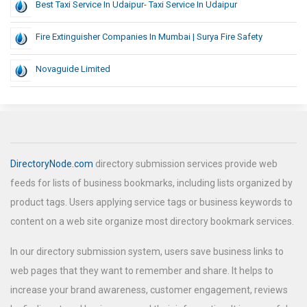
Best Taxi Service In Udaipur- Taxi Service In Udaipur
Fire Extinguisher Companies In Mumbai | Surya Fire Safety
Novaguide Limited
DirectoryNode.com
directory submission services provide web
feeds for lists of business bookmarks, including lists organized by
product tags. Users applying service tags or business keywords to
content on a web site organize most directory bookmark services.
In our directory submission system, users save business links to
web pages that they want to remember and share. It helps to
increase your brand awareness, customer engagement, reviews