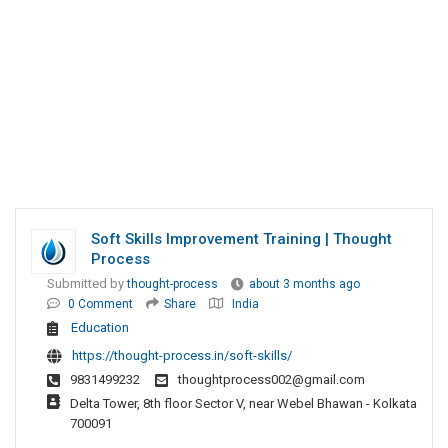
Soft Skills Improvement Training | Thought
Process
Submitted by
thought-process
about 3 months ago
0 Comment
Share
India
Education
https://thought-process.in/soft-skills/
9831499232
thoughtprocess002@gmail.com
Delta Tower, 8th floor Sector V, near Webel Bhawan - Kolkata
700091