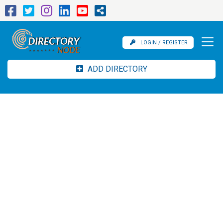
LOGIN / REGISTER
ADD DIRECTORY