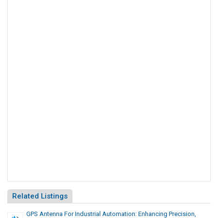
Related Listings
GPS Antenna For Industrial Automation: Enhancing Precision,