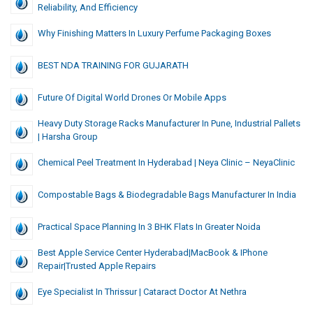
Reliability, And Efficiency
Why Finishing Matters In Luxury Perfume Packaging Boxes
BEST NDA TRAINING FOR GUJARATH
Future Of Digital World Drones Or Mobile Apps
Heavy Duty Storage Racks Manufacturer In Pune, Industrial Pallets
| Harsha Group
Chemical Peel Treatment In Hyderabad | Neya Clinic – NeyaClinic
Compostable Bags & Biodegradable Bags Manufacturer In India
Practical Space Planning In 3 BHK Flats In Greater Noida
Best Apple Service Center Hyderabad|MacBook & IPhone
Repair|Trusted Apple Repairs
Eye Specialist In Thrissur | Cataract Doctor At Nethra