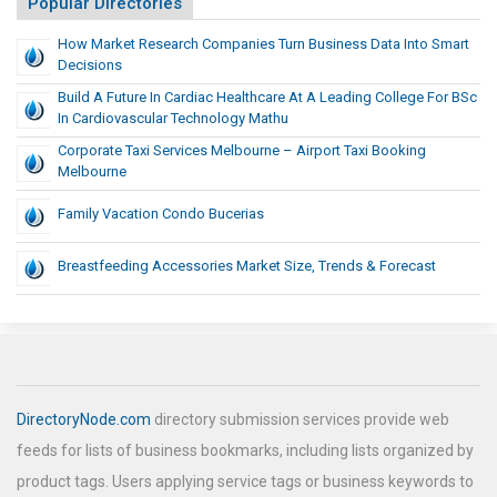
Popular Directories
How Market Research Companies Turn Business Data Into Smart
Decisions
Build A Future In Cardiac Healthcare At A Leading College For BSc
In Cardiovascular Technology Mathu
Corporate Taxi Services Melbourne – Airport Taxi Booking
Melbourne
Family Vacation Condo Bucerias
Breastfeeding Accessories Market Size, Trends & Forecast
DirectoryNode.com
directory submission services provide web
feeds for lists of business bookmarks, including lists organized by
product tags. Users applying service tags or business keywords to