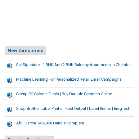
New Directories
Sai Signature | 1 BHK And 2 BHK Balcony Apartments In Chembur
Machine Learning For Personalized Retail Email Campaigns
Cheap PC Cabinet Deals | Buy Durable Cabinets Online
Shop Brother Label Printer | Fast Output | Label Printer | EnrgTech
Abu Garcia 1452908 Handle Complete