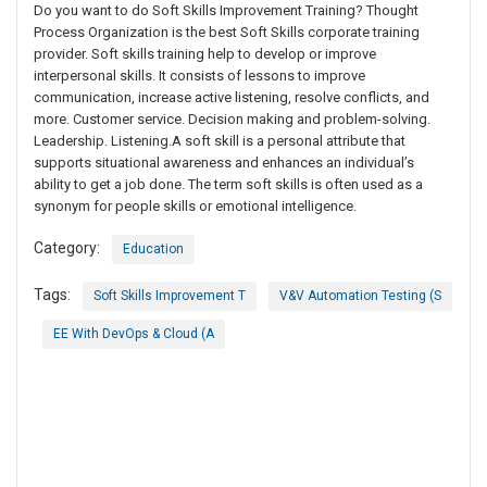
Do you want to do Soft Skills Improvement Training? Thought
Process Organization is the best Soft Skills corporate training
provider. Soft skills training help to develop or improve
interpersonal skills. It consists of lessons to improve
communication, increase active listening, resolve conflicts, and
more. Customer service. Decision making and problem-solving.
Leadership. Listening.A soft skill is a personal attribute that
supports situational awareness and enhances an individual’s
ability to get a job done. The term soft skills is often used as a
synonym for people skills or emotional intelligence.
Category:
Education
Tags:
Soft Skills Improvement T
V&V Automation Testing (S
EE With DevOps & Cloud (A