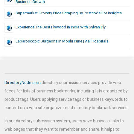
Business Growth
Supermarket Grocery Price Scraping By Postcode For Insights
Experience The Best Plywood In India With Sylvan Ply
Laparoscopic Surgeons In Moshi Pune | Aai Hospitals
DirectoryNode.com
directory submission services provide web
feeds for lists of business bookmarks, including lists organized by
product tags. Users applying service tags or business keywords to
content on a web site organize most directory bookmark services.
In our directory submission system, users save business links to
web pages that they want to remember and share. It helps to