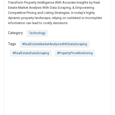
Transform Property Intelligence With Accurate Insights by Real
Estate Market Analysis With Data Scraping, & Empowering
Competitive Pricing and Listing Strategies. In today’s highly
dynamic property landscape, relying on outdated or incomplete
information can lead to costly decisions.
Category:
Technology
Tags:
#RealEstateMarketAnalysisWithDataScraping
#RealEstateDataScraping
#PropertyPriceMonitoring