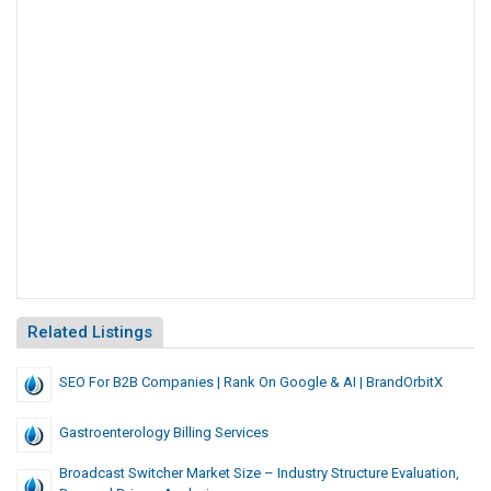
Related Listings
SEO For B2B Companies | Rank On Google & AI | BrandOrbitX
Gastroenterology Billing Services
Broadcast Switcher Market Size – Industry Structure Evaluation,