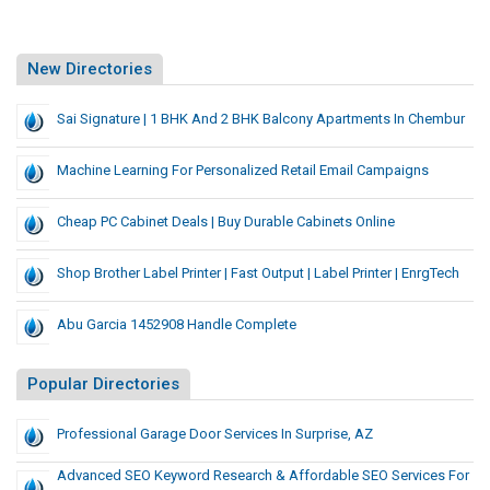
New Directories
Sai Signature | 1 BHK And 2 BHK Balcony Apartments In Chembur
Machine Learning For Personalized Retail Email Campaigns
Cheap PC Cabinet Deals | Buy Durable Cabinets Online
Shop Brother Label Printer | Fast Output | Label Printer | EnrgTech
Abu Garcia 1452908 Handle Complete
Popular Directories
Professional Garage Door Services In Surprise, AZ
Advanced SEO Keyword Research & Affordable SEO Services For