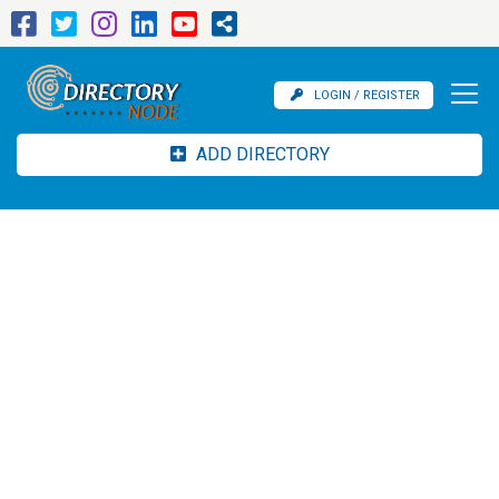
LOGIN / REGISTER
ADD DIRECTORY