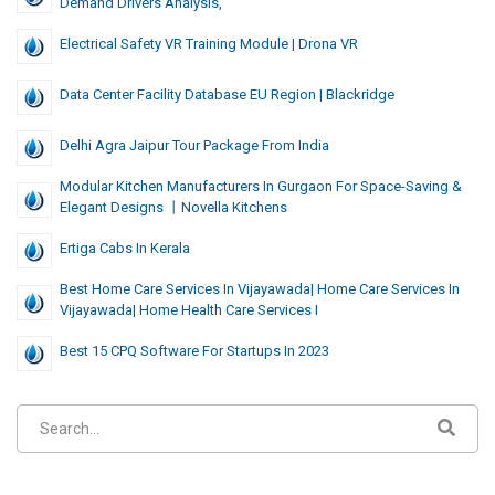
Demand Drivers Analysis,
Electrical Safety VR Training Module | Drona VR
Data Center Facility Database EU Region | Blackridge
Delhi Agra Jaipur Tour Package From India
Modular Kitchen Manufacturers In Gurgaon For Space-Saving &
Elegant Designs 丨Novella Kitchens
Ertiga Cabs In Kerala
Best Home Care Services In Vijayawada| Home Care Services In
Vijayawada| Home Health Care Services I
Best 15 CPQ Software For Startups In 2023