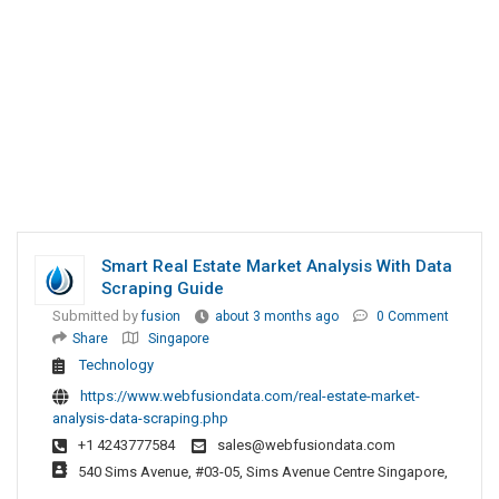
Smart Real Estate Market Analysis With Data
Scraping Guide
Submitted by
fusion
about 3 months ago
0 Comment
Share
Singapore
Technology
https://www.webfusiondata.com/real-estate-market-
analysis-data-scraping.php
+1 4243777584
sales@webfusiondata.com
540 Sims Avenue, #03-05, Sims Avenue Centre Singapore,