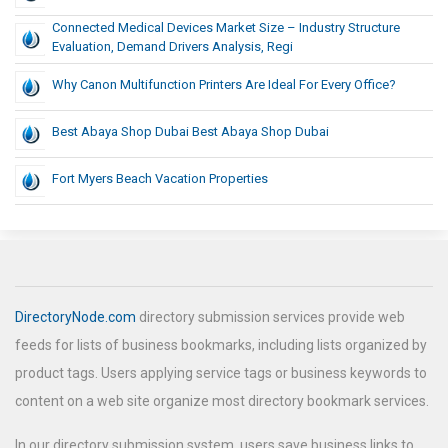
Connected Medical Devices Market Size – Industry Structure
Evaluation, Demand Drivers Analysis, Regi
Why Canon Multifunction Printers Are Ideal For Every Office?
Best Abaya Shop Dubai Best Abaya Shop Dubai
Fort Myers Beach Vacation Properties
DirectoryNode.com
directory submission services provide web
feeds for lists of business bookmarks, including lists organized by
product tags. Users applying service tags or business keywords to
content on a web site organize most directory bookmark services.
In our directory submission system, users save business links to