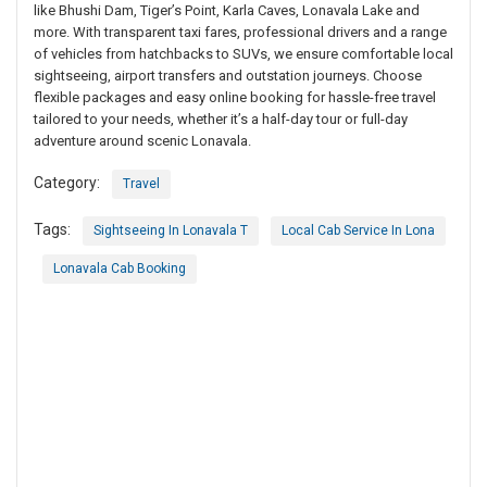
like Bhushi Dam, Tiger’s Point, Karla Caves, Lonavala Lake and
more. With transparent taxi fares, professional drivers and a range
of vehicles from hatchbacks to SUVs, we ensure comfortable local
sightseeing, airport transfers and outstation journeys. Choose
flexible packages and easy online booking for hassle-free travel
tailored to your needs, whether it’s a half-day tour or full-day
adventure around scenic Lonavala.
Category:
Travel
Tags:
Sightseeing In Lonavala T
Local Cab Service In Lona
Lonavala Cab Booking