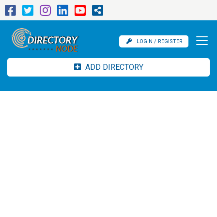
LOGIN / REGISTER
ADD DIRECTORY