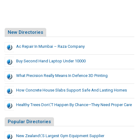
New Directories
Ac Repair In Mumbai – Raza Company
Buy Second Hand Laptop Under 10000
What Precision Really Means In Defence 3D Printing
How Concrete House Slabs Support Safe And Lasting Homes
Healthy Trees Don\’t Happen By Chance—They Need Proper Care
Popular Directories
New Zealand\’s Largest Gym Equipment Supplier