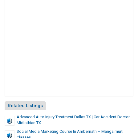
Related Listings
Advanced Auto Injury Treatment Dallas TX | Car Accident Doctor
Midlothian TX
Social Media Marketing Course In Ambernath – Mangalmurti
Classes