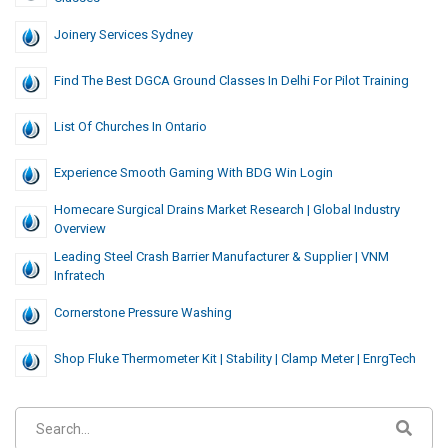
Joinery Services Sydney
Find The Best DGCA Ground Classes In Delhi For Pilot Training
List Of Churches In Ontario
Experience Smooth Gaming With BDG Win Login
Homecare Surgical Drains Market Research | Global Industry
Overview
Leading Steel Crash Barrier Manufacturer & Supplier | VNM
Infratech
Cornerstone Pressure Washing
Shop Fluke Thermometer Kit | Stability | Clamp Meter | EnrgTech