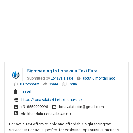
Sightseeing In Lonavala Taxi Fare
Submitted by
Lonavala Taxi
about 6 months ago
0 Comment
Share
India
Travel
https://lonavalataxi.in/taxi-lonavala/
+918550909996
lonavalataxiin@gmail.com
old khandala Lonavala 410301
Lonavala Taxi offers reliable and affordable sightseeing taxi
services in Lonavala, perfect for exploring top tourist attractions