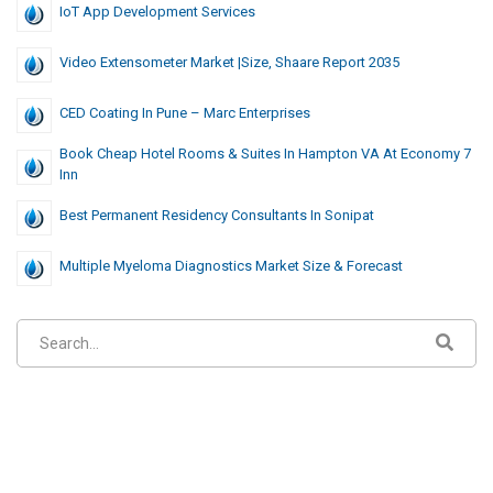
IoT App Development Services
Video Extensometer Market |Size, Shaare Report 2035
CED Coating In Pune – Marc Enterprises
Book Cheap Hotel Rooms & Suites In Hampton VA At Economy 7
Inn
Best Permanent Residency Consultants In Sonipat
Multiple Myeloma Diagnostics Market Size & Forecast