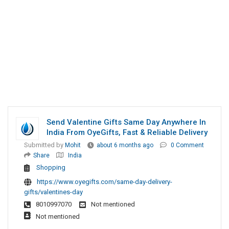
Send Valentine Gifts Same Day Anywhere In
India From OyeGifts, Fast & Reliable Delivery
Submitted by
Mohit
about 6 months ago
0 Comment
Share
India
Shopping
https://www.oyegifts.com/same-day-delivery-
gifts/valentines-day
8010997070
Not mentioned
Not mentioned