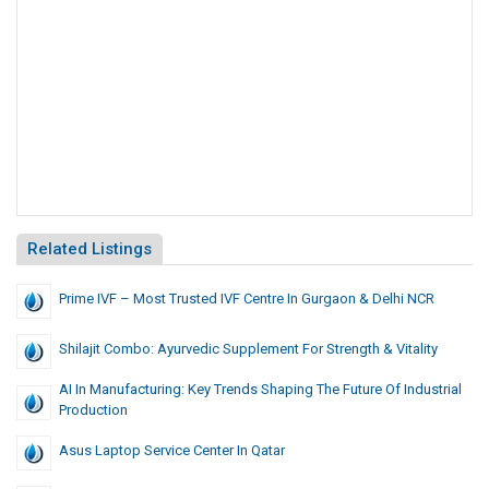
Related Listings
Prime IVF – Most Trusted IVF Centre In Gurgaon & Delhi NCR
Shilajit Combo: Ayurvedic Supplement For Strength & Vitality
AI In Manufacturing: Key Trends Shaping The Future Of Industrial
Production
Asus Laptop Service Center In Qatar