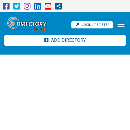
LOGIN / REGISTER
ADD DIRECTORY