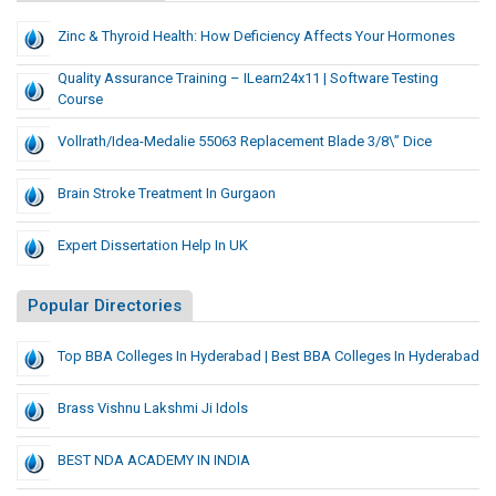
Zinc & Thyroid Health: How Deficiency Affects Your Hormones
Quality Assurance Training – ILearn24x11 | Software Testing
Course
Vollrath/Idea-Medalie 55063 Replacement Blade 3/8\” Dice
Brain Stroke Treatment In Gurgaon
Expert Dissertation Help In UK
Popular Directories
Top BBA Colleges In Hyderabad | Best BBA Colleges In Hyderabad
Brass Vishnu Lakshmi Ji Idols
BEST NDA ACADEMY IN INDIA