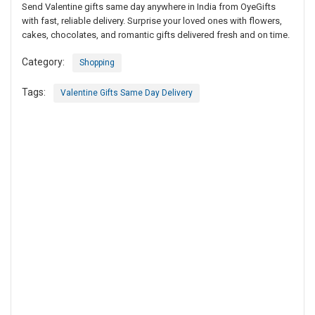
Send Valentine gifts same day anywhere in India from OyeGifts
with fast, reliable delivery. Surprise your loved ones with flowers,
cakes, chocolates, and romantic gifts delivered fresh and on time.
Category:
Shopping
Tags:
Valentine Gifts Same Day Delivery