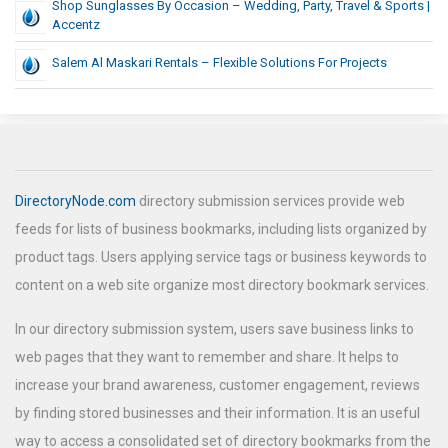
Shop Sunglasses By Occasion – Wedding, Party, Travel & Sports |
Accentz
Salem Al Maskari Rentals – Flexible Solutions For Projects
DirectoryNode.com
directory submission services provide web
feeds for lists of business bookmarks, including lists organized by
product tags. Users applying service tags or business keywords to
content on a web site organize most directory bookmark services.
In our directory submission system, users save business links to
web pages that they want to remember and share. It helps to
increase your brand awareness, customer engagement, reviews
by finding stored businesses and their information. It is an useful
way to access a consolidated set of directory bookmarks from the