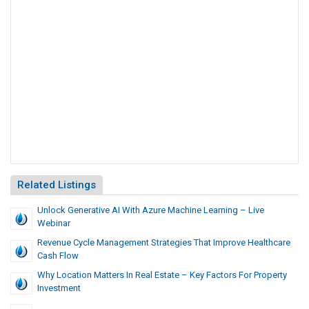
Related Listings
Unlock Generative AI With Azure Machine Learning – Live
Webinar
Revenue Cycle Management Strategies That Improve Healthcare
Cash Flow
Why Location Matters In Real Estate – Key Factors For Property
Investment