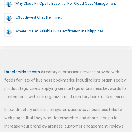
Why Cloud FinOps Is Essential For Cloud Cost Management
…Southwest Chauffer Hire…
Where To Get Reliable ISO Certification In Philippines
DirectoryNode.com
directory submission services provide web
feeds for lists of business bookmarks, including lists organized by
product tags. Users applying service tags or business keywords to
content on a web site organize most directory bookmark services.
In our directory submission system, users save business links to
web pages that they want to remember and share. It helps to
increase your brand awareness, customer engagement, reviews