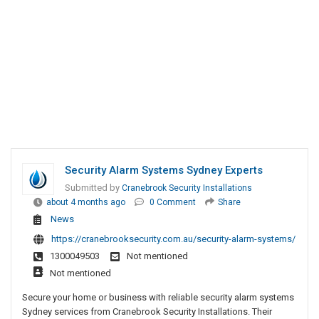
Security Alarm Systems Sydney Experts
Submitted by
Cranebrook Security Installations
about 4 months ago
0 Comment
Share
News
https://cranebrooksecurity.com.au/security-alarm-systems/
1300049503
Not mentioned
Not mentioned
Secure your home or business with reliable security alarm systems
Sydney services from Cranebrook Security Installations. Their