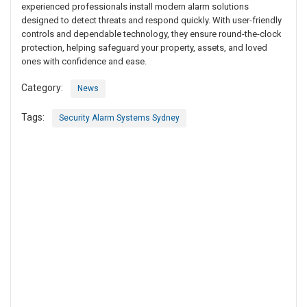
experienced professionals install modern alarm solutions
designed to detect threats and respond quickly. With user-friendly
controls and dependable technology, they ensure round-the-clock
protection, helping safeguard your property, assets, and loved
ones with confidence and ease.
Category:
News
Tags:
Security Alarm Systems Sydney