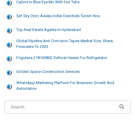
Cabins In Blue Eye Mo With Hot Tubs
Șef Sky One | Aviația Indiei Deschide Turism Nou
Top Real Estate Agents In Hyderabad
Global Pipeline Anti Corrosion Tapes Market Size, Share,
Forecasts To 2033
Frigidaire 218169802 Defrost Heater For Refrigerator
Golden Space Construction Services
WhatsApp Marketing Platform For Business Growth And
Automation