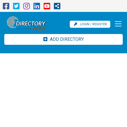
LOGIN / REGISTER
ADD DIRECTORY