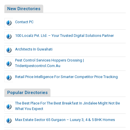
New Directories
Contact PC
100 Localz Pvt. Ltd. – Your Trusted Digital Solutions Partner
Architects In Guwahati
Pest Control Services Hoppers Crossing |
Tridentpestcontrol.com.au
Retail Price Intelligence For Smarter Competitor Price Tracking
Popular Directories
The Best Place For The Best Breakfast In Jindalee Might Not Be
What You Expect
Max Estate Sector 65 Gurgaon – Luxury 3, 4 & 5 BHK Homes