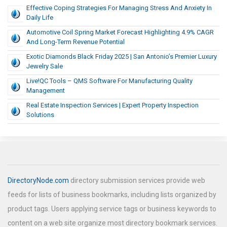
Effective Coping Strategies For Managing Stress And Anxiety In
Daily Life
Automotive Coil Spring Market Forecast Highlighting 4.9% CAGR
And Long-Term Revenue Potential
Exotic Diamonds Black Friday 2025 | San Antonio’s Premier Luxury
Jewelry Sale
Live!QC Tools – QMS Software For Manufacturing Quality
Management
Real Estate Inspection Services | Expert Property Inspection
Solutions
DirectoryNode.com
directory submission services provide web
feeds for lists of business bookmarks, including lists organized by
product tags. Users applying service tags or business keywords to
content on a web site organize most directory bookmark services.