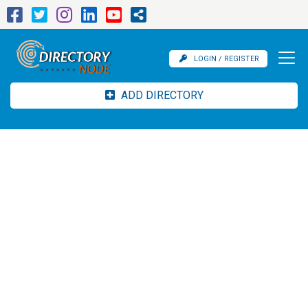
LOGIN / REGISTER
ADD DIRECTORY