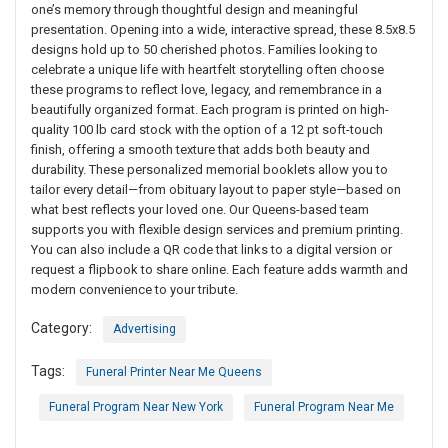
one’s memory through thoughtful design and meaningful
presentation. Opening into a wide, interactive spread, these 8.5x8.5
designs hold up to 50 cherished photos. Families looking to
celebrate a unique life with heartfelt storytelling often choose
these programs to reflect love, legacy, and remembrance in a
beautifully organized format. Each program is printed on high-
quality 100 lb card stock with the option of a 12 pt soft-touch
finish, offering a smooth texture that adds both beauty and
durability. These personalized memorial booklets allow you to
tailor every detail—from obituary layout to paper style—based on
what best reflects your loved one. Our Queens-based team
supports you with flexible design services and premium printing.
You can also include a QR code that links to a digital version or
request a flipbook to share online. Each feature adds warmth and
modern convenience to your tribute.
Category:
Advertising
Tags:
Funeral Printer Near Me Queens
Funeral Program Near New York
Funeral Program Near Me