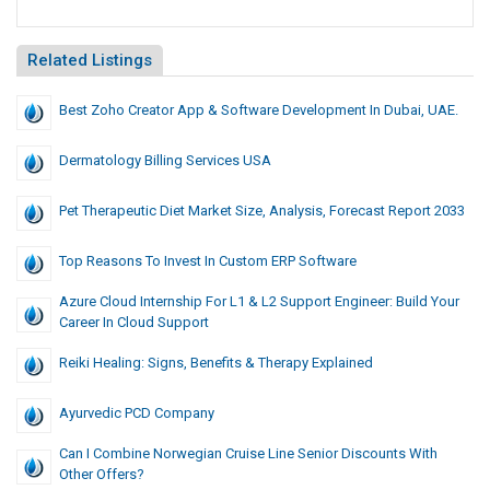
Related Listings
Best Zoho Creator App & Software Development In Dubai, UAE.
Dermatology Billing Services USA
Pet Therapeutic Diet Market Size, Analysis, Forecast Report 2033
Top Reasons To Invest In Custom ERP Software
Azure Cloud Internship For L1 & L2 Support Engineer: Build Your
Career In Cloud Support
Reiki Healing: Signs, Benefits & Therapy Explained
Ayurvedic PCD Company
Can I Combine Norwegian Cruise Line Senior Discounts With
Other Offers?