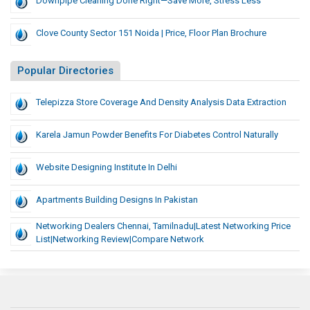
Downpipe Cleaning Done Right—Save More, Stress Less
Clove County Sector 151 Noida | Price, Floor Plan Brochure
Popular Directories
Telepizza Store Coverage And Density Analysis Data Extraction
Karela Jamun Powder Benefits For Diabetes Control Naturally
Website Designing Institute In Delhi
Apartments Building Designs In Pakistan
Networking Dealers Chennai, Tamilnadu|Latest Networking Price
List|Networking Review|Compare Network