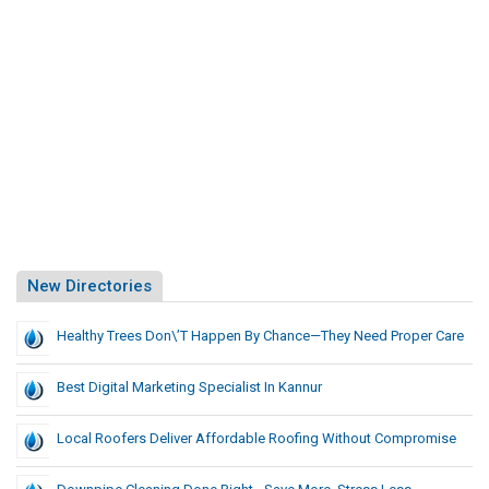
New Directories
Healthy Trees Don\’t Happen By Chance—They Need Proper Care
Best Digital Marketing Specialist In Kannur
Local Roofers Deliver Affordable Roofing Without Compromise