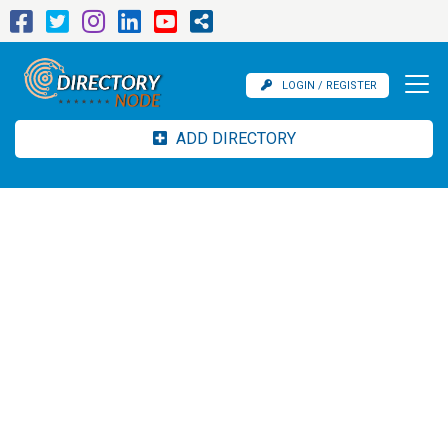
LOGIN / REGISTER
ADD DIRECTORY