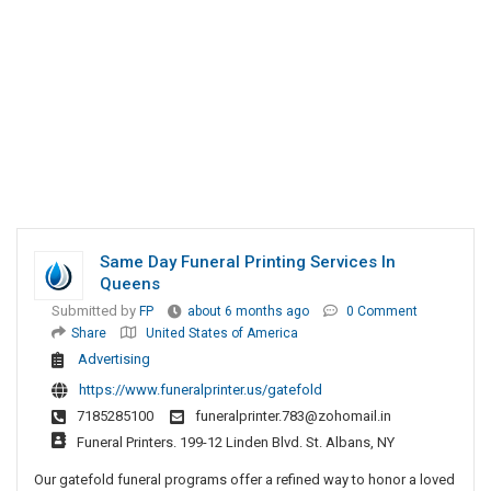
Same Day Funeral Printing Services In
Queens
Submitted by
FP
about 6 months ago
0 Comment
Share
United States of America
Advertising
https://www.funeralprinter.us/gatefold
7185285100
funeralprinter.783@zohomail.in
Funeral Printers. 199-12 Linden Blvd. St. Albans, NY
Our gatefold funeral programs offer a refined way to honor a loved