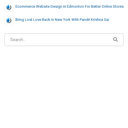
Ecommerce Website Design In Edmonton For Better Online Stores
Bring Lost Love Back In New York With Pandit Krishna Sai