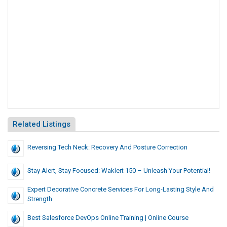
Related Listings
Reversing Tech Neck: Recovery And Posture Correction
Stay Alert, Stay Focused: Waklert 150 – Unleash Your Potential!
Expert Decorative Concrete Services For Long-Lasting Style And
Strength
Best Salesforce DevOps Online Training | Online Course