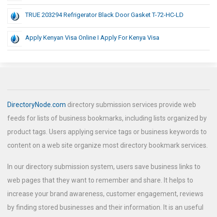
TRUE 203294 Refrigerator Black Door Gasket T-72-HC-LD
Apply Kenyan Visa Online I Apply For Kenya Visa
DirectoryNode.com
directory submission services provide web
feeds for lists of business bookmarks, including lists organized by
product tags. Users applying service tags or business keywords to
content on a web site organize most directory bookmark services.
In our directory submission system, users save business links to
web pages that they want to remember and share. It helps to
increase your brand awareness, customer engagement, reviews
by finding stored businesses and their information. It is an useful