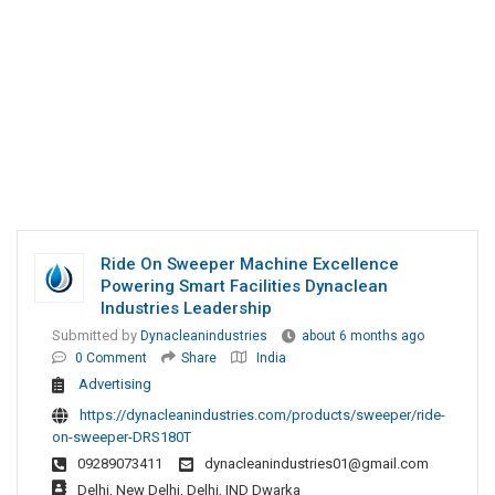
Ride On Sweeper Machine Excellence
Powering Smart Facilities Dynaclean
Industries Leadership
Submitted by
Dynacleanindustries
about 6 months ago
0 Comment
Share
India
Advertising
https://dynacleanindustries.com/products/sweeper/ride-
on-sweeper-DRS180T
09289073411
dynacleanindustries01@gmail.com
Delhi, New Delhi, Delhi, IND Dwarka