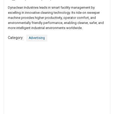
Dynaclean Industries leads in smart facility management by
excelling in innovative cleaning technology. Its ride-on sweeper
machine provides higher productivity, operator comfort, and
environmentally friendly performance, enabling cleaner, safer, and
more intelligent industrial environments worldwide.
Category:
Advertising