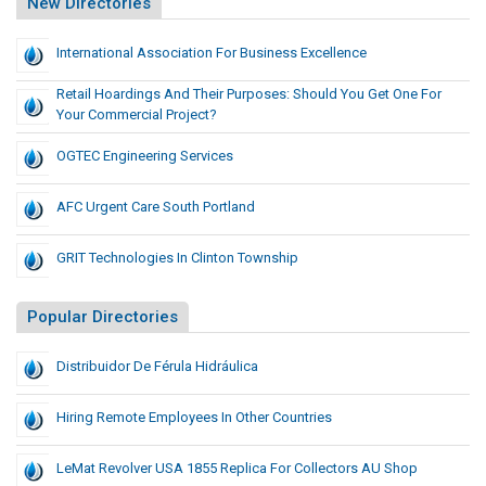
New Directories
International Association For Business Excellence
Retail Hoardings And Their Purposes: Should You Get One For
Your Commercial Project?
OGTEC Engineering Services
AFC Urgent Care South Portland
GRIT Technologies In Clinton Township
Popular Directories
Distribuidor De Férula Hidráulica
Hiring Remote Employees In Other Countries
LeMat Revolver USA 1855 Replica For Collectors AU Shop