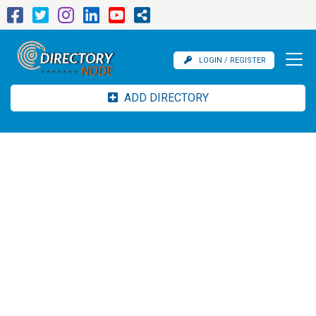
LOGIN / REGISTER
ADD DIRECTORY