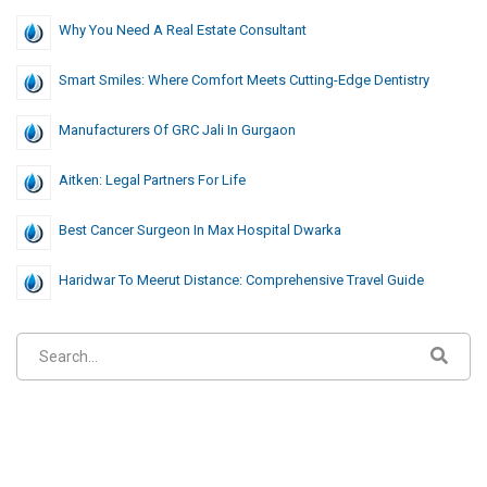
Why You Need A Real Estate Consultant
Smart Smiles: Where Comfort Meets Cutting-Edge Dentistry
Manufacturers Of GRC Jali In Gurgaon
Aitken: Legal Partners For Life
Best Cancer Surgeon In Max Hospital Dwarka
Haridwar To Meerut Distance: Comprehensive Travel Guide