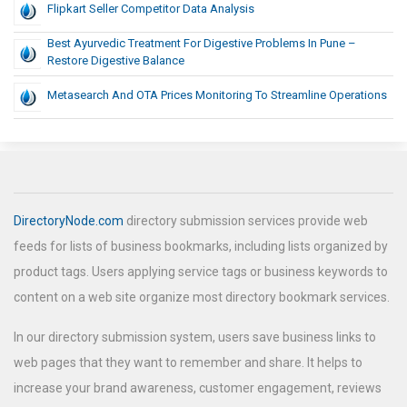
Flipkart Seller Competitor Data Analysis
Best Ayurvedic Treatment For Digestive Problems In Pune –
Restore Digestive Balance
Metasearch And OTA Prices Monitoring To Streamline Operations
DirectoryNode.com
directory submission services provide web
feeds for lists of business bookmarks, including lists organized by
product tags. Users applying service tags or business keywords to
content on a web site organize most directory bookmark services.
In our directory submission system, users save business links to
web pages that they want to remember and share. It helps to
increase your brand awareness, customer engagement, reviews