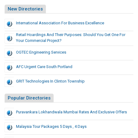
New Directories
International Association For Business Excellence
Retail Hoardings And Their Purposes: Should You Get One For
Your Commercial Project?
OGTEC Engineering Services
AFC Urgent Care South Portland
GRIT Technologies In Clinton Township
Popular Directories
Puravankara Lokhandwala Mumbai Rates And Exclusive Offers
Malaysia Tour Packages 5 Days , 4 Days