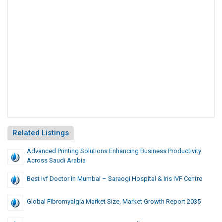
Related Listings
Advanced Printing Solutions Enhancing Business Productivity
Across Saudi Arabia
Best Ivf Doctor In Mumbai – Saraogi Hospital & Iris IVF Centre
Global Fibromyalgia Market Size, Market Growth Report 2035