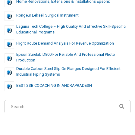
Home Renovations, Extensions & Installations Epsom:
Rongeur Leksell Surgical Instrument
Laguna Tech College – High Quality And Effective Skill-Specific
Educational Programs
Flight Route Demand Analysis For Revenue Optimization
Epson Surelab D800 For Reliable And Professional Photo
Production
Durable Carbon Steel Slip On Flanges Designed For Efficient
Industrial Piping Systems
BEST SSB COCACHING IN ANDRAPRADESH