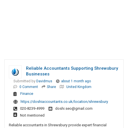
Reliable Accountants Supporting Shrewsbury
Businesses
Submitted by
Davidmus
about 1 month ago
0 Comment
Share
United Kingdom
Finance
https://doshiaccountants.co.uk/location/shrewsbury
020-8239-4999
doshi.seo@gmail.com
Not mentioned
Reliable accountants in Shrewsbury provide expert financial