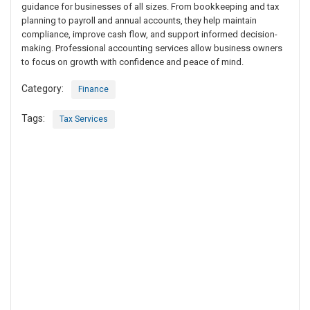
guidance for businesses of all sizes. From bookkeeping and tax
planning to payroll and annual accounts, they help maintain
compliance, improve cash flow, and support informed decision-
making. Professional accounting services allow business owners
to focus on growth with confidence and peace of mind.
Category:
Finance
Tags:
Tax Services