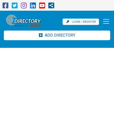
LOGIN / REGISTER
ADD DIRECTORY