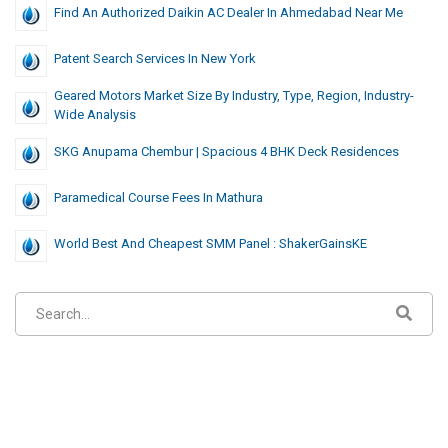
Find An Authorized Daikin AC Dealer In Ahmedabad Near Me
Patent Search Services In New York
Geared Motors Market Size By Industry, Type, Region, Industry-
Wide Analysis
SKG Anupama Chembur | Spacious 4 BHK Deck Residences
Paramedical Course Fees In Mathura
World Best And Cheapest SMM Panel : ShakerGainsKE