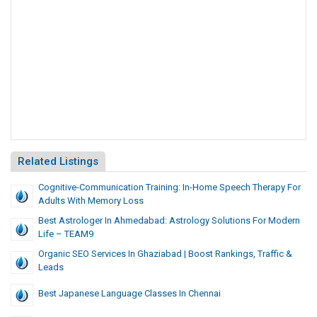
Related Listings
Cognitive-Communication Training: In-Home Speech Therapy For
Adults With Memory Loss
Best Astrologer In Ahmedabad: Astrology Solutions For Modern
Life – TEAM9
Organic SEO Services In Ghaziabad | Boost Rankings, Traffic &
Leads
Best Japanese Language Classes In Chennai