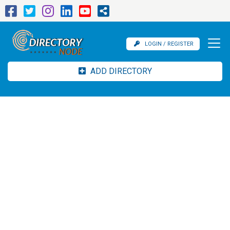
LOGIN / REGISTER
ADD DIRECTORY