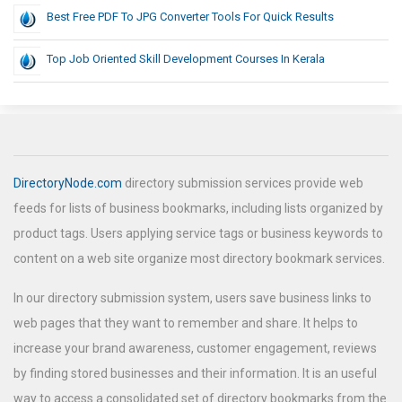
Best Free PDF To JPG Converter Tools For Quick Results
Top Job Oriented Skill Development Courses In Kerala
DirectoryNode.com
directory submission services provide web
feeds for lists of business bookmarks, including lists organized by
product tags. Users applying service tags or business keywords to
content on a web site organize most directory bookmark services.
In our directory submission system, users save business links to
web pages that they want to remember and share. It helps to
increase your brand awareness, customer engagement, reviews
by finding stored businesses and their information. It is an useful
way to access a consolidated set of directory bookmarks from the