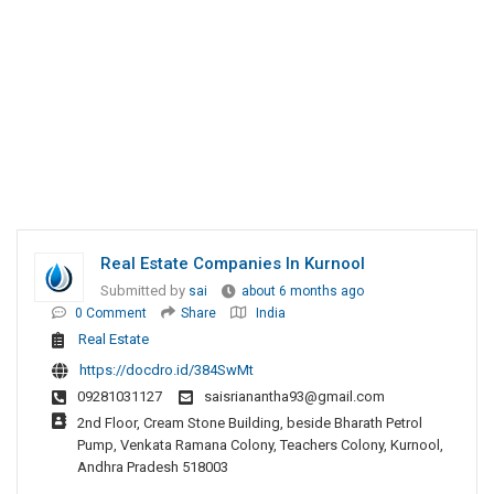
Real Estate Companies In Kurnool
Submitted by
sai
about 6 months ago
0 Comment
Share
India
Real Estate
https://docdro.id/384SwMt
09281031127
saisrianantha93@gmail.com
2nd Floor, Cream Stone Building, beside Bharath Petrol
Pump, Venkata Ramana Colony, Teachers Colony, Kurnool,
Andhra Pradesh 518003