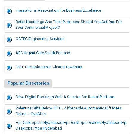
International Association For Business Excellence
Retail Hoardings And Their Purposes: Should You Get One For
Your Commercial Project?
OGTEC Engineering Services
AFC Urgent Care South Portland
GRIT Technologies In Clinton Township
Popular Directories
Drive Digital Bookings With A Smarter Car Rental Platform
Valentine Gifts Below 500 – Affordable & Romantic Gift Ideas
Online – OyeGifts
Hp Desktops In Hyderabad|hp Desktops Dealers Hyderabad|hp
Desktops Price Hyderabad