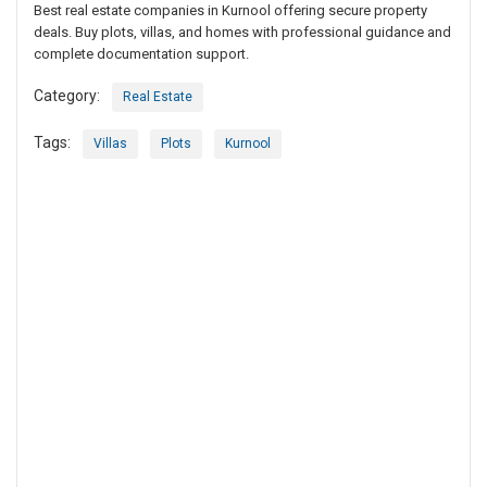
Best real estate companies in Kurnool offering secure property
deals. Buy plots, villas, and homes with professional guidance and
complete documentation support.
Category:
Real Estate
Tags:
Villas
Plots
Kurnool