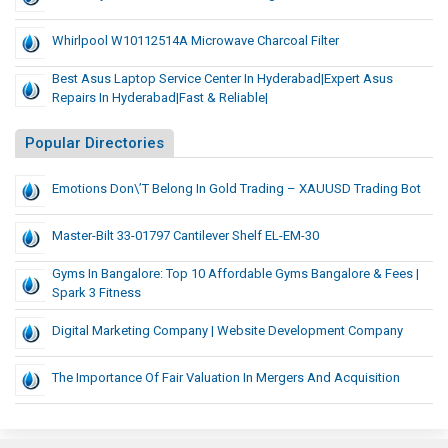
Whirlpool W10112514A Microwave Charcoal Filter
Best Asus Laptop Service Center In Hyderabad|Expert Asus
Repairs In Hyderabad|Fast & Reliable|
Popular Directories
Emotions Don\’t Belong In Gold Trading – XAUUSD Trading Bot
Master-Bilt 33-01797 Cantilever Shelf EL-EM-30
Gyms In Bangalore: Top 10 Affordable Gyms Bangalore & Fees |
Spark 3 Fitness
Digital Marketing Company | Website Development Company
The Importance Of Fair Valuation In Mergers And Acquisition