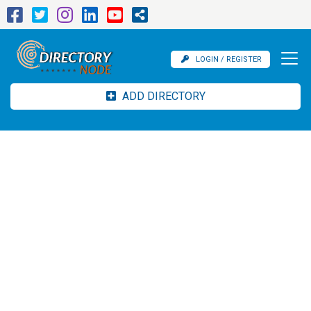
LOGIN / REGISTER
ADD DIRECTORY