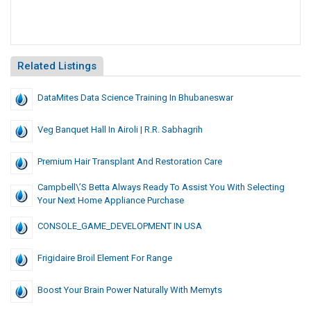
Related Listings
DataMites Data Science Training In Bhubaneswar
Veg Banquet Hall In Airoli | R.R. Sabhagrih
Premium Hair Transplant And Restoration Care
Campbell\’s Betta Always Ready To Assist You With Selecting
Your Next Home Appliance Purchase
CONSOLE_GAME_DEVELOPMENT IN USA
Frigidaire Broil Element For Range
Boost Your Brain Power Naturally With Memyts