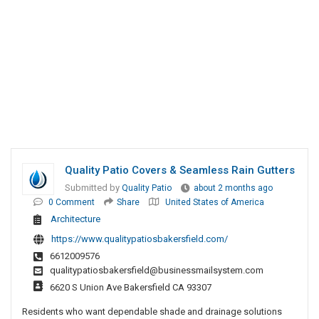
Quality Patio Covers & Seamless Rain Gutters
Submitted by
Quality Patio
about 2 months ago
0 Comment
Share
United States of America
Architecture
https://www.qualitypatiosbakersfield.com/
6612009576
qualitypatiosbakersfield@businessmailsystem.com
6620 S Union Ave Bakersfield CA 93307
Residents who want dependable shade and drainage solutions