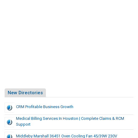
New Directories
CRM Profitable Business Growth
Medical Billing Services In Houston | Complete Claims & RCM
Support
Middleby Marshall 36451 Oven Cooling Fan 45/39W 230V