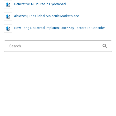
Generative AI Course In Hyderabad
Abiozen | The Global Molecule Marketplace
How Long Do Dental Implants Last? Key Factors To Consider