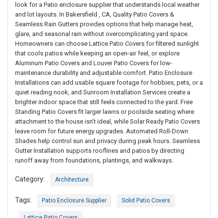
look for a Patio enclosure supplier that understands local weather
and lot layouts. In Bakersfield , CA, Quality Patio Covers &
Seamless Rain Gutters provides options that help manage heat,
glare, and seasonal rain without overcomplicating yard space.
Homeowners can choose Lattice Patio Covers for filtered sunlight
that cools patios while keeping an open-air feel, or explore
Aluminum Patio Covers and Louver Patio Covers for low-
maintenance durability and adjustable comfort. Patio Enclosure
Installations can add usable square footage for hobbies, pets, or a
quiet reading nook, and Sunroom Installation Services create a
brighter indoor space that still feels connected to the yard. Free
Standing Patio Covers fit larger lawns or poolside seating where
attachment to the house isn’t ideal, while Solar Ready Patio Covers
leave room for future energy upgrades. Automated Roll-Down
Shades help control sun and privacy during peak hours. Seamless
Gutter Installation supports rooflines and patios by directing
runoff away from foundations, plantings, and walkways.
Category:
Architecture
Tags:
Patio Enclosure Supplier
Solid Patio Covers
Lattice Patio Covers