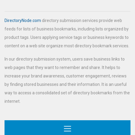
DirectoryNode.com
directory submission services provide web
feeds for lists of business bookmarks, including lists organized by
product tags. Users applying service tags or business keywords to
content on a web site organize most directory bookmark services.
In our directory submission system, users save business links to
web pages that they want to remember and share. It helps to
increase your brand awareness, customer engagement, reviews
by finding stored businesses and their information. It is an useful
way to access a consolidated set of directory bookmarks from the
internet.