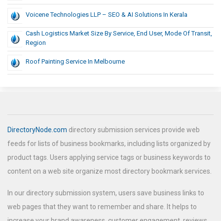
Voicene Technologies LLP – SEO & AI Solutions In Kerala
Cash Logistics Market Size By Service, End User, Mode Of Transit,
Region
Roof Painting Service In Melbourne
DirectoryNode.com
directory submission services provide web
feeds for lists of business bookmarks, including lists organized by
product tags. Users applying service tags or business keywords to
content on a web site organize most directory bookmark services.
In our directory submission system, users save business links to
web pages that they want to remember and share. It helps to
increase your brand awareness, customer engagement, reviews