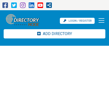
LOGIN / REGISTER
ADD DIRECTORY