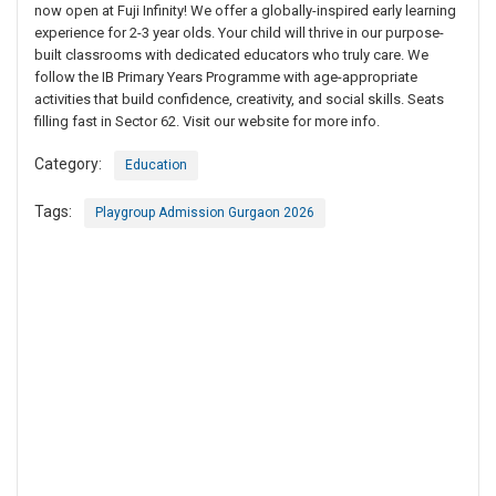
now open at Fuji Infinity! We offer a globally-inspired early learning
experience for 2-3 year olds. Your child will thrive in our purpose-
built classrooms with dedicated educators who truly care. We
follow the IB Primary Years Programme with age-appropriate
activities that build confidence, creativity, and social skills. Seats
filling fast in Sector 62. Visit our website for more info.
Category:
Education
Tags:
Playgroup Admission Gurgaon 2026