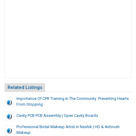
Related Listings
Importance Of CPR Training In The Community: Preventing Hearts
From Stopping
Cavity PCB PCB Assembly | Open Cavity Boards
Professional Bridal Makeup Artist In Nashik | HD & Airbrush
Makeup