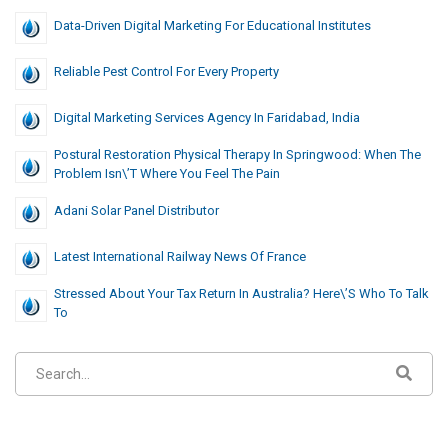
Data-Driven Digital Marketing For Educational Institutes
Reliable Pest Control For Every Property
Digital Marketing Services Agency In Faridabad, India
Postural Restoration Physical Therapy In Springwood: When The
Problem Isn\’t Where You Feel The Pain
Adani Solar Panel Distributor
Latest International Railway News Of France
Stressed About Your Tax Return In Australia? Here\’s Who To Talk
To