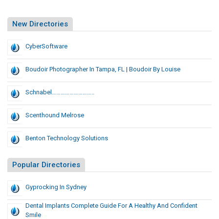
New Directories
CyberSoftware
Boudoir Photographer In Tampa, FL | Boudoir By Louise
Schnabel………………………..
Scenthound Melrose
Benton Technology Solutions
Popular Directories
Gyprocking In Sydney
Dental Implants Complete Guide For A Healthy And Confident
Smile