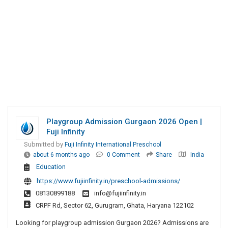
Playgroup Admission Gurgaon 2026 Open |
Fuji Infinity
Submitted by
Fuji Infinity International Preschool
about 6 months ago
0 Comment
Share
India
Education
https://www.fujiinfinity.in/preschool-admissions/
08130899188
info@fujiinfinity.in
CRPF Rd, Sector 62, Gurugram, Ghata, Haryana 122102
Looking for playgroup admission Gurgaon 2026? Admissions are