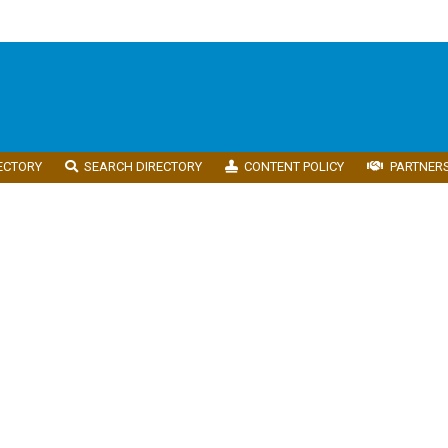
ECTORY
SEARCH DIRECTORY
CONTENT POLICY
PARTNER