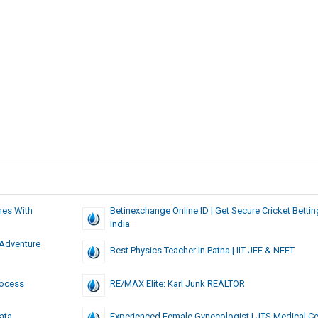
es With
Betinexchange Online ID | Get Secure Cricket Betting
India
 Adventure
Best Physics Teacher In Patna | IIT JEE & NEET
rocess
RE/MAX Elite: Karl Junk REALTOR
ata
Experienced Female Gynecologist | JTS Medical Ce