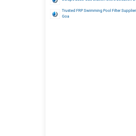
Trusted FRP Swimming Pool Filter Supplier 
Goa