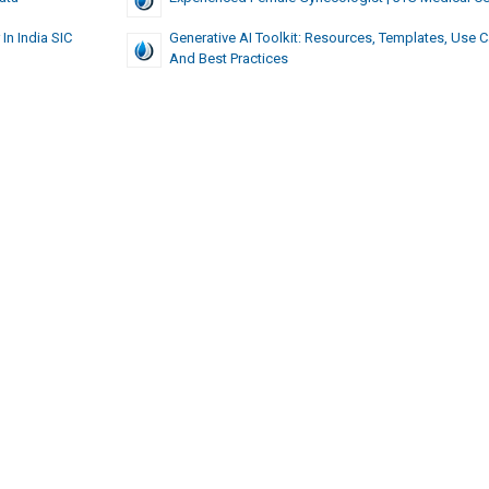
In India SIC
Generative AI Toolkit: Resources, Templates, Use 
And Best Practices