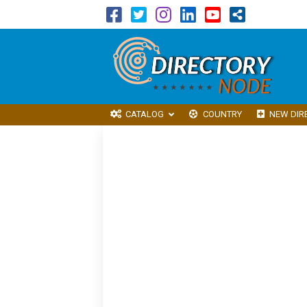
CATALOG
COUNTRY
NEW DIR