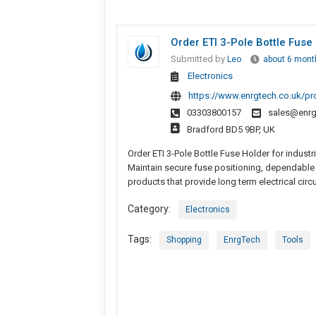
Order ETI 3-Pole Bottle Fuse 
Submitted by
Leo
about 6 mont
Electronics
https://www.enrgtech.co.uk/p
03303800157
sales@enrg
Bradford BD5 9BP, UK
Order ETI 3-Pole Bottle Fuse Holder for industr
Maintain secure fuse positioning, dependable 
products that provide long term electrical circu
Category:
Electronics
Tags:
Shopping
EnrgTech
Tools