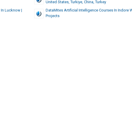
United States, Turkiye, China, Turkey
 In Lucknow |
DataMites Artificial Intelligence Courses In Indore 
Projects