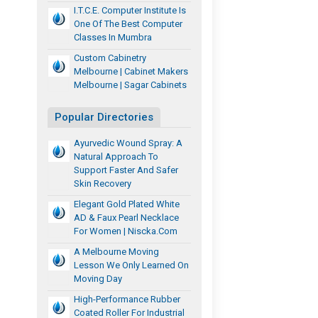
I.T.C.E. Computer Institute Is
One Of The Best Computer
Classes In Mumbra
Custom Cabinetry
Melbourne | Cabinet Makers
Melbourne | Sagar Cabinets
Popular Directories
Ayurvedic Wound Spray: A
Natural Approach To
Support Faster And Safer
Skin Recovery
Elegant Gold Plated White
AD & Faux Pearl Necklace
For Women | Niscka.com
A Melbourne Moving
Lesson We Only Learned On
Moving Day
High-Performance Rubber
Coated Roller For Industrial