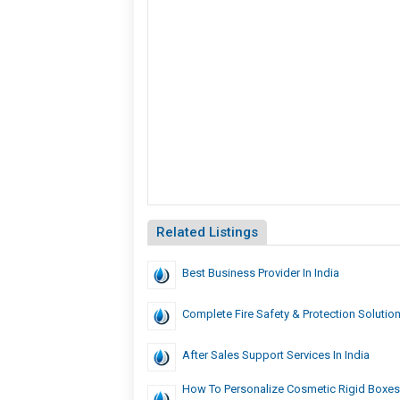
Related Listings
Best Business Provider In India
Complete Fire Safety & Protection Solutio
After Sales Support Services In India
How To Personalize Cosmetic Rigid Boxes