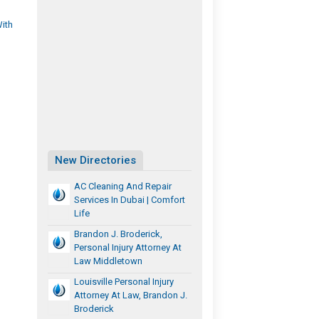
With
New Directories
AC Cleaning And Repair
Services In Dubai | Comfort
Life
Brandon J. Broderick,
Personal Injury Attorney At
Law Middletown
Louisville Personal Injury
Attorney At Law, Brandon J.
Broderick