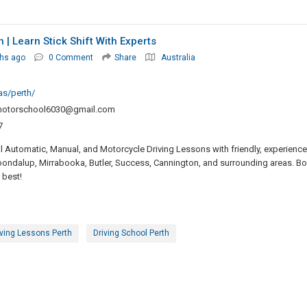
| Learn Stick Shift With Experts
hs ago
0 Comment
Share
Australia
as/perth/
motorschool6030@gmail.com
7
 Automatic, Manual, and Motorcycle Driving Lessons with friendly, experienc
Joondalup, Mirrabooka, Butler, Success, Cannington, and surrounding areas. B
 best!
iving Lessons Perth
Driving School Perth