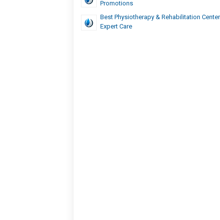
Promotions
Best Physiotherapy & Rehabilitation Center
Expert Care