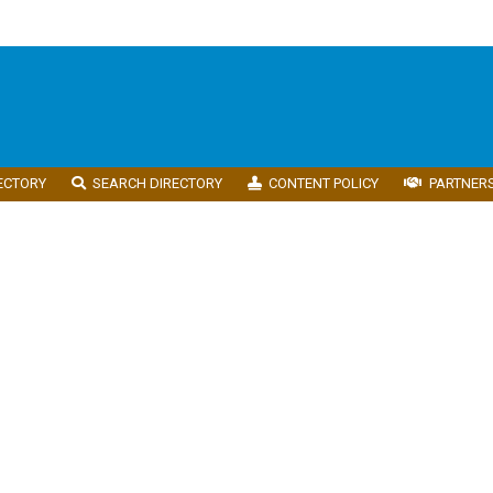
ECTORY
SEARCH DIRECTORY
CONTENT POLICY
PARTNER