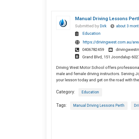
Manual Driving Lessons Perth 
Submitted by
Dirk
about 3 mont
Education
https://drivingwest.com.au/are
0406782459
drivingwest
Grand Blvd, 151 Joondalup 602
Driving West Motor School offers professional
male and female driving instructors. Serving 
your lesson today and get on the road with the
Category:
Education
Tags:
Manual Driving Lessons Perth
Dr