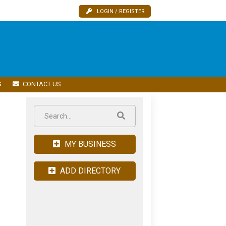
LOGIN / REGISTER
S
CONTACT US
MY BUSINESS
ADD DIRECTORY