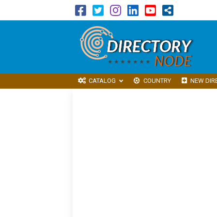
CATALOG
COUNTRY
NEW DIR