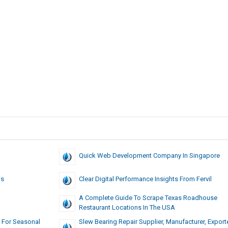
Quick Web Development Company In Singapore
ns
Clear Digital Performance Insights From Fervil
A Complete Guide To Scrape Texas Roadhouse
Restaurant Locations In The USA
 For Seasonal
Slew Bearing Repair Supplier, Manufacturer, Exporte