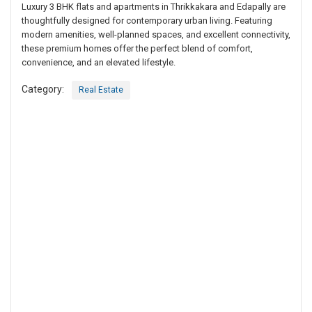
Luxury 3 BHK flats and apartments in Thrikkakara and Edapally are
thoughtfully designed for contemporary urban living. Featuring
modern amenities, well-planned spaces, and excellent connectivity,
these premium homes offer the perfect blend of comfort,
convenience, and an elevated lifestyle.
Category:
Real Estate