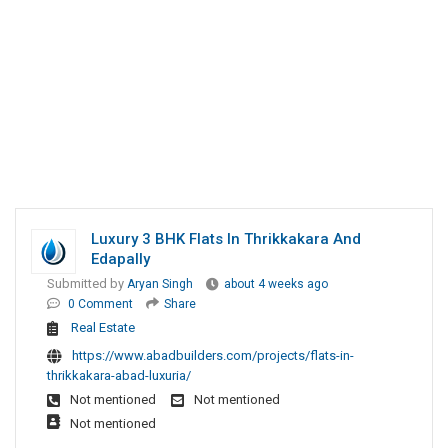
Luxury 3 BHK Flats In Thrikkakara And
Edapally
Submitted by
Aryan Singh
about 4 weeks ago
0 Comment
Share
Real Estate
https://www.abadbuilders.com/projects/flats-in-
thrikkakara-abad-luxuria/
Not mentioned
Not mentioned
Not mentioned