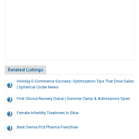
Related Listings
Holiday E-Commerce Success: Optimization Tips That Drive Sales
| Spherical Coder News
First Choice Nursery Dubai | Summer Camp & Admissions Open
Female Infertility Treatment In Sikar
Best Derma Pcd Pharma Franchise