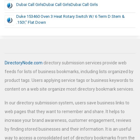
Dubai Call GirlsDubai Call GirlsDubai Call Girls
Duke 153460 Oven 3 Heat Rotary Switch W/ 6 Term D Stem &
.150\” Flat Down
DirectoryNode.com
directory submission services provide web
feeds for lists of business bookmarks, including lists organized by
product tags. Users applying service tags or business keywords to
content on a web site organize most directory bookmark services.
In our directory submission system, users save business links to
web pages that they want to remember and share. It helps to
increase your brand awareness, customer engagement, reviews
by finding stored businesses and their information. It is an useful
way to access a consolidated set of directory bookmarks from the