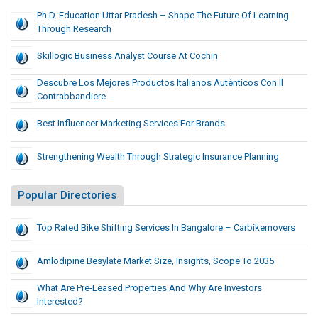
Ph.D. Education Uttar Pradesh – Shape The Future Of Learning
Through Research
Skillogic Business Analyst Course At Cochin
Descubre Los Mejores Productos Italianos Auténticos Con Il
Contrabbandiere
Best Influencer Marketing Services For Brands
Strengthening Wealth Through Strategic Insurance Planning
Popular Directories
Top Rated Bike Shifting Services In Bangalore – Carbikemovers
Amlodipine Besylate Market Size, Insights, Scope To 2035
What Are Pre-Leased Properties And Why Are Investors
Interested?