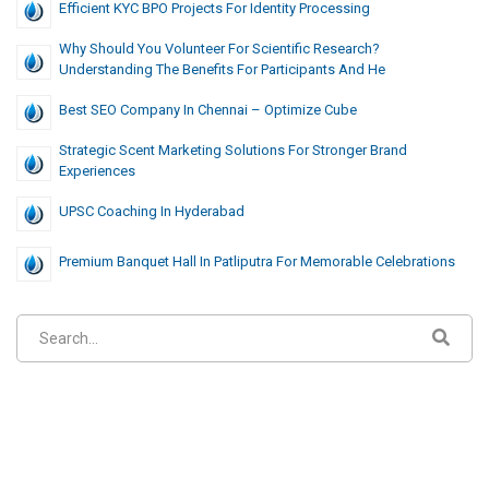
Efficient KYC BPO Projects For Identity Processing
Why Should You Volunteer For Scientific Research?
Understanding The Benefits For Participants And He
Best SEO Company In Chennai – Optimize Cube
Strategic Scent Marketing Solutions For Stronger Brand
Experiences
UPSC Coaching In Hyderabad
Premium Banquet Hall In Patliputra For Memorable Celebrations