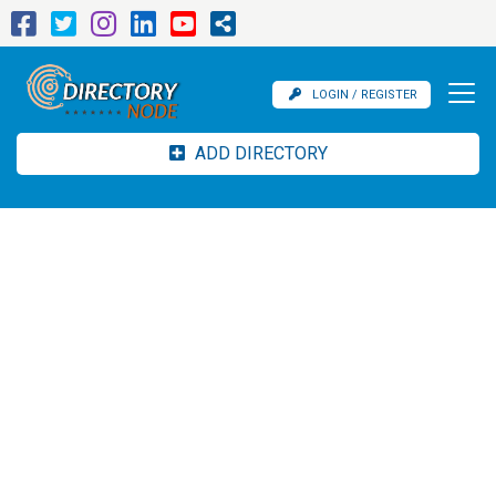
LOGIN / REGISTER
ADD DIRECTORY