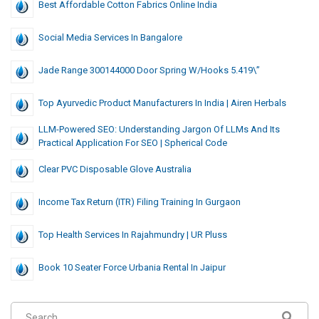
Best Affordable Cotton Fabrics Online India
Social Media Services In Bangalore
Jade Range 300144000 Door Spring W/hooks 5.419\”
Top Ayurvedic Product Manufacturers In India | Airen Herbals
LLM-Powered SEO: Understanding Jargon Of LLMs And Its
Practical Application For SEO | Spherical Code
Clear PVC Disposable Glove Australia
Income Tax Return (ITR) Filing Training In Gurgaon
Top Health Services In Rajahmundry | UR Pluss
Book 10 Seater Force Urbania Rental In Jaipur