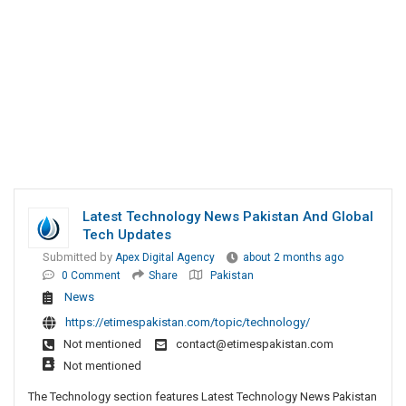
Latest Technology News Pakistan And Global
Tech Updates
Submitted by
Apex Digital Agency
about 2 months ago
0 Comment
Share
Pakistan
News
https://etimespakistan.com/topic/technology/
Not mentioned
contact@etimespakistan.com
Not mentioned
The Technology section features Latest Technology News Pakistan