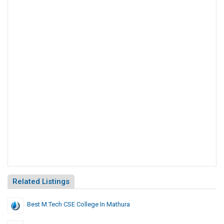
Related Listings
Best M.Tech CSE College In Mathura