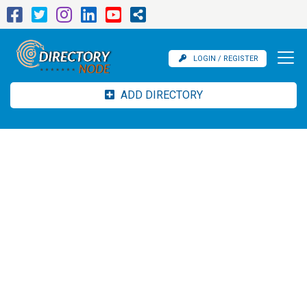
LOGIN / REGISTER
ADD DIRECTORY