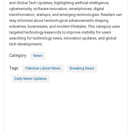
and Global Tech Updates, highlighting artificial intelligence,
cybersecurity, software innovation, smartphones, digital
transformation, startups, and emerging technologies. Readers can
stay informed about technological advancements shaping
industries, businesses, and modern lifestyles. This category uses
targeted technology keywords to improve visibility for users
searching for technology news, innovation updates, and global
tech developments.
Category:
News
Tags:
Pakistan Latest News
Breaking News
Daily News Updates