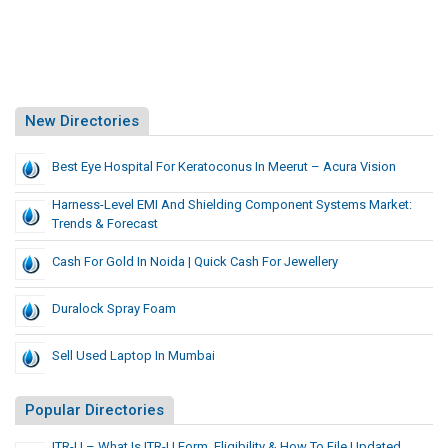
New Directories
Best Eye Hospital For Keratoconus In Meerut – Acura Vision
Harness-Level EMI And Shielding Component Systems Market:
Trends & Forecast
Cash For Gold In Noida | Quick Cash For Jewellery
Duralock Spray Foam
Sell Used Laptop In Mumbai
Popular Directories
ITR-U – What Is ITR-U Form, Eligibility & How To File Updated