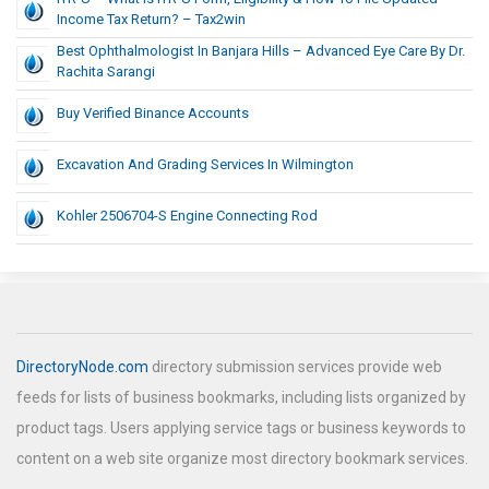
Income Tax Return? – Tax2win
Best Ophthalmologist In Banjara Hills – Advanced Eye Care By Dr.
Rachita Sarangi
Buy Verified Binance Accounts
Excavation And Grading Services In Wilmington
Kohler 2506704-S Engine Connecting Rod
DirectoryNode.com
directory submission services provide web
feeds for lists of business bookmarks, including lists organized by
product tags. Users applying service tags or business keywords to
content on a web site organize most directory bookmark services.