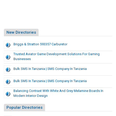
New Directories
Briggs & Stratton 593357 Carburetor
Trusted Aviator Game Development Solutions For Gaming
Businesses
Bulk SMS In Tanzania | SMS Company In Tanzania
Bulk SMS In Tanzania | SMS Company In Tanzania
Balancing Contrast With White And Grey Melamine Boards In
Modern Interior Design
Popular Directories