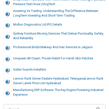
Pressure Test Hose | EnrgTech
Investing Vs Trading: Understanding The Difference Between
LongTerm Investing And Short-Term Trading
Molbio Diagnostics Ltd IPO Details
Sydney Furniture Moving Services That Deliver Punctuality, Safety,
And Reliability
Professional Bridal Makeup And Hair Services In Jalgaon
Uniqueen 80 Cream: Proven Relief For Harsh Skin Patches
Gutter Guards Installers .
Lenovo Rack Server Dealers Hyderabad, Telangana|lenovo Rack
Server Latest Price List Hyderabad
Manufacturing ERP Software: The Key Engine Powering Industrial
Expansion