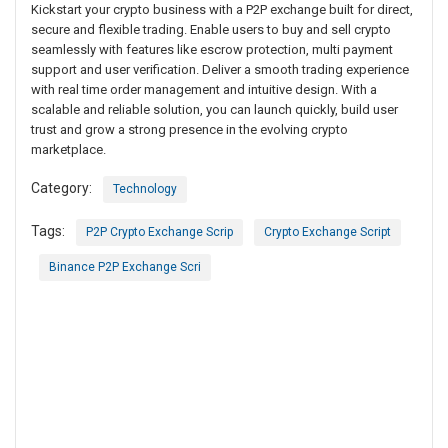
Kickstart your crypto business with a P2P exchange built for direct,
secure and flexible trading. Enable users to buy and sell crypto
seamlessly with features like escrow protection, multi payment
support and user verification. Deliver a smooth trading experience
with real time order management and intuitive design. With a
scalable and reliable solution, you can launch quickly, build user
trust and grow a strong presence in the evolving crypto
marketplace.
Category:
Technology
Tags:
P2P Crypto Exchange Scrip
Crypto Exchange Script
Binance P2P Exchange Scri