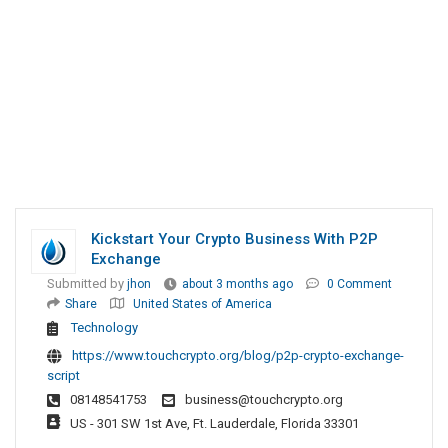
Kickstart Your Crypto Business With P2P
Exchange
Submitted by
jhon
about 3 months ago
0 Comment
Share
United States of America
Technology
https://www.touchcrypto.org/blog/p2p-crypto-exchange-
script
08148541753
business@touchcrypto.org
US - 301 SW 1st Ave, Ft. Lauderdale, Florida 33301