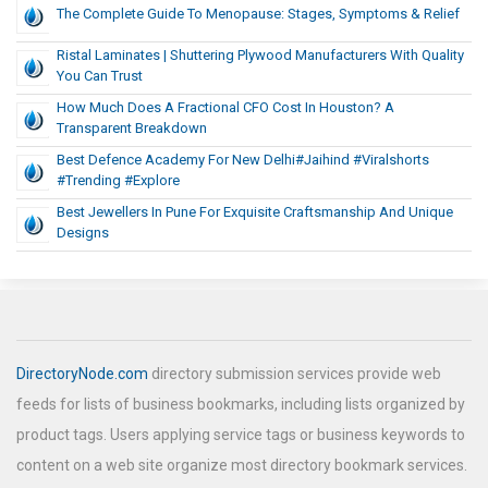
The Complete Guide To Menopause: Stages, Symptoms & Relief
Ristal Laminates | Shuttering Plywood Manufacturers With Quality
You Can Trust
How Much Does A Fractional CFO Cost In Houston? A
Transparent Breakdown
Best Defence Academy For New Delhi#jaihind #viralshorts
#trending #explore
Best Jewellers In Pune For Exquisite Craftsmanship And Unique
Designs
DirectoryNode.com
directory submission services provide web
feeds for lists of business bookmarks, including lists organized by
product tags. Users applying service tags or business keywords to
content on a web site organize most directory bookmark services.