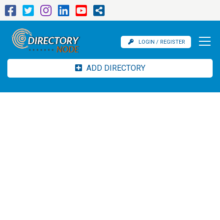
LOGIN / REGISTER
ADD DIRECTORY