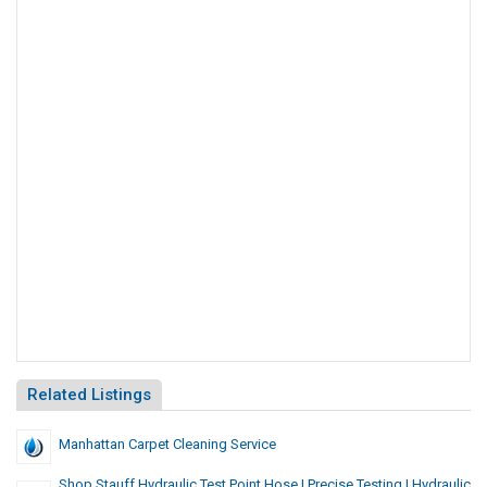
Related Listings
Manhattan Carpet Cleaning Service
Shop Stauff Hydraulic Test Point Hose | Precise Testing | Hydraulic