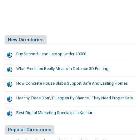
New Directories
Buy Second Hand Laptop Under 10000
What Precision Really Means In Defence 3D Printing
How Concrete House Slabs Support Safe And Lasting Homes
Healthy Trees Don\’t Happen By Chance—They Need Proper Care
Best Digital Marketing Specialist In Kannur
Popular Directories