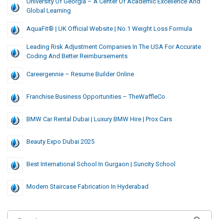
University Of Georgia – A Center Of Academic Excellence And
Global Learning
AquaFit® | UK Official Website | No.1 Weight Loss Formula
Leading Risk Adjustment Companies In The USA For Accurate
Coding And Better Reimbursements
Careergennie – Resume Builder Online
Franchise Business Opportunities – TheWaffleCo
BMW Car Rental Dubai | Luxury BMW Hire | Prox Cars
Beauty Expo Dubai 2025
Best International School In Gurgaon | Suncity School
Modern Staircase Fabrication In Hyderabad