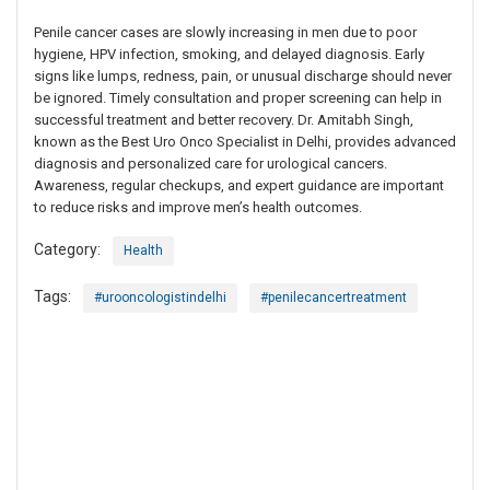
Penile cancer cases are slowly increasing in men due to poor
hygiene, HPV infection, smoking, and delayed diagnosis. Early
signs like lumps, redness, pain, or unusual discharge should never
be ignored. Timely consultation and proper screening can help in
successful treatment and better recovery. Dr. Amitabh Singh,
known as the Best Uro Onco Specialist in Delhi, provides advanced
diagnosis and personalized care for urological cancers.
Awareness, regular checkups, and expert guidance are important
to reduce risks and improve men’s health outcomes.
Category:
Health
Tags:
#urooncologistindelhi
#penilecancertreatment