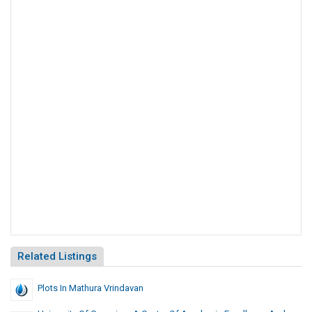
Related Listings
Plots In Mathura Vrindavan