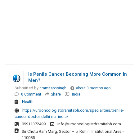
Is Penile Cancer Becoming More Common In
Men?
Submitted by
dramitabhsingh
about 3 months ago
0 Comment
Share
India
Health
https://urooncologistdramitabh.com/specialities/penile-
cancer-doctor-delhi-ncr-india/
09911372499
info@urooncologistdramitabh.com
Sir Chotu Ram Marg, Sector – 5, Rohini Institutional Area -
110085