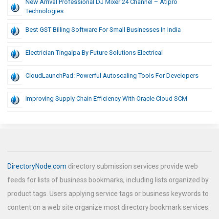
New Arrival Professional DJ Mixer 24 Channel – Atipro
Technologies
Best GST Billing Software For Small Businesses In India
Electrician Tingalpa By Future Solutions Electrical
CloudLaunchPad: Powerful Autoscaling Tools For Developers
Improving Supply Chain Efficiency With Oracle Cloud SCM
DirectoryNode.com
directory submission services provide web
feeds for lists of business bookmarks, including lists organized by
product tags. Users applying service tags or business keywords to
content on a web site organize most directory bookmark services.