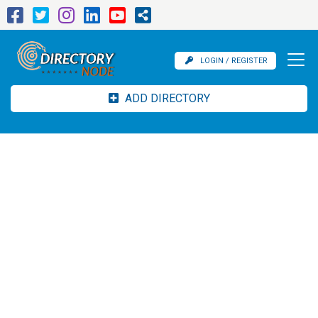
LOGIN / REGISTER
ADD DIRECTORY