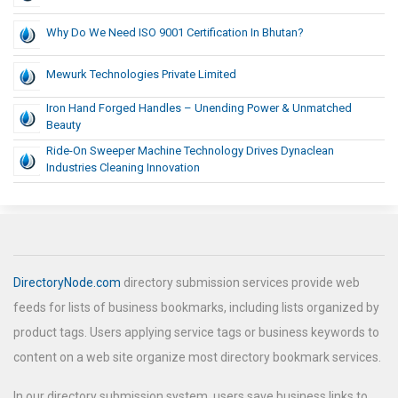
Why Do We Need ISO 9001 Certification In Bhutan?
Mewurk Technologies Private Limited
Iron Hand Forged Handles – Unending Power & Unmatched
Beauty
Ride-On Sweeper Machine Technology Drives Dynaclean
Industries Cleaning Innovation
DirectoryNode.com
directory submission services provide web
feeds for lists of business bookmarks, including lists organized by
product tags. Users applying service tags or business keywords to
content on a web site organize most directory bookmark services.
In our directory submission system, users save business links to