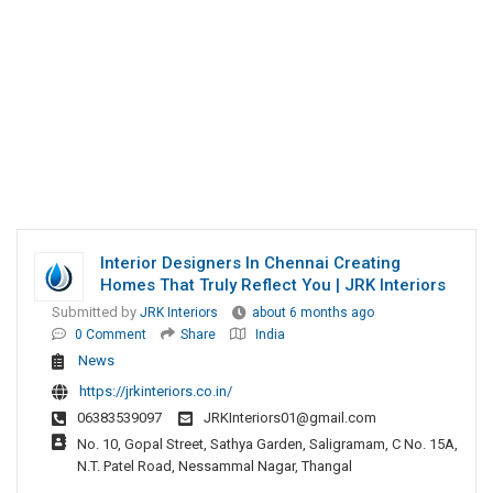
Interior Designers In Chennai Creating
Homes That Truly Reflect You | JRK Interiors
Submitted by
JRK Interiors
about 6 months ago
0 Comment
Share
India
News
https://jrkinteriors.co.in/
06383539097
JRKInteriors01@gmail.com
No. 10, Gopal Street, Sathya Garden, Saligramam, C No. 15A,
N.T. Patel Road, Nessammal Nagar, Thangal