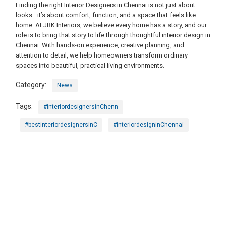
Finding the right Interior Designers in Chennai is not just about
looks—it’s about comfort, function, and a space that feels like
home. At JRK Interiors, we believe every home has a story, and our
role is to bring that story to life through thoughtful interior design in
Chennai. With hands-on experience, creative planning, and
attention to detail, we help homeowners transform ordinary
spaces into beautiful, practical living environments.
Category:
News
Tags:
#interiordesignersinChenn
#bestinteriordesignersinC
#interiordesigninChennai