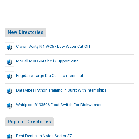
New Directories
Crown Verity N4-WC67 Low Water Cut-Off
McCall MCC604 Shelf Support Zinc
Frigidaire Large Dia Coil Inch Terminal
DataMites Python Training In Surat With Internships
Whirlpool 8193506 Float Switch For Dishwasher
Popular Directories
Best Dentist In Noida Sector 37