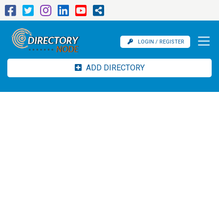
LOGIN / REGISTER
ADD DIRECTORY