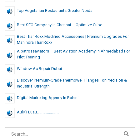
Top Vegetarian Restaurants Greater Noida
Best SEO Company In Chennai – Optimize Cube
Best Thar Roxx Modified Accessories | Premium Upgrades For
Mahindra Thar Roxx
Albatrossaviators – Best Aviation Academy In Ahmedabad For
Pilot Training
Window Ac Repair Dubai
Discover Premium-Grade Thermowell Flanges For Precision &
Industrial Strength
Digital Marketing Agency In Rohini
Auli\’i Luau……………………