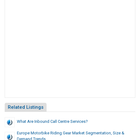
Related Listings
What Are Inbound Call Centre Services?
Europe Motorbike Riding Gear Market Segmentation, Size &
Demand Trends