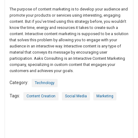
The purpose of content marketing is to develop your audience and
promote your products or services using interesting, engaging
content. But if you’ve tried using this strategy before, you wouldn’t
know the time, energy and resources it takes to create such a
content. Interactive content marketing is supposed to be a solution
that solves this problem by allowing you to engage with your
audience in an interactive way. Interactive content is any type of
material that conveys its message by encouraging user
participation. Aaks Consulting is an Interactive Content Marketing
company, specializing in custom content that engages your
customers and achieves your goals.
Category:
Technology
Tags:
Content Creation
Social Media
Marketing