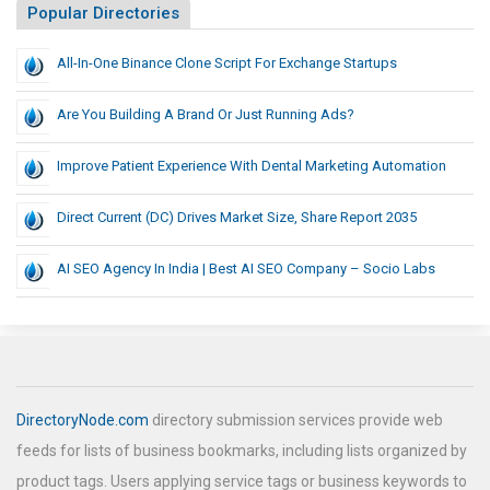
Popular Directories
All-In-One Binance Clone Script For Exchange Startups
Are You Building A Brand Or Just Running Ads?
Improve Patient Experience With Dental Marketing Automation
Direct Current (DC) Drives Market Size, Share Report 2035
AI SEO Agency In India | Best AI SEO Company – Socio Labs
DirectoryNode.com
directory submission services provide web
feeds for lists of business bookmarks, including lists organized by
product tags. Users applying service tags or business keywords to