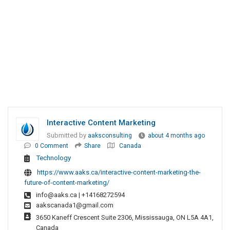
Interactive Content Marketing
Submitted by
aaksconsulting
about 4 months ago
0 Comment
Share
Canada
Technology
https://www.aaks.ca/interactive-content-marketing-the-
future-of-content-marketing/
info@aaks.ca
| +14168272594
aakscanada1@gmail.com
3650 Kaneff Crescent Suite 2306, Mississauga, ON L5A 4A1,
Canada