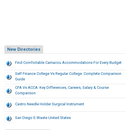
New Directories
Find Comfortable Carriacou Accommodations For Every Budget
Self Finance College Vs Regular College: Complete Comparison
Guide
CFA Vs ACCA: Key Differences, Careers, Salary & Course
Comparison
Castro Needle Holder Surgical Instrument
San Diego E-Waste United States