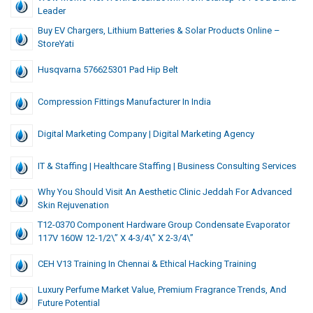
Leader
Buy EV Chargers, Lithium Batteries & Solar Products Online –
StoreYati
Husqvarna 576625301 Pad Hip Belt
Compression Fittings Manufacturer In India
Digital Marketing Company | Digital Marketing Agency
IT & Staffing | Healthcare Staffing | Business Consulting Services
Why You Should Visit An Aesthetic Clinic Jeddah For Advanced
Skin Rejuvenation
T12-0370 Component Hardware Group Condensate Evaporator
117V 160W 12-1/2\” X 4-3/4\” X 2-3/4\”
CEH V13 Training In Chennai & Ethical Hacking Training
Luxury Perfume Market Value, Premium Fragrance Trends, And
Future Potential