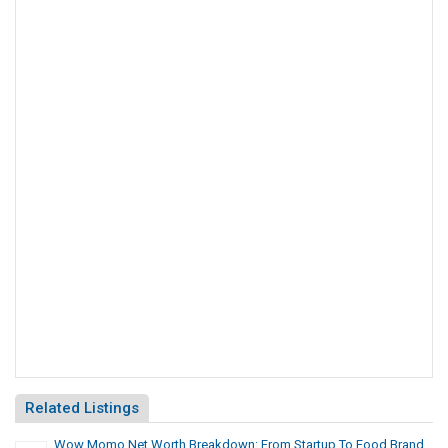
Related Listings
Wow Momo Net Worth Breakdown: From Startup To Food Brand