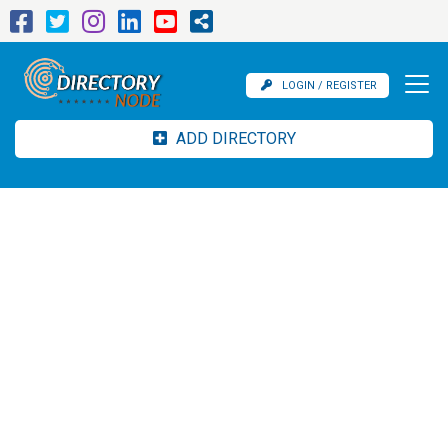
LOGIN / REGISTER
ADD DIRECTORY