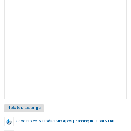
Related Listings
Odoo Project & Productivity Apps | Planning In Dubai & UAE.