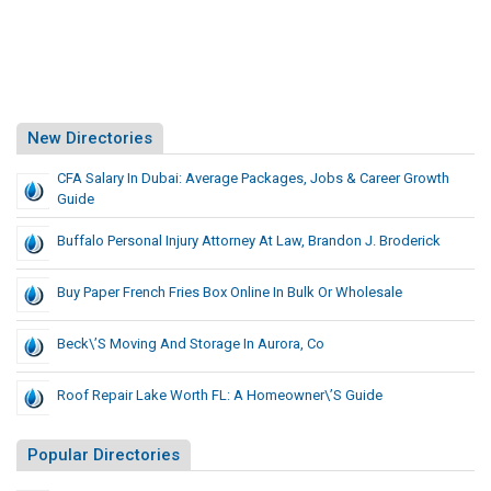
New Directories
CFA Salary In Dubai: Average Packages, Jobs & Career Growth
Guide
Buffalo Personal Injury Attorney At Law, Brandon J. Broderick
Buy Paper French Fries Box Online In Bulk Or Wholesale
Beck\’s Moving And Storage In Aurora, Co
Roof Repair Lake Worth FL: A Homeowner\’s Guide
Popular Directories