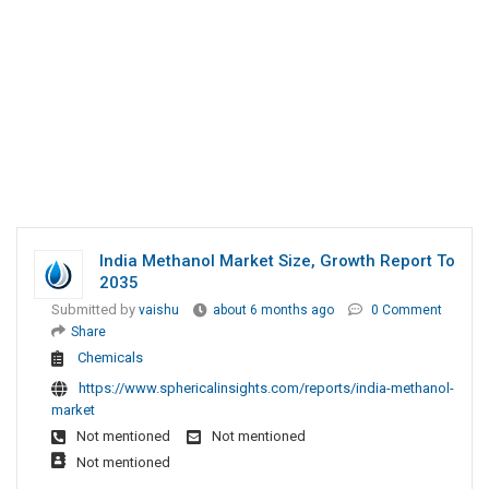
India Methanol Market Size, Growth Report To
2035
Submitted by
vaishu
about 6 months ago
0 Comment
Share
Chemicals
https://www.sphericalinsights.com/reports/india-methanol-
market
Not mentioned
Not mentioned
Not mentioned