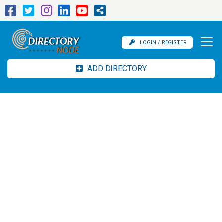
LOGIN / REGISTER
ADD DIRECTORY