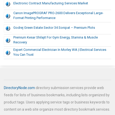
Electronic Contract Manufacturing Services Market
Canon ImagePROGRAF PRO-2600 Delivers Exceptional Large-
Format Printing Performance
Godrej Green Estate Sector 34 Sonipat – Premium Plots
Premium Kesar Shilajit For Gym Energy, Stamina & Muscle
Recovery
Expert Commercial Electrician In Morley WA | Electrical Services
You Can Trust
DirectoryNode.com
directory submission services provide web
feeds for lists of business bookmarks, including lists organized by
product tags. Users applying service tags or business keywords to
content on a web site organize most directory bookmark services.