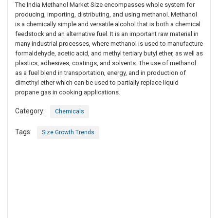
The India Methanol Market Size encompasses whole system for
producing, importing, distributing, and using methanol. Methanol
is a chemically simple and versatile alcohol that is both a chemical
feedstock and an alternative fuel. It is an important raw material in
many industrial processes, where methanol is used to manufacture
formaldehyde, acetic acid, and methyl tertiary butyl ether, as well as
plastics, adhesives, coatings, and solvents. The use of methanol
as a fuel blend in transportation, energy, and in production of
dimethyl ether which can be used to partially replace liquid
propane gas in cooking applications.
Category:
Chemicals
Tags:
Size Growth Trends