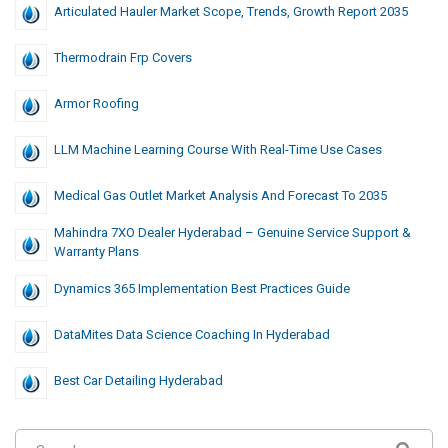
Articulated Hauler Market Scope, Trends, Growth Report 2035
Thermodrain Frp Covers
Armor Roofing
LLM Machine Learning Course With Real-Time Use Cases
Medical Gas Outlet Market Analysis And Forecast To 2035
Mahindra 7XO Dealer Hyderabad – Genuine Service Support &
Warranty Plans
Dynamics 365 Implementation Best Practices Guide
DataMites Data Science Coaching In Hyderabad
Best Car Detailing Hyderabad