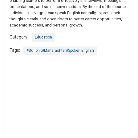
enabling learners to perform effectively in interviews, meetings,
presentations, and social conversations. By the end of the course,
individuals in Nagpur can speak English naturally, express their
thoughts clearly, and open doors to better career opportunities,
academic success, and personal growth.
Category:
Education
Tags:
#Skillonit#Maharashtar#Spoken English