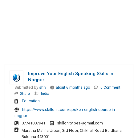
Improve Your English Speaking Skills In
Nagpur
Submitted by
shiv
about 6 months ago
0 Comment
Share
India
Education
https://www.skillonit.com/spoken-english-course-in-
nagpur
07741007941
skillonitvibes@gmail.com
Maratha Mahila Urban, 3rd Floor, Chikhali Road Buldhana,
Buldana 443001