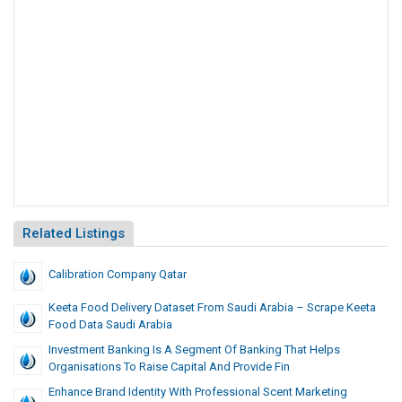
Related Listings
Calibration Company Qatar
Keeta Food Delivery Dataset From Saudi Arabia – Scrape Keeta
Food Data Saudi Arabia
Investment Banking Is A Segment Of Banking That Helps
Organisations To Raise Capital And Provide Fin
Enhance Brand Identity With Professional Scent Marketing