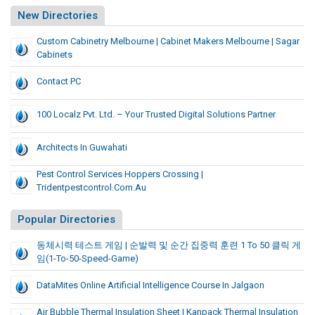
New Directories
Custom Cabinetry Melbourne | Cabinet Makers Melbourne | Sagar
Cabinets
Contact PC
100 Localz Pvt. Ltd. – Your Trusted Digital Solutions Partner
Architects In Guwahati
Pest Control Services Hoppers Crossing |
Tridentpestcontrol.com.au
Popular Directories
동체시력 테스트 게임 | 순발력 및 순간 집중력 훈련 1 To 50 클릭 게
임(1-To-50-Speed-Game)
DataMites Online Artificial Intelligence Course In Jalgaon
Air Bubble Thermal Insulation Sheet | Kanpack Thermal Insulation