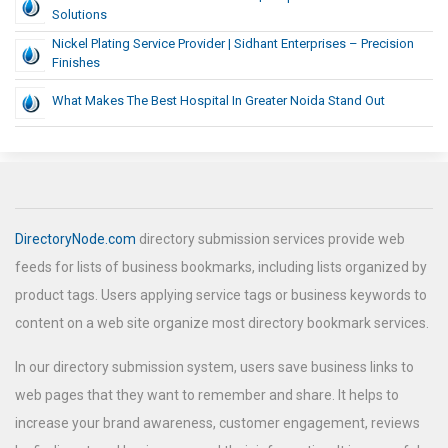
Solutions
Nickel Plating Service Provider | Sidhant Enterprises – Precision
Finishes
What Makes The Best Hospital In Greater Noida Stand Out
DirectoryNode.com
directory submission services provide web
feeds for lists of business bookmarks, including lists organized by
product tags. Users applying service tags or business keywords to
content on a web site organize most directory bookmark services.
In our directory submission system, users save business links to
web pages that they want to remember and share. It helps to
increase your brand awareness, customer engagement, reviews