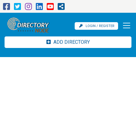
LOGIN / REGISTER
ADD DIRECTORY