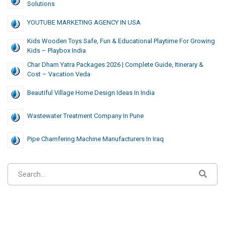
Solutions
YOUTUBE MARKETING AGENCY IN USA
Kids Wooden Toys Safe, Fun & Educational Playtime For Growing
Kids – Playbox India
Char Dham Yatra Packages 2026 | Complete Guide, Itinerary &
Cost – Vacation Veda
Beautiful Village Home Design Ideas In India
Wastewater Treatment Company In Pune
Pipe Chamfering Machine Manufacturers In Iraq