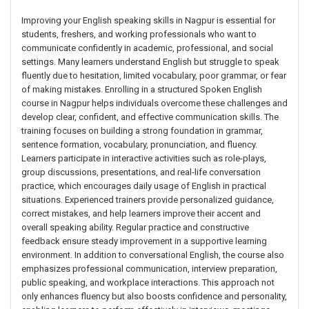
Improving your English speaking skills in Nagpur is essential for
students, freshers, and working professionals who want to
communicate confidently in academic, professional, and social
settings. Many learners understand English but struggle to speak
fluently due to hesitation, limited vocabulary, poor grammar, or fear
of making mistakes. Enrolling in a structured Spoken English
course in Nagpur helps individuals overcome these challenges and
develop clear, confident, and effective communication skills. The
training focuses on building a strong foundation in grammar,
sentence formation, vocabulary, pronunciation, and fluency.
Learners participate in interactive activities such as role-plays,
group discussions, presentations, and real-life conversation
practice, which encourages daily usage of English in practical
situations. Experienced trainers provide personalized guidance,
correct mistakes, and help learners improve their accent and
overall speaking ability. Regular practice and constructive
feedback ensure steady improvement in a supportive learning
environment. In addition to conversational English, the course also
emphasizes professional communication, interview preparation,
public speaking, and workplace interactions. This approach not
only enhances fluency but also boosts confidence and personality,