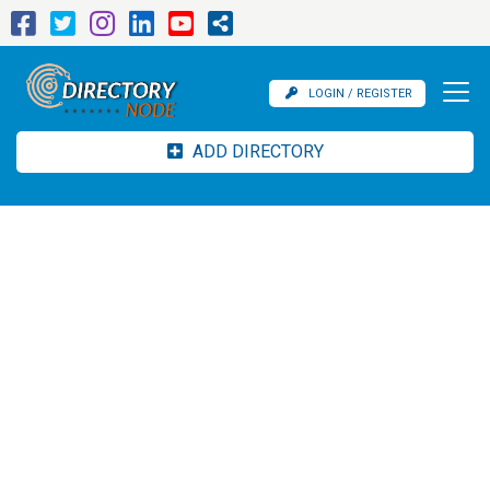
LOGIN / REGISTER
ADD DIRECTORY