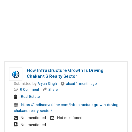
How Infrastructure Growth Is Driving
Chakan\’s Realty Sector
Submitted by
Aryan Singh
about 1 month ago
0 Comment
Share
Real Estate
https://itsdiscovertime.com/infrastructure-growth-driving-
chakans-realty-sector/
Not mentioned
Not mentioned
Not mentioned