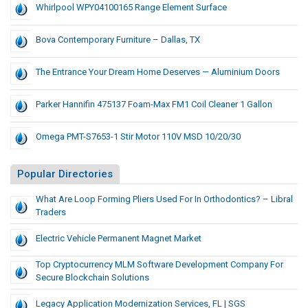
Whirlpool WPY04100165 Range Element Surface
Bova Contemporary Furniture – Dallas, TX
The Entrance Your Dream Home Deserves — Aluminium Doors
Parker Hannifin 475137 Foam-Max FM1 Coil Cleaner 1 Gallon
Omega PMT-S7653-1 Stir Motor 110V MSD 10/20/30
Popular Directories
What Are Loop Forming Pliers Used For In Orthodontics? – Libral
Traders
Electric Vehicle Permanent Magnet Market
Top Cryptocurrency MLM Software Development Company For
Secure Blockchain Solutions
Legacy Application Modernization Services, FL | SGS