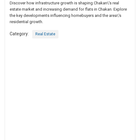
Discover how infrastructure growth is shaping Chakan\'s real
estate market and increasing demand for flats in Chakan. Explore
the key developments influencing homebuyers and the area\'s
residential growth.
Category:
Real Estate