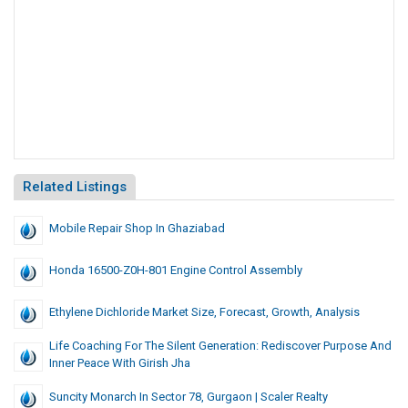
Related Listings
Mobile Repair Shop In Ghaziabad
Honda 16500-Z0H-801 Engine Control Assembly
Ethylene Dichloride Market Size, Forecast, Growth, Analysis
Life Coaching For The Silent Generation: Rediscover Purpose And
Inner Peace With Girish Jha
Suncity Monarch In Sector 78, Gurgaon | Scaler Realty