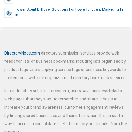
Tower Scent Diffuser Solutions For Powerful Scent Marketing In
India
DirectoryNode.com
directory submission services provide web
feeds for lists of business bookmarks, including lists organized by
product tags. Users applying service tags or business keywords to
content on a web site organize most directory bookmark services.
In our directory submission system, users save business links to
web pages that they want to remember and share. It helps to
increase your brand awareness, customer engagement, reviews
by finding stored businesses and their information. It is an useful
way to access a consolidated set of directory bookmarks from the