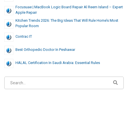
Focusuae | MacBook Logic Board Repair Al Reem Island – Expert
Apple Repair
Kitchen Trends 2026: The Big Ideas That Will Rule Home’s Most
Popular Room
Contrac IT
Best Orthopedic Doctor In Peshawar
HALAL Certification In Saudi Arabia: Essential Rules