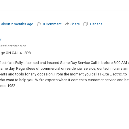
about 2 months ago
0 Comment
Share
Canada
/
iteelectricinc.ca
dge ON CA L4L 8P8
 Electric is Fully Licensed and Insured Same Day Service Call in before 8:00 AM
e same day. Regardless of commercial or residential service, our technicians arri
arts and tools for any occasion. From the moment you call Hi-Lite Electric, to
who want to help you. We’re experts when it comes to customer service and ha
ince 1982.