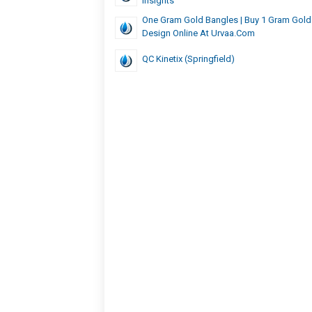
Insights
One Gram Gold Bangles | Buy 1 Gram Gold
Design Online At Urvaa.com
QC Kinetix (Springfield)