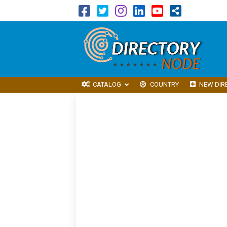
CATALOG
COUNTRY
NEW DIR