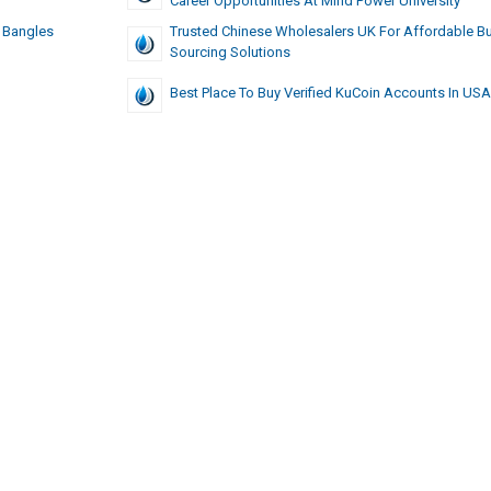
Career Opportunities At Mind Power University
 Bangles
Trusted Chinese Wholesalers UK For Affordable Bu
Sourcing Solutions
Best Place To Buy Verified KuCoin Accounts In US