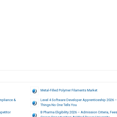
Metal-Filled Polymer Filaments Market
mpliance &
Level 4 Software Developer Apprenticeship 2026 –
Things No One Tells You
petitor
B Pharma Eligibility 2026 – Admission Criteria, Fee