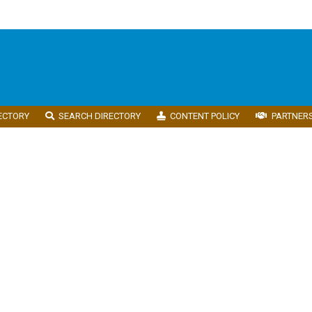
ECTORY
SEARCH DIRECTORY
CONTENT POLICY
PARTNER