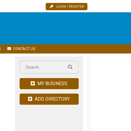
LOGIN / REGISTER
S
CONTACT US
MY BUSINESS
ADD DIRECTORY