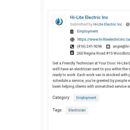
Hi-Lite Electric Inc
Submitted by
Hi-Lite Electric Inc
Employment
https://www.hi-liteelectricinc.ca
(416) 241-9296
angie@hi-l
260 Regina Road #15 Woodbri
Get a Friendly Technician at Your Door. Hi-Lite
we’ll have an electrician sent to you within th
ready to work. Each work van is stocked with p
schedule a service, you’re greeted by people 
been helping clients with unmatched service s
Category:
Employment
Tags:
Electrician