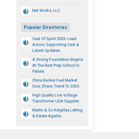
Net Works, LLC
Popular Directories
Cast Of Spirit 2026: Lead
Actors, Supporting Cast &
Latest Updates
A Strong Foundation Begins
At The Best Prep School In
Patiala
China Bunker Fuel Market
Size, Share, Trend To 2035
High Quality Low Voltage
Transformer USA Supplier
Martin & Co Keighley Letting
& Estate Agents