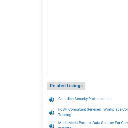
Related Listings
Canadian Security Professionals
PoSH Consultant Services | Workplace Co
Training
MediaMarkt Product Data Scraper For Com