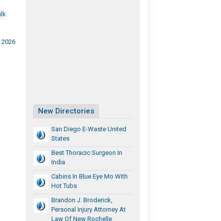
lk
A 2026
New Directories
San Diego E-Waste United
States
Best Thoracic Surgeon In
India
Cabins In Blue Eye Mo With
Hot Tubs
Brandon J. Broderick,
Personal Injury Attorney At
Law Of New Rochelle