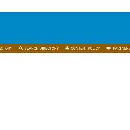
ECTORY
SEARCH DIRECTORY
CONTENT POLICY
PARTNER