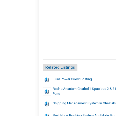
Related Listings
Fluid Power Guest Posting
Radhe Anantam Charholi | Spacious 2 & 3
Pune
Shipping Management System In Ghaziab
Best Hotel Booking System And Hotel Bo