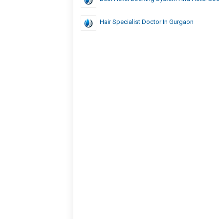
Hair Specialist Doctor In Gurgaon