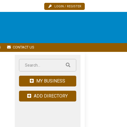
LOGIN / REGISTER
S
CONTACT US
MY BUSINESS
ADD DIRECTORY