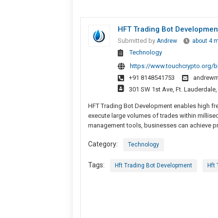
HFT Trading Bot Development
Submitted by
Andrew
about 4 
Technology
https://www.touchcrypto.org/b
+91 8148541753
andrewm
301 SW 1st Ave, Ft. Lauderdale,
HFT Trading Bot Development enables high freq
execute large volumes of trades within millise
management tools, businesses can achieve prec
Category:
Technology
Tags:
Hft Trading Bot Development
Hft 