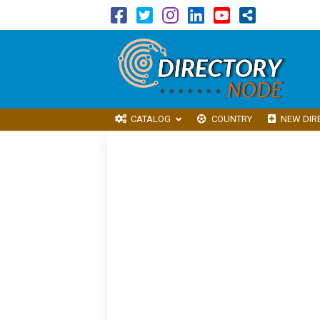
CATALOG
COUNTRY
NEW DIR