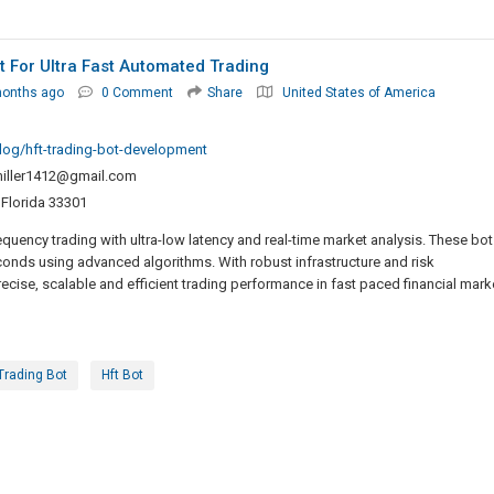
 For Ultra Fast Automated Trading
months ago
0 Comment
Share
United States of America
log/hft-trading-bot-development
iller1412@gmail.com
 Florida 33301
uency trading with ultra-low latency and real-time market analysis. These bot
conds using advanced algorithms. With robust infrastructure and risk
ise, scalable and efficient trading performance in fast paced financial mark
Trading Bot
Hft Bot