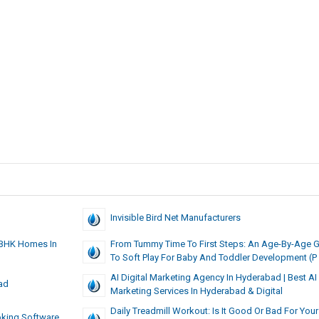
Invisible Bird Net Manufacturers
 BHK Homes In
From Tummy Time To First Steps: An Age-By-Age 
To Soft Play For Baby And Toddler Development (P
AI Digital Marketing Agency In Hyderabad | Best AI 
ad
Marketing Services In Hyderabad & Digital
Daily Treadmill Workout: Is It Good Or Bad For Your
oking Software