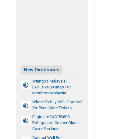
New Directories
Winngoo Malaysia |
Exclusive Savings For
Members Malaysia
Where To Buy WVU Football
Vs. Penn State Tickets
Frigidaire 240350608
Refrigerator Crisper Glass
Cover Pan Insert
Contact Well Point