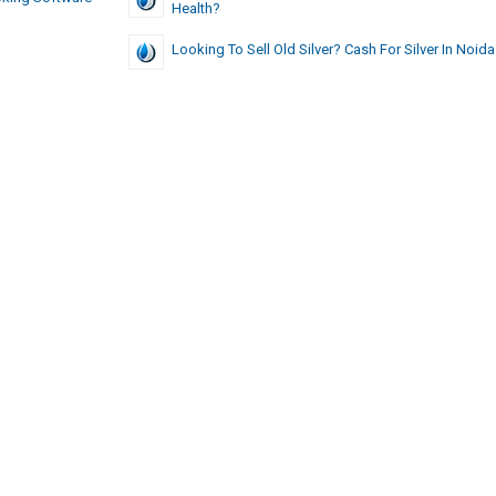
Health?
Looking To Sell Old Silver? Cash For Silver In Noida