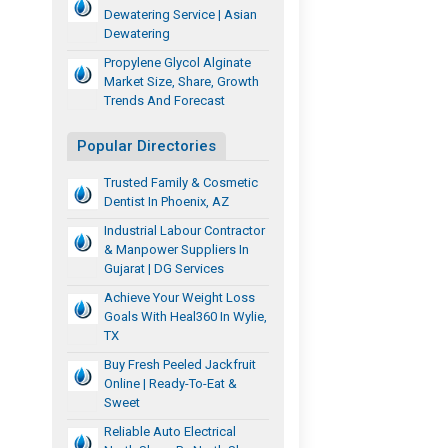
Dewatering Service | Asian
Dewatering
Propylene Glycol Alginate
Market Size, Share, Growth
Trends And Forecast
Popular Directories
Trusted Family & Cosmetic
Dentist In Phoenix, AZ
Industrial Labour Contractor
& Manpower Suppliers In
Gujarat | DG Services
Achieve Your Weight Loss
Goals With Heal360 In Wylie,
TX
Buy Fresh Peeled Jackfruit
Online | Ready-To-Eat &
Sweet
Reliable Auto Electrical