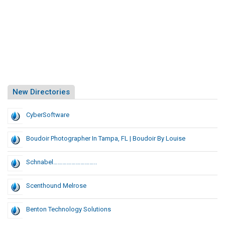
New Directories
CyberSoftware
Boudoir Photographer In Tampa, FL | Boudoir By Louise
Schnabel………………………..
Scenthound Melrose
Benton Technology Solutions