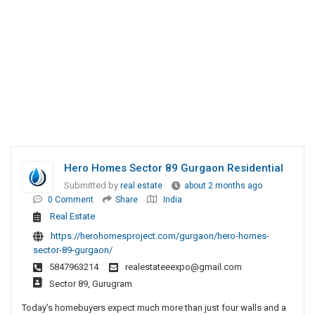
Hero Homes Sector 89 Gurgaon Residential
Submitted by
real estate
about 2 months ago
0 Comment
Share
India
Real Estate
https://herohomesproject.com/gurgaon/hero-homes-
sector-89-gurgaon/
5847963214
realestateeexpo@gmail.com
Sector 89, Gurugram
Today’s homebuyers expect much more than just four walls and a