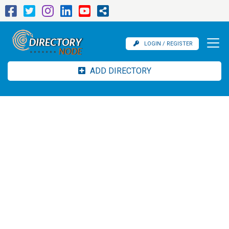
LOGIN / REGISTER
ADD DIRECTORY