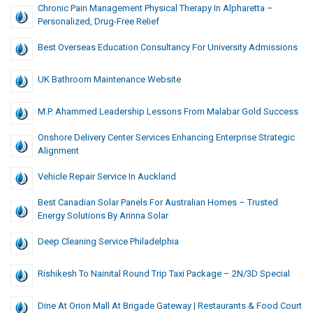
Chronic Pain Management Physical Therapy In Alpharetta –
Personalized, Drug-Free Relief
Best Overseas Education Consultancy For University Admissions
UK Bathroom Maintenance Website
M.P. Ahammed Leadership Lessons From Malabar Gold Success
Onshore Delivery Center Services Enhancing Enterprise Strategic
Alignment
Vehicle Repair Service In Auckland
Best Canadian Solar Panels For Australian Homes – Trusted
Energy Solutions By Arinna Solar
Deep Cleaning Service Philadelphia
Rishikesh To Nainital Round Trip Taxi Package – 2N/3D Special
Dine At Orion Mall At Brigade Gateway | Restaurants & Food Court