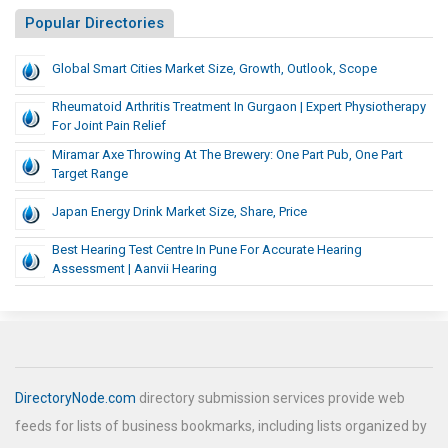
Popular Directories
Global Smart Cities Market Size, Growth, Outlook, Scope
Rheumatoid Arthritis Treatment In Gurgaon | Expert Physiotherapy
For Joint Pain Relief
Miramar Axe Throwing At The Brewery: One Part Pub, One Part
Target Range
Japan Energy Drink Market Size, Share, Price
Best Hearing Test Centre In Pune For Accurate Hearing
Assessment | Aanvii Hearing
DirectoryNode.com
directory submission services provide web
feeds for lists of business bookmarks, including lists organized by