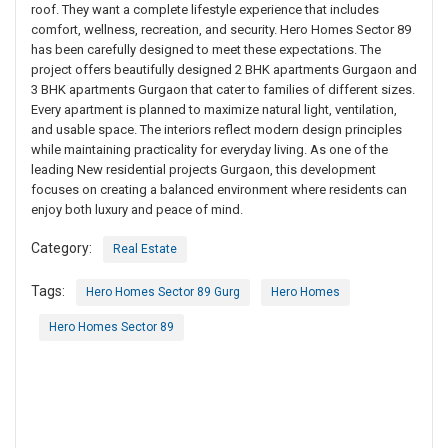
roof. They want a complete lifestyle experience that includes
comfort, wellness, recreation, and security. Hero Homes Sector 89
has been carefully designed to meet these expectations. The
project offers beautifully designed 2 BHK apartments Gurgaon and
3 BHK apartments Gurgaon that cater to families of different sizes.
Every apartment is planned to maximize natural light, ventilation,
and usable space. The interiors reflect modern design principles
while maintaining practicality for everyday living. As one of the
leading New residential projects Gurgaon, this development
focuses on creating a balanced environment where residents can
enjoy both luxury and peace of mind.
Category:
Real Estate
Tags:
Hero Homes Sector 89 Gurg
Hero Homes
Hero Homes Sector 89