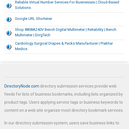
Reliable Virtual Number Services For Businesses | Cloud-Based
Solutions
Google URL Shortener
Shop 8808A240V Bench Digital Multimeter | Reliability | Bench
Multimeter | EnrgTech
Cardiology Surgical Drapes & Packs Manufacturer | Prakhar
Medics
DirectoryNode.com
directory submission services provide web
feeds for lists of business bookmarks, including lists organized by
product tags. Users applying service tags or business keywords to
content on a web site organize most directory bookmark services.
In our directory submission system, users save business links to