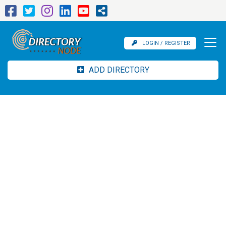
LOGIN / REGISTER
ADD DIRECTORY