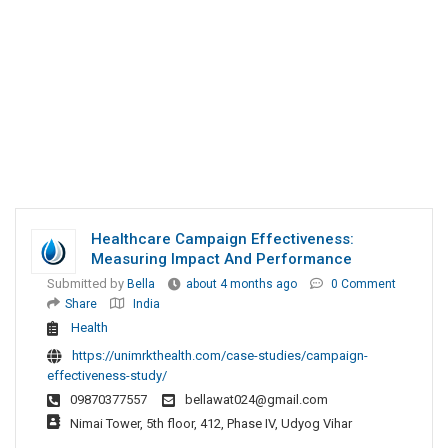
Healthcare Campaign Effectiveness:
Measuring Impact And Performance
Submitted by
Bella
about 4 months ago
0 Comment
Share
India
Health
https://unimrkthealth.com/case-studies/campaign-
effectiveness-study/
09870377557
bellawat024@gmail.com
Nimai Tower, 5th floor, 412, Phase IV, Udyog Vihar