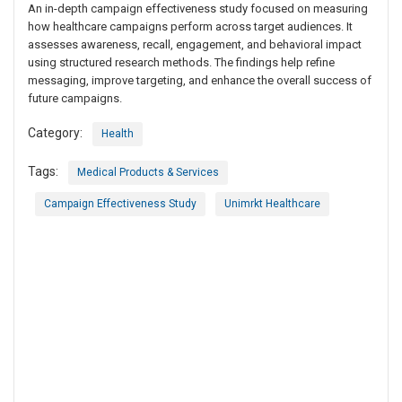
An in-depth campaign effectiveness study focused on measuring
how healthcare campaigns perform across target audiences. It
assesses awareness, recall, engagement, and behavioral impact
using structured research methods. The findings help refine
messaging, improve targeting, and enhance the overall success of
future campaigns.
Category:
Health
Tags:
Medical Products & Services
Campaign Effectiveness Study
Unimrkt Healthcare