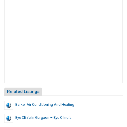
Related Listings
Barker Air Conditioning And Heating
Eye Clinic In Gurgaon – Eye Q India