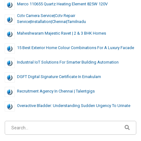
Merco 110655 Quartz Heating Element 825W 120V
Cctv Camera Service|cctv Repair
Service|installation|chennai|tamilnadu
Maheshwaram Majestic Ravet | 2 & 3 BHK Homes
15 Best Exterior Home Colour Combinations For A Luxury Facade
Industrial IoT Solutions For Smarter Building Automation
DGFT Digital Signature Certificate In Ernakulam
Recruitment Agency In Chennai | Talentgigs
Overactive Bladder: Understanding Sudden Urgency To Urinate