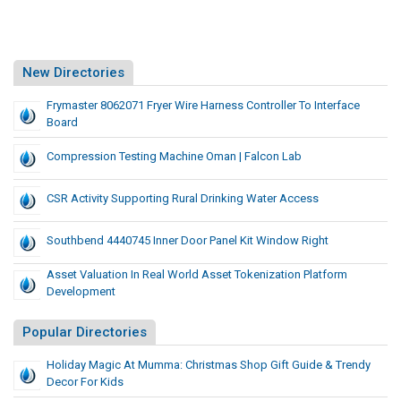
New Directories
Frymaster 8062071 Fryer Wire Harness Controller To Interface
Board
Compression Testing Machine Oman | Falcon Lab
CSR Activity Supporting Rural Drinking Water Access
Southbend 4440745 Inner Door Panel Kit Window Right
Asset Valuation In Real World Asset Tokenization Platform
Development
Popular Directories
Holiday Magic At Mumma: Christmas Shop Gift Guide & Trendy
Decor For Kids