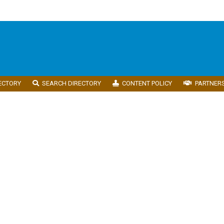
ECTORY
SEARCH DIRECTORY
CONTENT POLICY
PARTNER