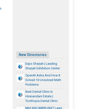
th
New Directories
Expo Sharjah | Leading
Sharjah Exhibition Center
OpenAI Astra And How It
Solved 10 Unsolved Math
Problems
Best Dental Clinic In
Hiranandani Estate |
Toothopia Dental Clinic
Mtd 603-06899-0637 Lawn