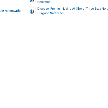
Retention
Discover Premium Living At Oberoi Three Sixty Nor
ble Nationwide
Gurgaon Sector 58