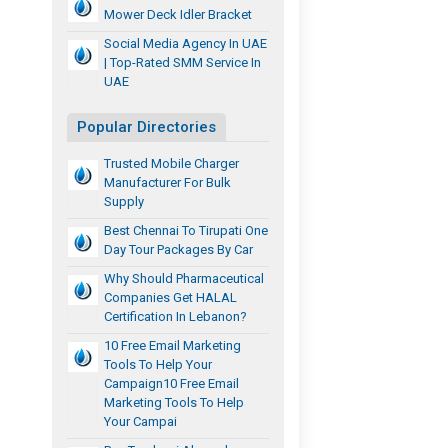
Mower Deck Idler Bracket
Social Media Agency In UAE
| Top-Rated SMM Service In
UAE
Popular Directories
Trusted Mobile Charger
Manufacturer For Bulk
Supply
Best Chennai To Tirupati One
Day Tour Packages By Car
Why Should Pharmaceutical
Companies Get HALAL
Certification In Lebanon?
10 Free Email Marketing
Tools To Help Your
Campaign10 Free Email
Marketing Tools To Help
Your Campai