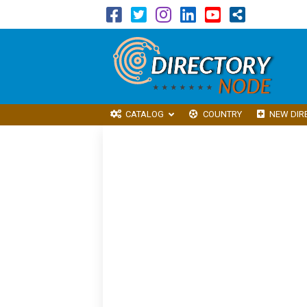
CATALOG
COUNTRY
NEW DIR