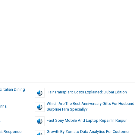
c Italian Dining
Hair Transplant Costs Explained: Dubai Edition
Which Are The Best Anniversary Gifts For Husband
nnai
Surprise Him Specially?
A
Fast Sony Mobile And Laptop Repair In Raipur
ast Response
Growth By Zomato Data Analytics For Customer