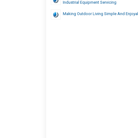
Industrial Equipment Servicing
Making Outdoor Living Simple And Enjoya