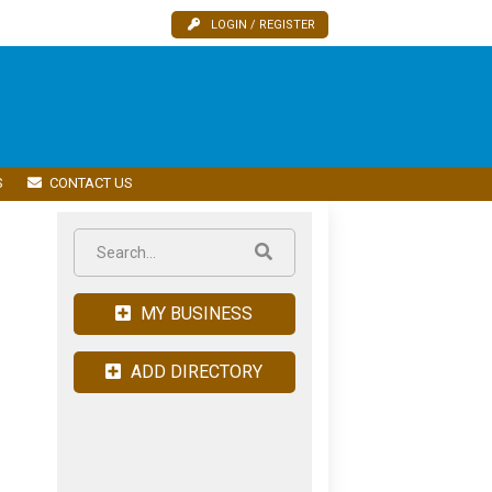
LOGIN / REGISTER
S
CONTACT US
MY BUSINESS
ADD DIRECTORY