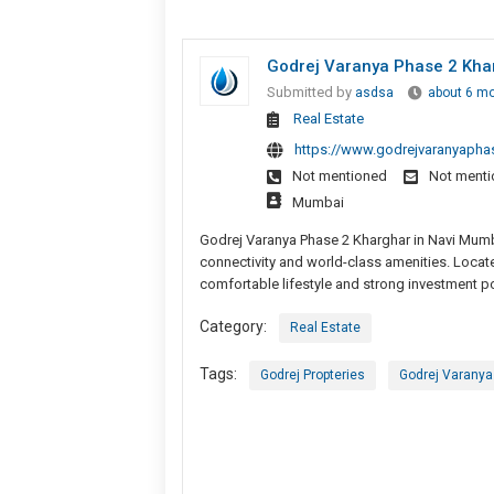
Godrej Varanya Phase 2 Kha
Submitted by
asdsa
about 6 m
Real Estate
https://www.godrejvaranyapha
Not mentioned
Not ment
Mumbai
Godrej Varanya Phase 2 Kharghar in Navi Mumb
connectivity and world-class amenities. Locat
comfortable lifestyle and strong investment po
Category:
Real Estate
Tags:
Godrej Propteries
Godrej Varanya