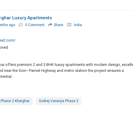
rghar Luxury Apartments
onths ago
0 Comment
Share
India
se2.com/
ioned
ai offers premium 2 and 3 BHK luxury apartments with modern design, excell
ed near the Sion–Panvel Highway and metro station the project ensures a
tential.
 Phase 2 Kharghar
Godrej Varanya Phase 2