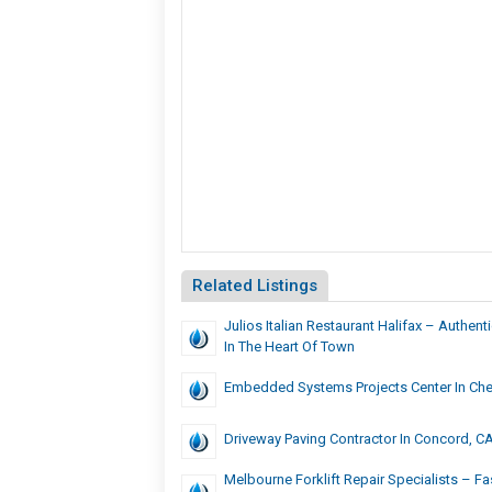
Related Listings
Julios Italian Restaurant Halifax – Authenti
In The Heart Of Town
Embedded Systems Projects Center In Che
Driveway Paving Contractor In Concord, C
Melbourne Forklift Repair Specialists – F