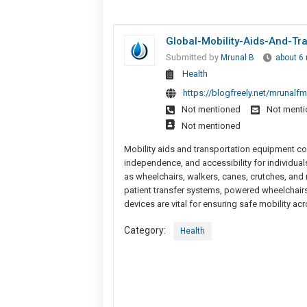
Global-Mobility-Aids-And-Tr
Submitted by
Mrunal B
about 6
Health
https://blogfreely.net/mrunalf
Not mentioned
Not ment
Not mentioned
Mobility aids and transportation equipment c
independence, and accessibility for individuals
as wheelchairs, walkers, canes, crutches, and m
patient transfer systems, powered wheelchairs, s
devices are vital for ensuring safe mobility ac
Category:
Health