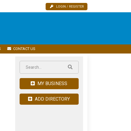
LOGIN / REGISTER
S
CONTACT US
MY BUSINESS
ADD DIRECTORY