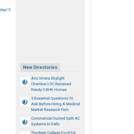
day\’s
New Directories
Anu Smera Skylight
Chembur | OC Received
Ready 3 BHK Homes
5 Essential Questions To
Ask Before Hiring A Medical
Market Research Firm
Commercial Ducted Split AC
Systems In Delhi
The Best College For B Ed