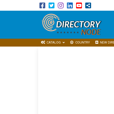
CATALOG
COUNTRY
NEW DIR