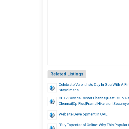
Related Listings
Celebrate Valentine’s Day In Goa With A Pri
Stayvilmaris
CCTV Service Center Chennai|Best CCTV Re
Chennai|cp Plus|prama|hikvision|secureye
Website Development In UAE
“Buy Tapentadol Online: Why This Popular 