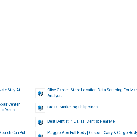
vate Stay At
Olive Garden Store Location Data Scraping For Mar
Analysis
pair Center
Digital Marketing Philippines
|hifocus
Best Dentist In Dallas, Dentist Near Me
Search Can Put
Piaggio Ape Full Body | Custom Carry & Cargo Bod