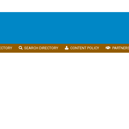
ECTORY
SEARCH DIRECTORY
CONTENT POLICY
PARTNER