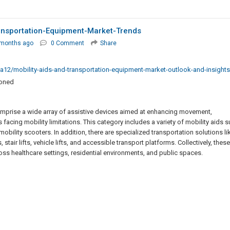
ansportation-Equipment-Market-Trends
 months ago
0 Comment
Share
ma12/mobility-aids-and-transportation-equipment-market-outlook-and-insights
ioned
omprise a wide array of assistive devices aimed at enhancing movement,
 facing mobility limitations. This category includes a variety of mobility aids 
obility scooters. In addition, there are specialized transportation solutions li
tair lifts, vehicle lifts, and accessible transport platforms. Collectively, these
ross healthcare settings, residential environments, and public spaces.