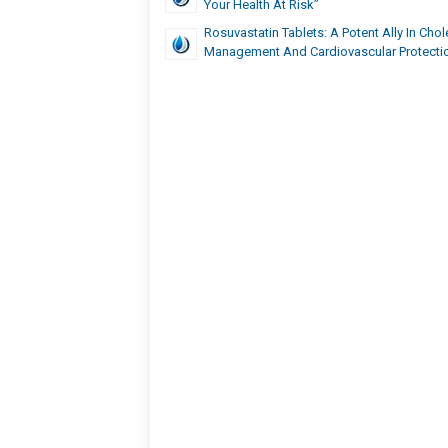
Your Health At Risk”
Rosuvastatin Tablets: A Potent Ally In Chol
Management And Cardiovascular Protecti