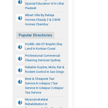
Special Education VI In Uttar
Pradesh
Albert Ville By Raheja
Homes | Ready 2 & 3 BHK
Homes Chembur
Popular Directories
HoABL Isle Of Anjarle | Buy
Land In Konkan Coast
Professional Commercial
Cleaning Services Sydney
Reliable Gopher, Mole, Rat &
Rodent Control In San Diego
Best & Cheapest Taxi
Service In Udaipur | Taxi
Service In Udaipur | Udaipur
Taxi Service
Musculoskeletal
Rehabilitation In