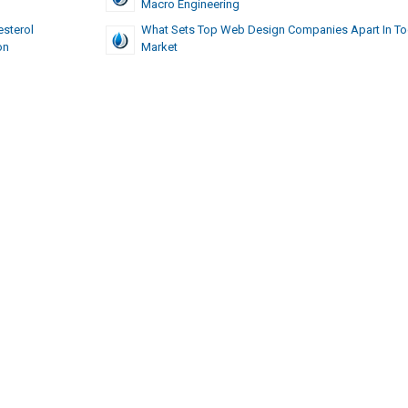
Macro Engineering
esterol
What Sets Top Web Design Companies Apart In To
on
Market