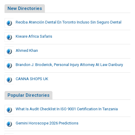
New Directories
Reciba Atención Dental En Toronto Incluso Sin Seguro Dental
Kiware Africa Safaris
Ahmed Khan
Brandon J. Broderick, Personal Injury Attorney At Law Danbury
CANNA SHOPS UK
Popular Directories
What Is Audit Checklist In ISO 9001 Certification In Tanzania
Gemini Horoscope 2026 Predictions