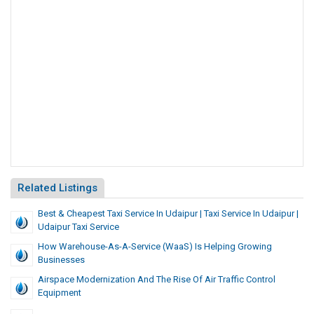
Related Listings
Best & Cheapest Taxi Service In Udaipur | Taxi Service In Udaipur |
Udaipur Taxi Service
How Warehouse-As-A-Service (WaaS) Is Helping Growing
Businesses
Airspace Modernization And The Rise Of Air Traffic Control
Equipment