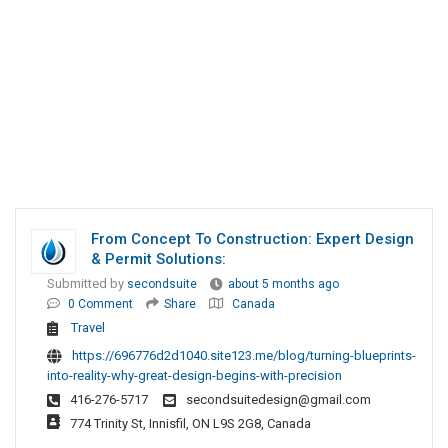
From Concept To Construction: Expert Design
& Permit Solutions:
Submitted by
secondsuite
about 5 months ago
0 Comment
Share
Canada
Travel
https://696776d2d1040.site123.me/blog/turning-blueprints-
into-reality-why-great-design-begins-with-precision
416-276-5717
secondsuitedesign@gmail.com
774 Trinity St, Innisfil, ON L9S 2G8, Canada