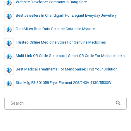
Website Developer Company In Bangalore
Best Jewellers In Chandigarh For Elegant Everyday Jewellery
DataMites Best Data Science Course In Mysore
Trusted Online Medicine Store For Genuine Medicines
Multi-Link QR Code Generator | Smart QR Code For Multiple Links
Best Medical Treatments For Menopause: Find Your Solution
Star Mfg E3-301058 Fryer Element 208/240V 4130/5500W