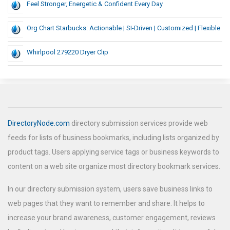
Feel Stronger, Energetic & Confident Every Day
Org Chart Starbucks: Actionable | SI-Driven | Customized | Flexible
Whirlpool 279220 Dryer Clip
DirectoryNode.com
directory submission services provide web
feeds for lists of business bookmarks, including lists organized by
product tags. Users applying service tags or business keywords to
content on a web site organize most directory bookmark services.
In our directory submission system, users save business links to
web pages that they want to remember and share. It helps to
increase your brand awareness, customer engagement, reviews