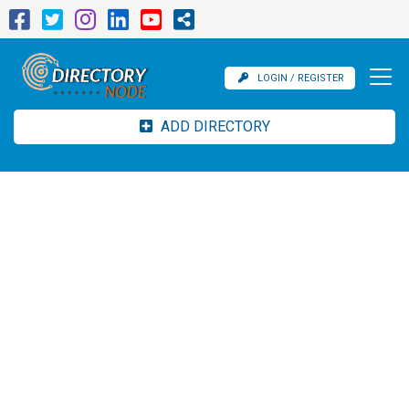
LOGIN / REGISTER
ADD DIRECTORY