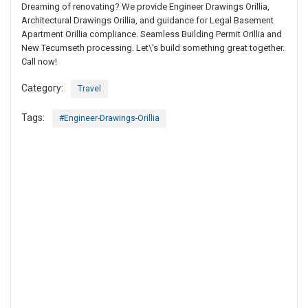
Dreaming of renovating? We provide Engineer Drawings Orillia,
Architectural Drawings Orillia, and guidance for Legal Basement
Apartment Orillia compliance. Seamless Building Permit Orillia and
New Tecumseth processing. Let\'s build something great together.
Call now!
Category:
Travel
Tags:
#Engineer-Drawings-Orillia