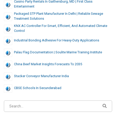
Casino Party Rentals In Gaithersburg, MD | First Class
Entertainment
Packaged STP Plant Manufacturer In Delhi | Reliable Sewage
Treatment Solutions
KNX AC Controller For Smart, Efficient, And Automated Climate
Control
Industrial Bonding Adhesive For Heavy-Duty Applications
Palau Flag Documentation | Soulite Marine Training Institute
China Beef Market Insights Forecasts To 2035
Stacker Conveyor Manufacturer India
CBSE Schools In Secunderabad