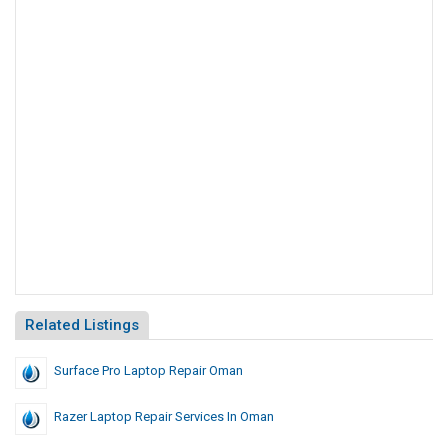
Related Listings
Surface Pro Laptop Repair Oman
Razer Laptop Repair Services In Oman