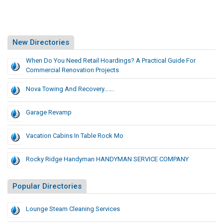
New Directories
When Do You Need Retail Hoardings? A Practical Guide For
Commercial Renovation Projects
Nova Towing And Recovery…….
Garage Revamp
Vacation Cabins In Table Rock Mo
Rocky Ridge Handyman HANDYMAN SERVICE COMPANY
Popular Directories
Lounge Steam Cleaning Services