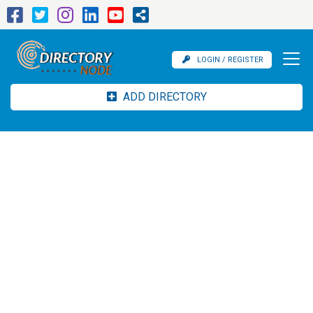
LOGIN / REGISTER
ADD DIRECTORY