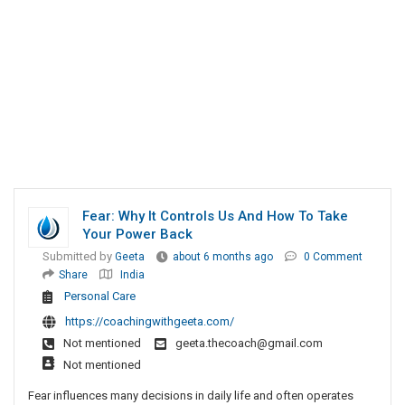
Fear: Why It Controls Us And How To Take
Your Power Back
Submitted by
Geeta
about 6 months ago
0 Comment
Share
India
Personal Care
https://coachingwithgeeta.com/
Not mentioned
geeta.thecoach@gmail.com
Not mentioned
Fear influences many decisions in daily life and often operates