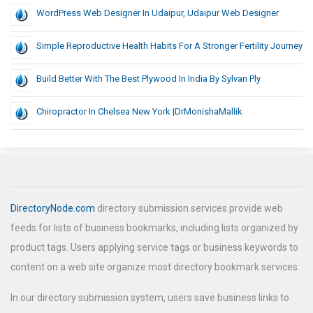
WordPress Web Designer In Udaipur, Udaipur Web Designer
Simple Reproductive Health Habits For A Stronger Fertility Journey
Build Better With The Best Plywood In India By Sylvan Ply
Chiropractor In Chelsea New York |DrMonishaMallik
DirectoryNode.com
directory submission services provide web
feeds for lists of business bookmarks, including lists organized by
product tags. Users applying service tags or business keywords to
content on a web site organize most directory bookmark services.
In our directory submission system, users save business links to