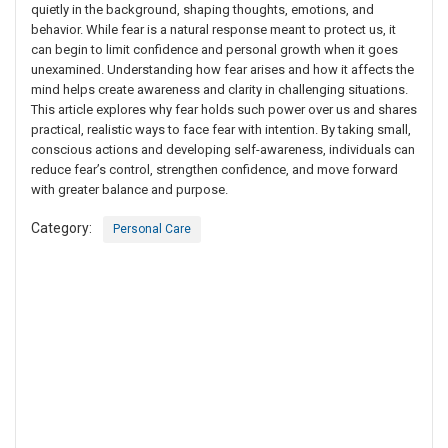
quietly in the background, shaping thoughts, emotions, and
behavior. While fear is a natural response meant to protect us, it
can begin to limit confidence and personal growth when it goes
unexamined. Understanding how fear arises and how it affects the
mind helps create awareness and clarity in challenging situations.
This article explores why fear holds such power over us and shares
practical, realistic ways to face fear with intention. By taking small,
conscious actions and developing self-awareness, individuals can
reduce fear’s control, strengthen confidence, and move forward
with greater balance and purpose.
Category:
Personal Care