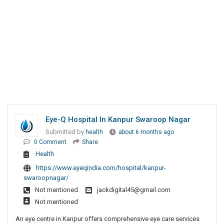
Eye-Q Hospital In Kanpur Swaroop Nagar
Submitted by
health
about 6 months ago
0 Comment
Share
Health
https://www.eyeqindia.com/hospital/kanpur-
swaroopnagar/
Not mentioned
jackdigital45@gmail.com
Not mentioned
An eye centre in Kanpur offers comprehensive eye care services