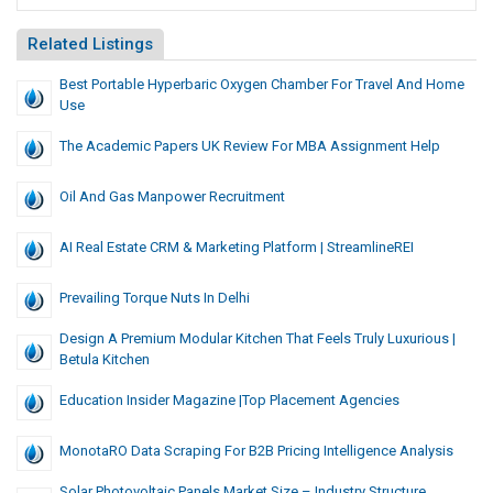
Related Listings
Best Portable Hyperbaric Oxygen Chamber For Travel And Home
Use
The Academic Papers UK Review For MBA Assignment Help
Oil And Gas Manpower Recruitment
AI Real Estate CRM & Marketing Platform | StreamlineREI
Prevailing Torque Nuts In Delhi
Design A Premium Modular Kitchen That Feels Truly Luxurious |
Betula Kitchen
Education Insider Magazine |Top Placement Agencies
MonotaRO Data Scraping For B2B Pricing Intelligence Analysis
Solar Photovoltaic Panels Market Size – Industry Structure