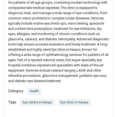
for patients of all age groups, combining modern technology with
compassionate medical expertise. The clinic is equipped to
diagnose, treat, and manage a wide range of eye conditions, from
common vision problems to complex ocular diseases. Services
typically include routine eye check-ups, vision testing, spectacle
and contact lens prescription, treatment for eye infections, dry
eyes, allergies, and monitoring of chronic conditions such as
glaucoma, cataract, and diabetic retinopathy. Advanced diagnostic
tools help ensure accurate evaluation and timely treatment. A long-
established and highly rated Eye Clinic in Kanpur, known for
offering a wide range of ophthalmology services for patients of all
ages. Part of a reputed national chain, this super-speciality eye
hospital combines experienced specialists with state-of-the-art
equipment. Services include cataract surgery, LASIK and other
refractive procedures, glaucoma management, pediatric eye care,
and diabetic eye disease treatment.
Category:
Health
Tags:
Eye Centre In Kanpur
Eye Clinic In Kanpur