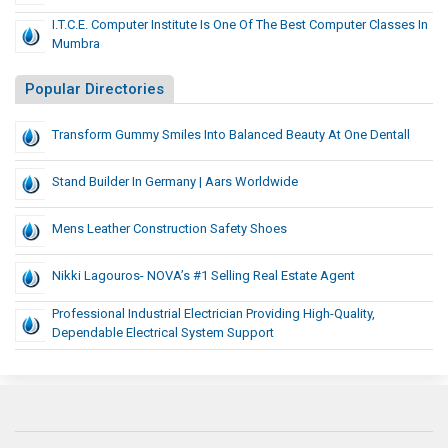
I.T.C.E. Computer Institute Is One Of The Best Computer Classes In
Mumbra
Popular Directories
Transform Gummy Smiles Into Balanced Beauty At One Dentall
Stand Builder In Germany | Aars Worldwide
Mens Leather Construction Safety Shoes
Nikki Lagouros- NOVA’s #1 Selling Real Estate Agent
Professional Industrial Electrician Providing High-Quality,
Dependable Electrical System Support