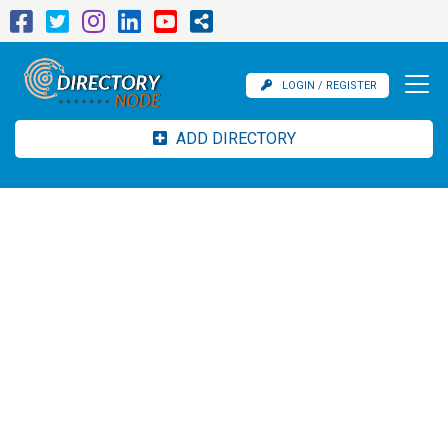
LOGIN / REGISTER
ADD DIRECTORY