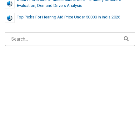
Evaluation, Demand Drivers Analysis
Top Picks For Hearing Aid Price Under 50000 In India 2026