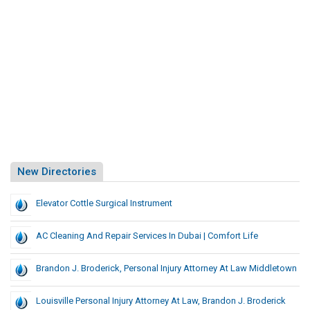
New Directories
Elevator Cottle Surgical Instrument
AC Cleaning And Repair Services In Dubai | Comfort Life
Brandon J. Broderick, Personal Injury Attorney At Law Middletown
Louisville Personal Injury Attorney At Law, Brandon J. Broderick